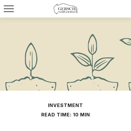
INVESTMENT
READ TIME: 10 MIN