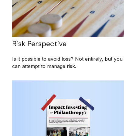
Risk Perspective
Is it possible to avoid loss? Not entirely, but you
can attempt to manage risk.