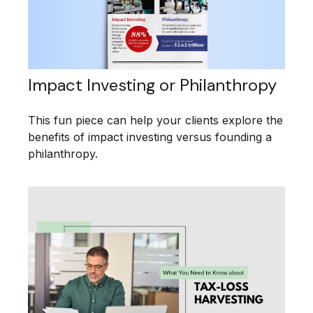
Impact Investing or Philanthropy
This fun piece can help your clients explore the
benefits of impact investing versus founding a
philanthropy.