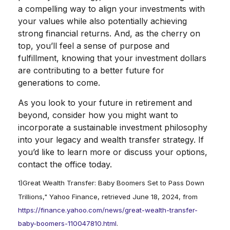
a compelling way to align your investments with
your values while also potentially achieving
strong financial returns. And, as the cherry on
top, you’ll feel a sense of purpose and
fulfillment, knowing that your investment dollars
are contributing to a better future for
generations to come.
As you look to your future in retirement and
beyond, consider how you might want to
incorporate a sustainable investment philosophy
into your legacy and wealth transfer strategy. If
you’d like to learn more or discuss your options,
contact the office today.
1)
Great Wealth Transfer: Baby Boomers Set to Pass Down
Trillions," Yahoo Finance, retrieved June 18, 2024, from
https://finance.yahoo.com/news/great-wealth-transfer-
baby-boomers-110047810.html
.