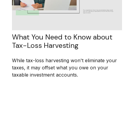
What You Need to Know about
Tax-Loss Harvesting
While tax-loss harvesting won't eliminate your
taxes, it may offset what you owe on your
taxable investment accounts.