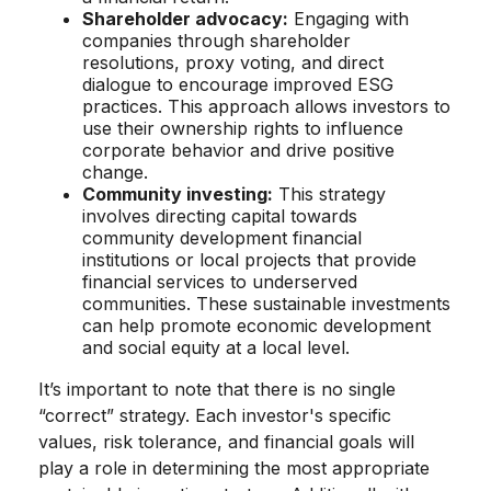
Shareholder advocacy:
Engaging with
companies through shareholder
resolutions, proxy voting, and direct
dialogue to encourage improved ESG
practices. This approach allows investors to
use their ownership rights to influence
corporate behavior and drive positive
change.
Community investing:
This strategy
involves directing capital towards
community development financial
institutions or local projects that provide
financial services to underserved
communities. These sustainable investments
can help promote economic development
and social equity at a local level.
It’s important to note that there is no single
“correct” strategy. Each investor's specific
values, risk tolerance, and financial goals will
play a role in determining the most appropriate