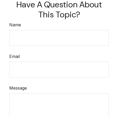
Have A Question About
This Topic?
Name
Email
Message