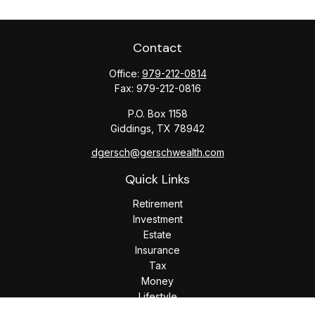
Contact
Office:
979-212-0814
Fax:
979-212-0816
P.O. Box 1158
Giddings,
TX
78942
dgersch@gerschwealth.com
Quick Links
Retirement
Investment
Estate
Insurance
Tax
Money
Lifestyle
Latest Articles