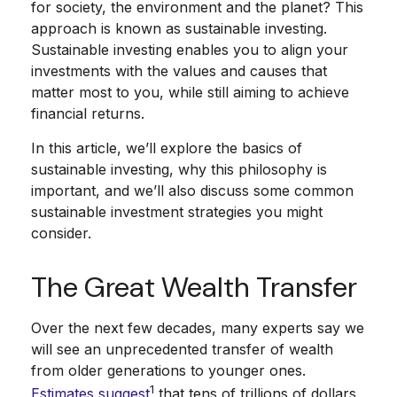
for society, the environment and the planet? This
approach is known as sustainable investing.
Sustainable investing enables you to align your
investments with the values and causes that
matter most to you, while still aiming to achieve
financial returns.
In this article, we’ll explore the basics of
sustainable investing, why this philosophy is
important, and we’ll also discuss some common
sustainable investment strategies you might
consider.
The Great Wealth Transfer
Over the next few decades, many experts say we
will see an unprecedented transfer of wealth
from older generations to younger ones.
1
Estimates suggest
that tens of trillions of dollars