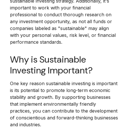
sustainable investing strategy. Additionally, it's
important to work with your financial
professional to conduct thorough research on
any investment opportunity, as not all funds or
companies labeled as "sustainable" may align
with your personal values, risk level, or financial
performance standards.
Why is Sustainable
Investing Important?
One key reason sustainable investing is important
is its potential to promote long-term economic
stability and growth. By supporting businesses
that implement environmentally friendly
practices, you can contribute to the development
of conscientious and forward-thinking businesses
and industries.