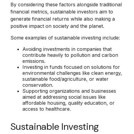
By considering these factors alongside traditional
financial metrics, sustainable investors aim to
generate financial returns while also making a
positive impact on society and the planet.
Some examples of sustainable investing include:
Avoiding investments in companies that
contribute heavily to pollution and carbon
emissions.
Investing in funds focused on solutions for
environmental challenges like clean energy,
sustainable food/agriculture, or water
conservation.
Supporting organizations and businesses
aimed at addressing social issues like
affordable housing, quality education, or
access to healthcare.
Sustainable Investing