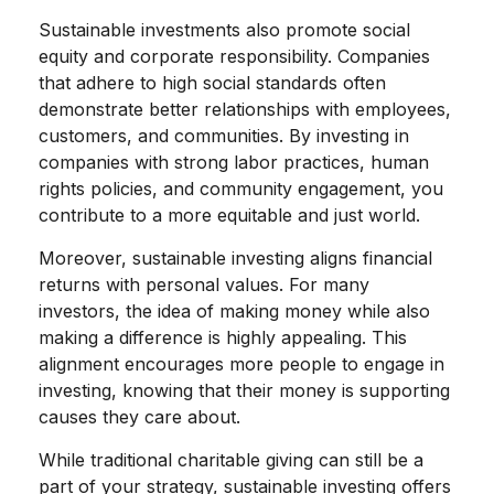
Sustainable investments also promote social
equity and corporate responsibility. Companies
that adhere to high social standards often
demonstrate better relationships with employees,
customers, and communities. By investing in
companies with strong labor practices, human
rights policies, and community engagement, you
contribute to a more equitable and just world.
Moreover, sustainable investing aligns financial
returns with personal values. For many
investors, the idea of making money while also
making a difference is highly appealing. This
alignment encourages more people to engage in
investing, knowing that their money is supporting
causes they care about.
While traditional charitable giving can still be a
part of your strategy, sustainable investing offers