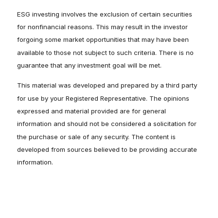
ESG investing involves the exclusion of certain securities
for nonfinancial reasons. This may result in the investor
forgoing some market opportunities that may have been
available to those not subject to such criteria. There is no
guarantee that any investment goal will be met.
This material was developed and prepared by a third party
for use by your Registered Representative. The opinions
expressed and material provided are for general
information and should not be considered a solicitation for
the purchase or sale of any security. The content is
developed from sources believed to be providing accurate
information.