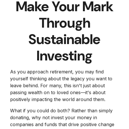
Make Your Mark
Through
Sustainable
Investing
As you approach retirement, you may find
yourself thinking about the legacy you want to
leave behind. For many, this isn't just about
passing wealth on to loved ones—it's about
positively impacting the world around them.
What if you could do both? Rather than simply
donating, why not invest your money in
companies and funds that drive positive change