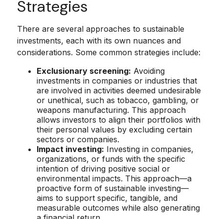
Strategies
There are several approaches to sustainable
investments, each with its own nuances and
considerations. Some common strategies include:
Exclusionary screening:
Avoiding
investments in companies or industries that
are involved in activities deemed undesirable
or unethical, such as tobacco, gambling, or
weapons manufacturing. This approach
allows investors to align their portfolios with
their personal values by excluding certain
sectors or companies.
Impact investing:
Investing in companies,
organizations, or funds with the specific
intention of driving positive social or
environmental impacts. This approach—a
proactive form of sustainable investing—
aims to support specific, tangible, and
measurable outcomes while also generating
a financial return.