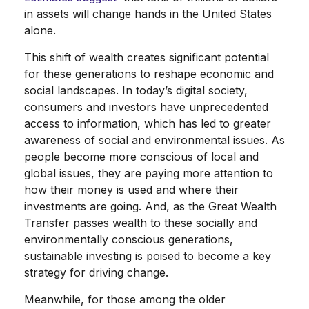
in assets will change hands in the United States
alone.
This shift of wealth creates significant potential
for these generations to reshape economic and
social landscapes. In today’s digital society,
consumers and investors have unprecedented
access to information, which has led to greater
awareness of social and environmental issues. As
people become more conscious of local and
global issues, they are paying more attention to
how their money is used and where their
investments are going. And, as the Great Wealth
Transfer passes wealth to these socially and
environmentally conscious generations,
sustainable investing is poised to become a key
strategy for driving change.
Meanwhile, for those among the older