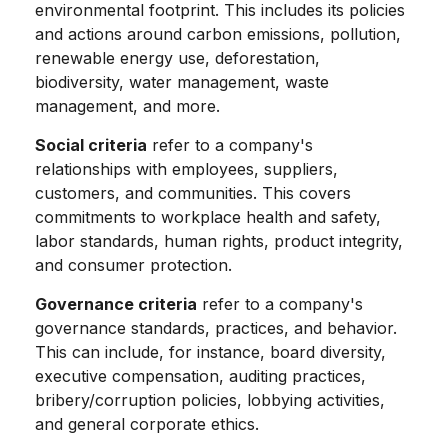
environmental footprint. This includes its policies
and actions around carbon emissions, pollution,
renewable energy use, deforestation,
biodiversity, water management, waste
management, and more.
Social criteria
refer to a company's
relationships with employees, suppliers,
customers, and communities. This covers
commitments to workplace health and safety,
labor standards, human rights, product integrity,
and consumer protection.
Governance criteria
refer to a company's
governance standards, practices, and behavior.
This can include, for instance, board diversity,
executive compensation, auditing practices,
bribery/corruption policies, lobbying activities,
and general corporate ethics.