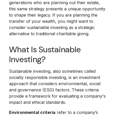
generations who are planning out their estate,
this same strategy presents a unique opportunity
to shape their legacy. If you are planning the
transfer of your wealth, you might want to
consider sustainable investing as a strategic
alternative to traditional charitable giving.
What Is Sustainable
Investing?
Sustainable investing, also sometimes called
socially responsible investing, is an investment
approach that considers environmental, social
and governance (ESG) factors. These criteria
provide a framework for evaluating a company's
impact and ethical standards.
Environmental criteria
refer to a company’s