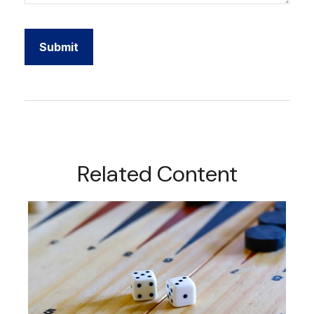
Related Content