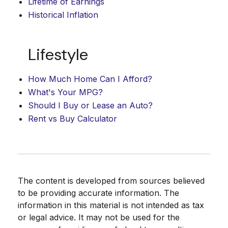
Lifetime of Earnings
Historical Inflation
Lifestyle
How Much Home Can I Afford?
What's Your MPG?
Should I Buy or Lease an Auto?
Rent vs Buy Calculator
The content is developed from sources believed
to be providing accurate information. The
information in this material is not intended as tax
or legal advice. It may not be used for the