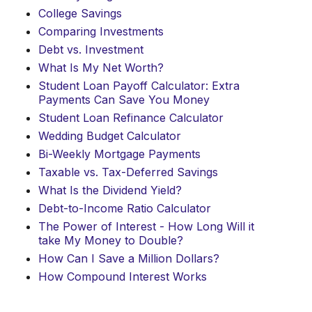
College Savings
Comparing Investments
Debt vs. Investment
What Is My Net Worth?
Student Loan Payoff Calculator: Extra
Payments Can Save You Money
Student Loan Refinance Calculator
Wedding Budget Calculator
Bi-Weekly Mortgage Payments
Taxable vs. Tax-Deferred Savings
What Is the Dividend Yield?
Debt-to-Income Ratio Calculator
The Power of Interest - How Long Will it
take My Money to Double?
How Can I Save a Million Dollars?
How Compound Interest Works