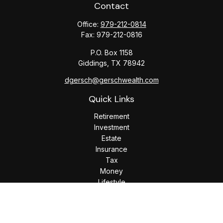
Contact
Office:
979-212-0814
Fax:
979-212-0816
P.O. Box 1158
Giddings,
TX
78942
dgersch@gerschwealth.com
Quick Links
Retirement
Investment
Estate
Insurance
Tax
Money
Lifestyle
Latest Articles
All Videos
All Calculators