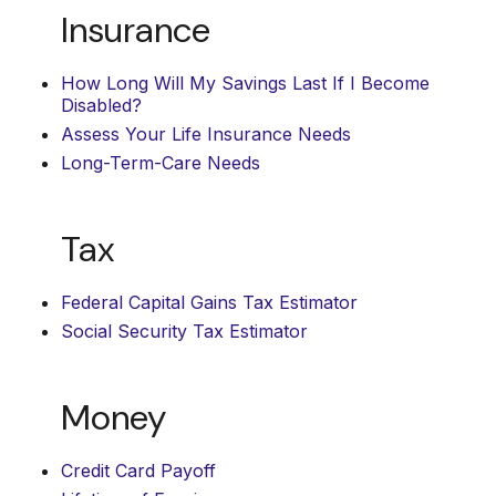
Insurance
How Long Will My Savings Last If I Become
Disabled?
Assess Your Life Insurance Needs
Long-Term-Care Needs
Tax
Federal Capital Gains Tax Estimator
Social Security Tax Estimator
Money
Credit Card Payoff