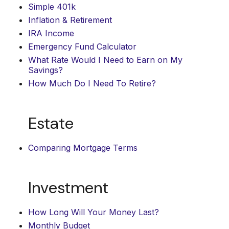
Simple 401k
Inflation & Retirement
IRA Income
Emergency Fund Calculator
What Rate Would I Need to Earn on My
Savings?
How Much Do I Need To Retire?
Estate
Comparing Mortgage Terms
Investment
How Long Will Your Money Last?
Monthly Budget