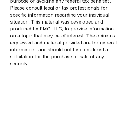
purpose of avoiding any federal tax penalties.
Please consult legal or tax professionals for
specific information regarding your individual
situation. This material was developed and
produced by FMG, LLC, to provide information
on a topic that may be of interest. The opinions
expressed and material provided are for general
information, and should not be considered a
solicitation for the purchase or sale of any
security.