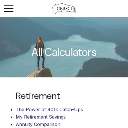
All Calculators
Retirement
The Power of 401k Catch-Ups
My Retirement Savings
Annuity Comparison