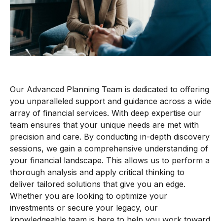
Our Advanced Planning Team is dedicated to offering
you unparalleled support and guidance across a wide
array of financial services. With deep expertise our
team ensures that your unique needs are met with
precision and care. By conducting in-depth discovery
sessions, we gain a comprehensive understanding of
your financial landscape. This allows us to perform
a
thorough
analy
sis
and apply critical thinking to
deliver tailored solutions that give you a
n
edge.
Whether you are looking to optimize your
investments or secure your legacy, our
knowledgeable team is here to help you
work toward