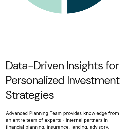
Data-Driven Insights for
Personalized Investment
Strategies
Advanced Planning Team provides knowledge from
an entire team of experts - internal partners in
financial planning, insurance, lending, advisory,