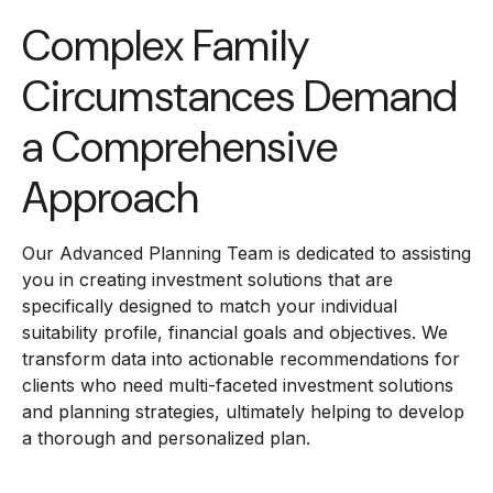
Complex Family
Circumstances Demand
a Comprehensive
Approach
Our Advanced Planning Team is dedicated to assisting
you in creating investment solutions that are
specifically designed to match your individual
suitability profile, financial goals and objectives. We
transform data into actionable recommendations for
clients who need multi-faceted investment solutions
and planning strategies, ultimately helping to develop
a thorough and personalized plan.