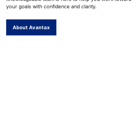
your goals with confidence and clarity.
About Avantax