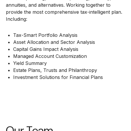
annuities, and alternatives. Working together to
provide the most comprehensive tax-intelligent plan.
Including:
Tax-Smart Portfolio Analysis
Asset Allocation and Sector Analysis
Capital Gains Impact Analysis
Managed Account Customization
Yield Summary
Estate Plans, Trusts and Philanthropy
Investment Solutions for Financial Plans
Our Team