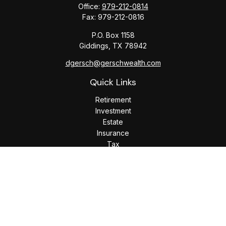
Office:
979-212-0814
Fax:
979-212-0816
P.O. Box 1158
Giddings,
TX
78942
dgersch@gerschwealth.com
Quick Links
Retirement
Investment
Estate
Insurance
Tax
Money
Lifestyle
Latest Articles
All Videos
All Calculators
Check the background of your financial professional on