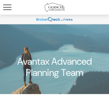
Avantax Advanced
Planning Team