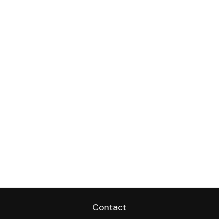
Contact