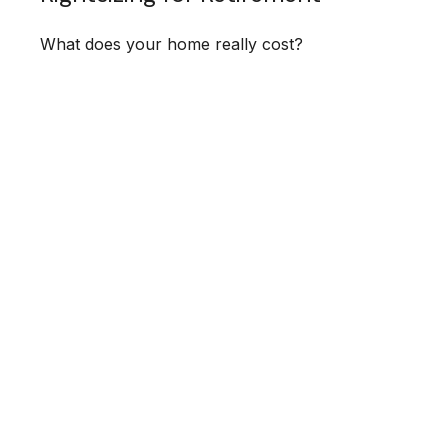
What does your home really cost?