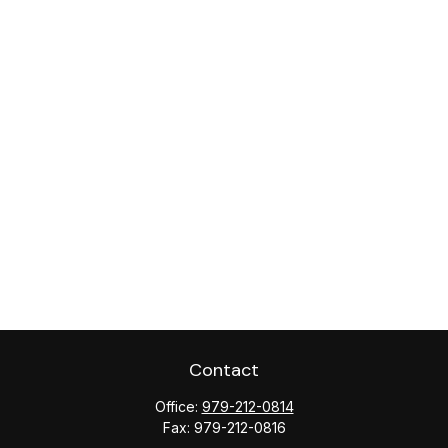
Contact
Office:
979-212-0814
Fax:
979-212-0816