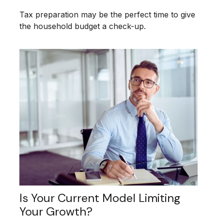
Tax preparation may be the perfect time to give
the household budget a check-up.
Is Your Current Model Limiting
Your Growth?