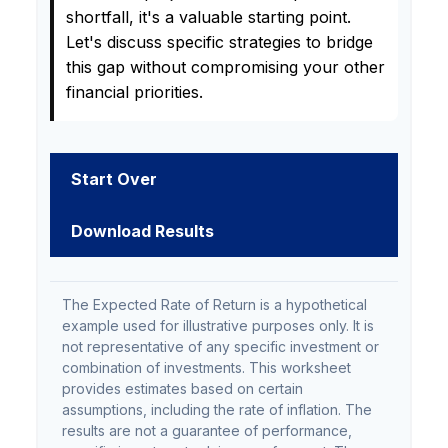
shortfall, it's a valuable starting point.
Let's discuss specific strategies to bridge
this gap without compromising your other
financial priorities.
Start Over
Download Results
The Expected Rate of Return is a hypothetical
example used for illustrative purposes only. It is
not representative of any specific investment or
combination of investments. This worksheet
provides estimates based on certain
assumptions, including the rate of inflation. The
results are not a guarantee of performance,