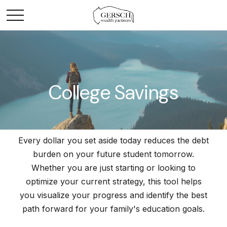
College Savings
Every dollar you set aside today reduces the debt
burden on your future student tomorrow.
Whether you are just starting or looking to
optimize your current strategy, this tool helps
you visualize your progress and identify the best
path forward for your family's education goals.