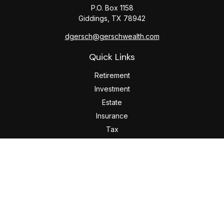
P.O. Box 1158
Giddings,
TX
78942
dgersch@gerschwealth.com
Quick Links
Retirement
Investment
Estate
Insurance
Tax
Money
Lifestyle
Latest Articles
All Videos
All Calculators
Check the background of your financial professional on