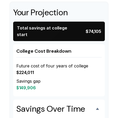
Your Projection
Total savings at college
$74,105
start
College Cost Breakdown
Future cost of four years of college
$224,011
Savings gap
$149,906
Savings Over Time