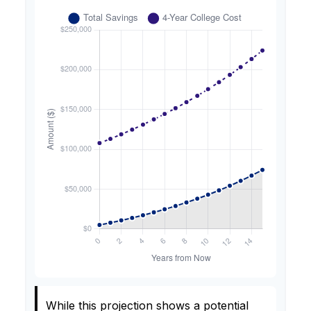
While this projection shows a potential