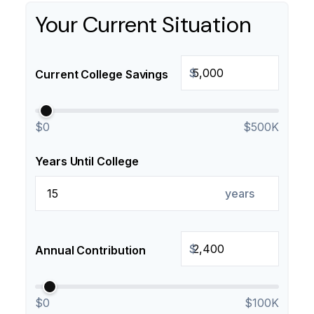
Your Current Situation
$
Current College Savings
$0
$500K
Years Until College
years
$
Annual Contribution
$0
$100K