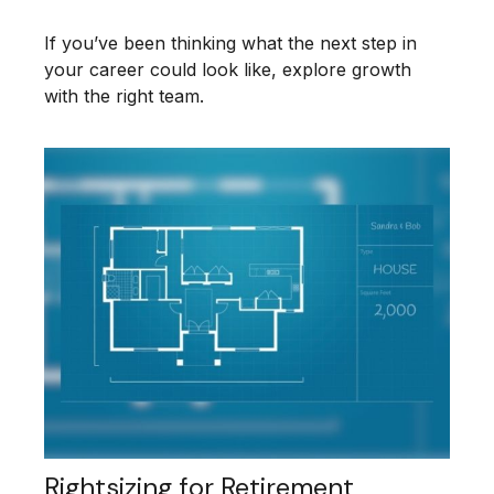
If you’ve been thinking what the next step in
your career could look like, explore growth
with the right team.
Rightsizing for Retirement