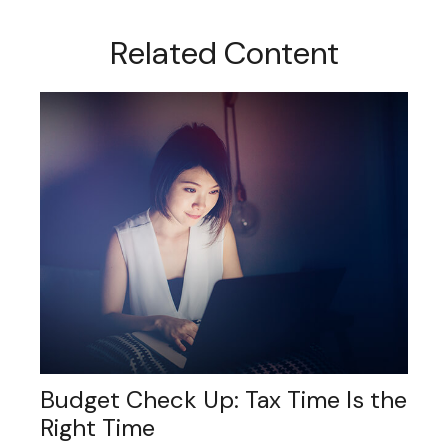
Related Content
Budget Check Up: Tax Time Is the
Right Time