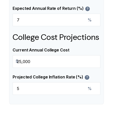
Expected Annual Rate of Return (%)
?
%
College Cost Projections
Current Annual College Cost
$
Projected College Inflation Rate (%)
?
%