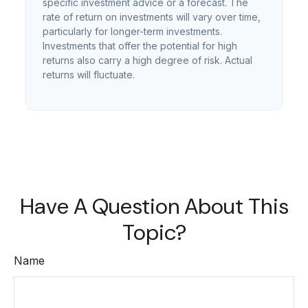
specific investment advice or a forecast. The
rate of return on investments will vary over time,
particularly for longer-term investments.
Investments that offer the potential for high
returns also carry a high degree of risk. Actual
returns will fluctuate.
Have A Question About This
Topic?
Name