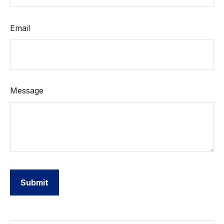
Email
Message