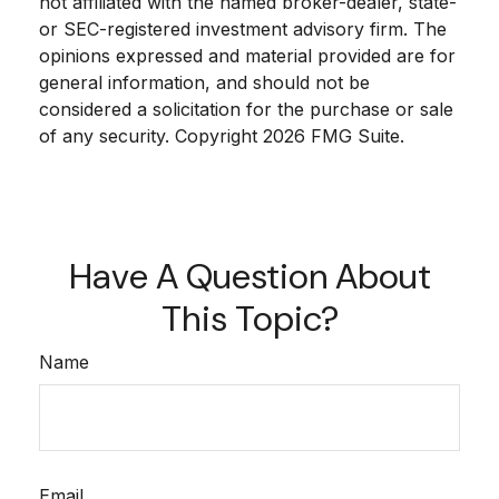
not affiliated with the named broker-dealer, state-
or SEC-registered investment advisory firm. The
opinions expressed and material provided are for
general information, and should not be
considered a solicitation for the purchase or sale
of any security. Copyright
2026 FMG Suite.
Have A Question About
This Topic?
Name
Email