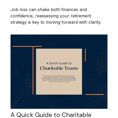
Job loss can shake both finances and
confidence, reassessing your retirement
strategy is key to moving forward with clarity.
A Quick Guide to Charitable