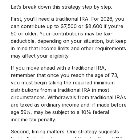
Let’s break down this strategy step by step.
First, you’ll need a traditional IRA. For 2026, you
can contribute up to $7,500 or $8,600 if you’re
50 or older. Your contributions may be tax-
deductible, depending on your situation, but keep
in mind that income limits and other requirements
may affect your eligibility.
If you move ahead with a traditional IRA,
remember that once you reach the age of 73,
you must begin taking the required minimum
distributions from a traditional IRA in most
circumstances. Withdrawals from traditional IRAs
are taxed as ordinary income and, if made before
age 59½, may be subject to a 10% federal
income tax penalty.
Second, timing matters. One strategy suggests