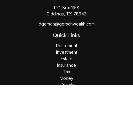
P.O. Box 1158
Giddings,
TX
78942
dgersch@gerschwealth.com
Quick Links
Retirement
Investment
Estate
Insurance
Tax
Money
Lifestyle
Latest Articles
All Videos
All Calculators
Check the background of your financial professional on
FINRA's
BrokerCheck
.
The content is developed from sources believed to be