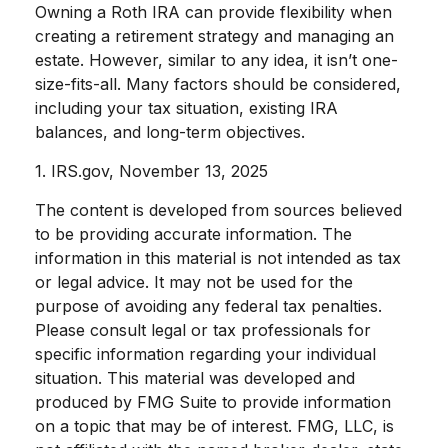
Owning a Roth IRA can provide flexibility when
creating a retirement strategy and managing an
estate. However, similar to any idea, it isn’t one-
size-fits-all. Many factors should be considered,
including your tax situation, existing IRA
balances, and long-term objectives.
1. IRS.gov, November 13, 2025
The content is developed from sources believed
to be providing accurate information. The
information in this material is not intended as tax
or legal advice. It may not be used for the
purpose of avoiding any federal tax penalties.
Please consult legal or tax professionals for
specific information regarding your individual
situation. This material was developed and
produced by FMG Suite to provide information
on a topic that may be of interest. FMG, LLC, is