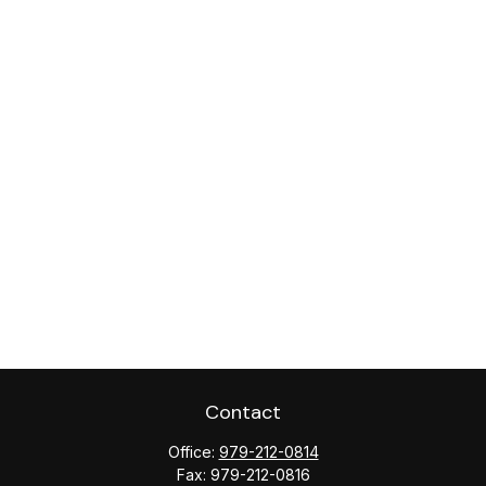
Contact
Office:
979-212-0814
Fax:
979-212-0816