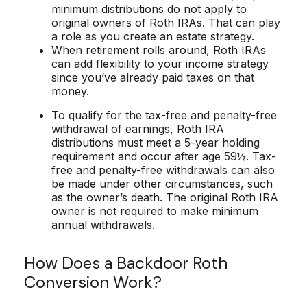
minimum distributions do not apply to
original owners of Roth IRAs. That can play
a role as you create an estate strategy.
When retirement rolls around, Roth IRAs
can add flexibility to your income strategy
since you’ve already paid taxes on that
money.
To qualify for the tax-free and penalty-free
withdrawal of earnings, Roth IRA
distributions must meet a 5-year holding
requirement and occur after age 59½. Tax-
free and penalty-free withdrawals can also
be made under other circumstances, such
as the owner’s death. The original Roth IRA
owner is not required to make minimum
annual withdrawals.
How Does a Backdoor Roth
Conversion Work?