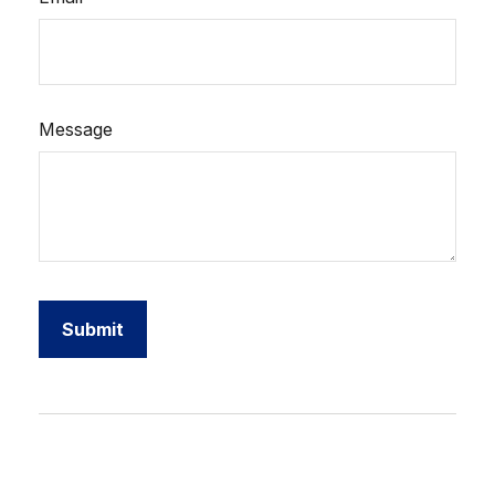
Message