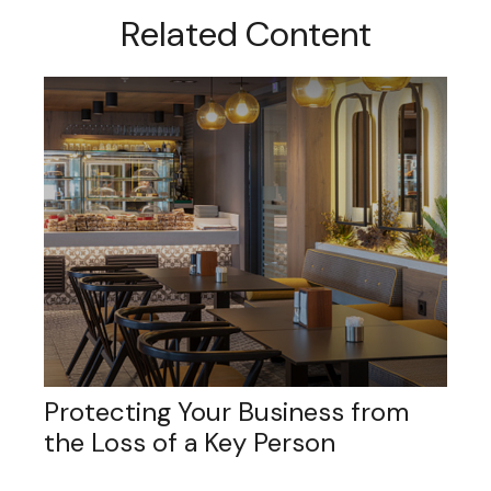
Related Content
Protecting Your Business from
the Loss of a Key Person