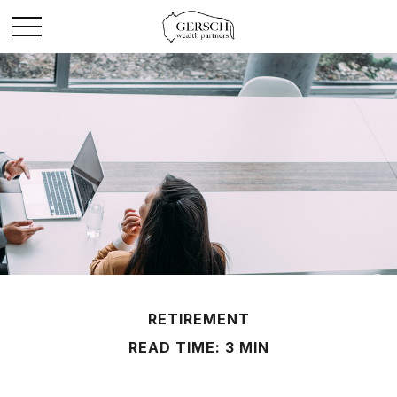
RETIREMENT
READ TIME: 3 MIN