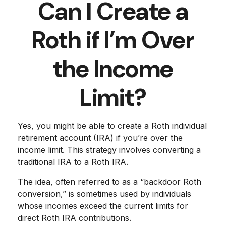
Can I Create a
Roth if I’m Over
the Income
Limit?
Yes, you might be able to create a Roth individual
retirement account (IRA) if you’re over the
income limit. This strategy involves converting a
traditional IRA to a Roth IRA.
The idea, often referred to as a “backdoor Roth
conversion,” is sometimes used by individuals
whose incomes exceed the current limits for
direct Roth IRA contributions.