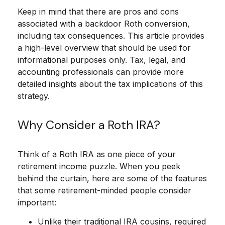
Keep in mind that there are pros and cons
associated with a backdoor Roth conversion,
including tax consequences. This article provides
a high-level overview that should be used for
informational purposes only. Tax, legal, and
accounting professionals can provide more
detailed insights about the tax implications of this
strategy.
Why Consider a Roth IRA?
Think of a Roth IRA as one piece of your
retirement income puzzle. When you peek
behind the curtain, here are some of the features
that some retirement-minded people consider
important:
Unlike their traditional IRA cousins, required