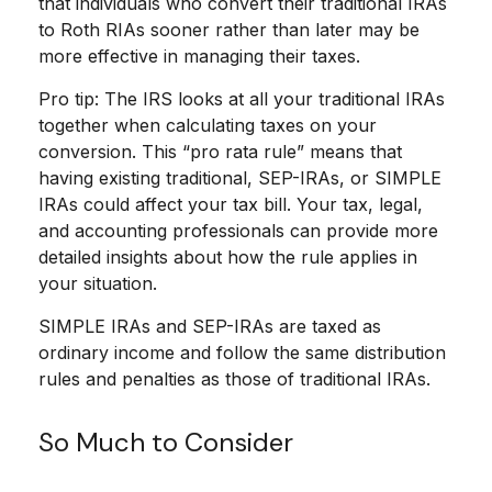
that individuals who convert their traditional IRAs
to Roth RIAs sooner rather than later may be
more effective in managing their taxes.
Pro tip: The IRS looks at all your traditional IRAs
together when calculating taxes on your
conversion. This “pro rata rule” means that
having existing traditional, SEP-IRAs, or SIMPLE
IRAs could affect your tax bill. Your tax, legal,
and accounting professionals can provide more
detailed insights about how the rule applies in
your situation.
SIMPLE IRAs and SEP-IRAs are taxed as
ordinary income and follow the same distribution
rules and penalties as those of traditional IRAs.
So Much to Consider