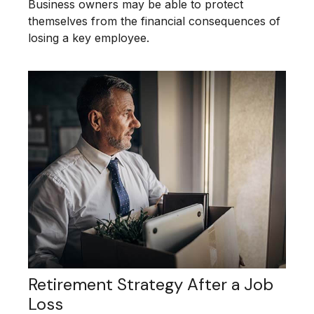
Business owners may be able to protect
themselves from the financial consequences of
losing a key employee.
Retirement Strategy After a Job
Loss