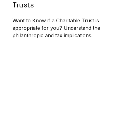
Trusts
Want to Know if a Charitable Trust is
appropriate for you? Understand the
philanthropic and tax implications.