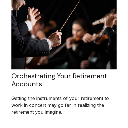
Orchestrating Your Retirement
Accounts
Getting the instruments of your retirement to
work in concert may go far in realizing the
retirement you imagine.