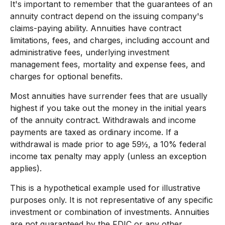
It's important to remember that the guarantees of an
annuity contract depend on the issuing company's
claims-paying ability. Annuities have contract
limitations, fees, and charges, including account and
administrative fees, underlying investment
management fees, mortality and expense fees, and
charges for optional benefits.
Most annuities have surrender fees that are usually
highest if you take out the money in the initial years
of the annuity contract. Withdrawals and income
payments are taxed as ordinary income. If a
withdrawal is made prior to age 59½, a 10% federal
income tax penalty may apply (unless an exception
applies).
This is a hypothetical example used for illustrative
purposes only. It is not representative of any specific
investment or combination of investments. Annuities
are not guaranteed by the FDIC or any other