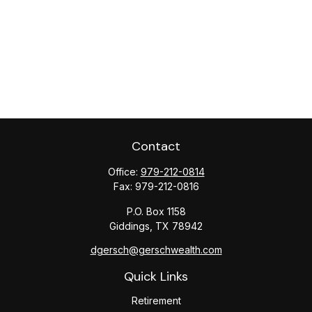
Contact
Office:
979-212-0814
Fax:
979-212-0816
P.O. Box 1158
Giddings,
TX
78942
dgersch@gerschwealth.com
Quick Links
Retirement