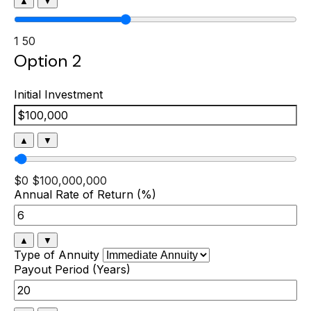
▲
▼
1
50
Option 2
Initial Investment
▲
▼
$0
$100,000,000
Annual Rate of Return (%)
▲
▼
Type of Annuity
Payout Period (Years)