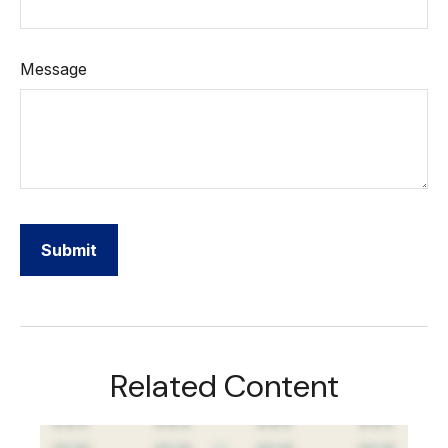
Message
Related Content