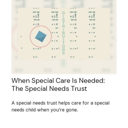
When Special Care Is Needed:
The Special Needs Trust
A special needs trust helps care for a special
needs child when you’re gone.