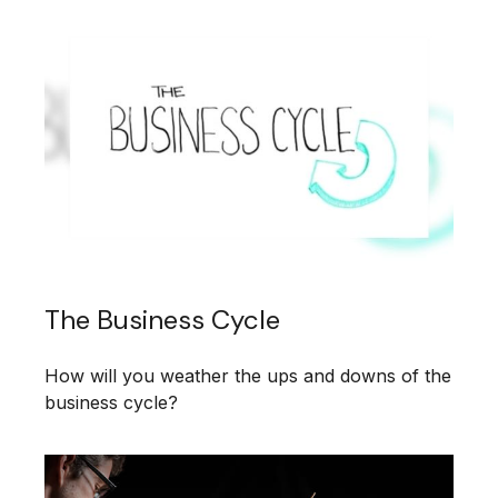
The Business Cycle
How will you weather the ups and downs of the
business cycle?