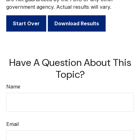
government agency. Actual results will vary.
Start Over
Download Results
Have A Question About This
Topic?
Name
Email