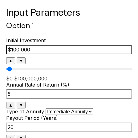
Input Parameters
Option 1
Initial Investment
▲
▼
$0
$100,000,000
Annual Rate of Return (%)
▲
▼
Type of Annuity
Payout Period (Years)