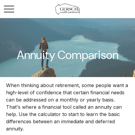
Annuity Comparison
When thinking about retirement, some people want a
high-level of confidence that certain financial needs
can be addressed on a monthly or yearly basis.
That's where a financial tool called an annuity can
help. Use the calculator to start to learn the basic
differences between an immediate and deferred
annuity.