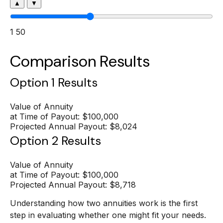
▲
▼
1
50
Comparison Results
Option 1 Results
Value of Annuity
at Time of Payout:
$100,000
Projected Annual Payout:
$8,024
Option 2 Results
Value of Annuity
at Time of Payout:
$100,000
Projected Annual Payout:
$8,718
Understanding how two annuities work is the first
step in evaluating whether one might fit your needs.