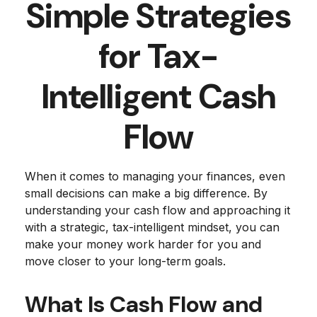
Simple Strategies
for Tax-
Intelligent Cash
Flow
When it comes to managing your finances, even
small decisions can make a big difference. By
understanding your cash flow and approaching it
with a strategic, tax-intelligent mindset, you can
make your money work harder for you and
move closer to your long-term goals.
What Is Cash Flow and