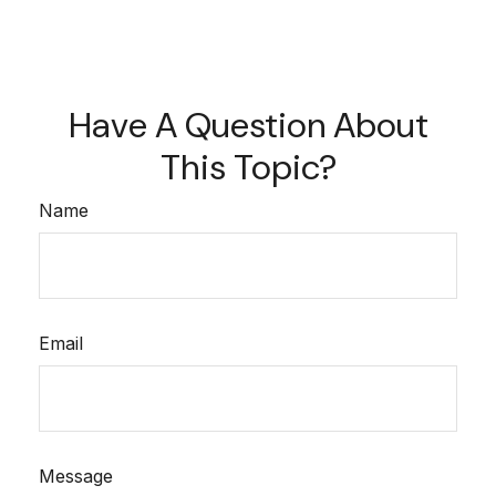
Have A Question About
This Topic?
Name
Email
Message