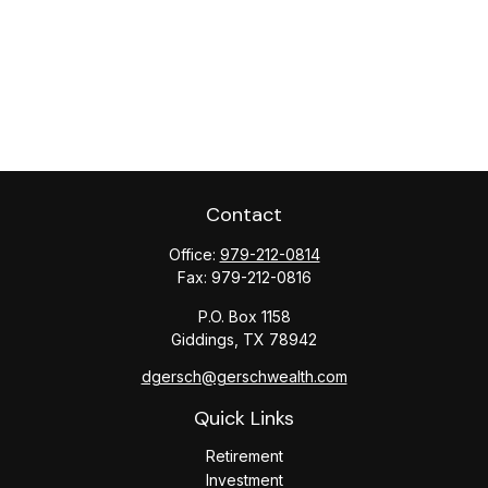
Contact
Office:
979-212-0814
Fax:
979-212-0816
P.O. Box 1158
Giddings,
TX
78942
dgersch@gerschwealth.com
Quick Links
Retirement
Investment