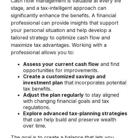
Cash flow management is valuable at every life
stage, and a tax-intelligent approach can
significantly enhance the benefits. A financial
professional can provide insights that support
your personal situation and help develop a
tailored strategy to optimize cash flow and
maximize tax advantages. Working with a
professional allows you to:
Assess your current cash flow
and find
opportunities for improvements.
Create a customized savings and
investment plan
that incorporates potential
tax benefits.
Adjust the plan regularly
to stay aligned
with changing financial goals and tax
regulations.
Explore advanced tax-planning strategies
that can help build and preserve wealth
over time.
The goal is to create a balance that lets you