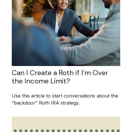
Can I Create a Roth if I’m Over
the Income Limit?
Use this article to start conversations about the
“backdoor” Roth IRA strategy.