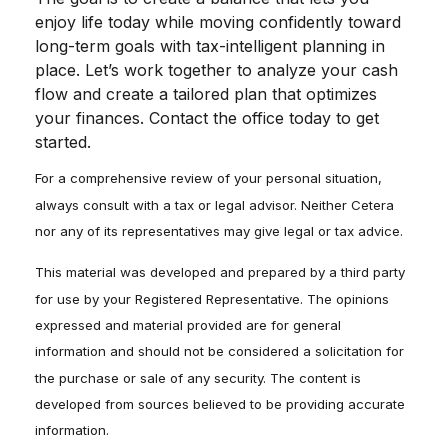
enjoy life today while moving confidently toward
long-term goals with tax-intelligent planning in
place. Let’s work together to analyze your cash
flow and create a tailored plan that optimizes
your finances. Contact the office today to get
started.
For a comprehensive review of your personal situation,
always consult with a tax or legal advisor. Neither Cetera
nor any of its representatives may give legal or tax advice.
This material was developed and prepared by a third party
for use by your Registered Representative. The opinions
expressed and material provided are for general
information and should not be considered a solicitation for
the purchase or sale of any security. The content is
developed from sources believed to be providing accurate
information.