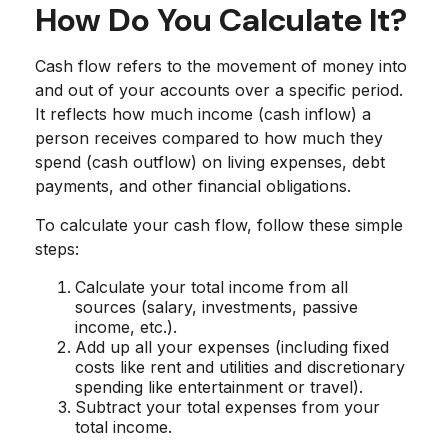
How Do You Calculate It?
Cash flow refers to the movement of money into
and out of your accounts over a specific period.
It reflects how much income (cash inflow) a
person receives compared to how much they
spend (cash outflow) on living expenses, debt
payments, and other financial obligations.
To calculate your cash flow, follow these simple
steps:
Calculate your total income from all
sources (salary, investments, passive
income, etc.).
Add up all your expenses (including fixed
costs like rent and utilities and discretionary
spending like entertainment or travel).
Subtract your total expenses from your
total income.