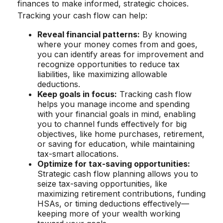
finances to make informed, strategic choices.
Tracking your cash flow can help:
Reveal financial patterns:
By knowing
where your money comes from and goes,
you can identify areas for improvement and
recognize opportunities to reduce tax
liabilities, like maximizing allowable
deductions.
Keep goals in focus:
Tracking cash flow
helps you manage income and spending
with your financial goals in mind, enabling
you to channel funds effectively for big
objectives, like home purchases, retirement,
or saving for education, while maintaining
tax-smart allocations.
Optimize for tax-saving opportunities:
Strategic cash flow planning allows you to
seize tax-saving opportunities, like
maximizing retirement contributions, funding
HSAs, or timing deductions effectively—
keeping more of your wealth working