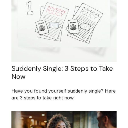
Suddenly Single: 3 Steps to Take
Now
Have you found yourself suddenly single? Here
are 3 steps to take right now.