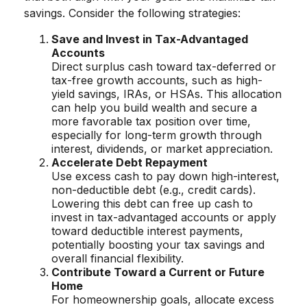
savings. Consider the following strategies:
Save and Invest in Tax-Advantaged
Accounts
Direct surplus cash toward tax-deferred or
tax-free growth accounts, such as high-
yield savings, IRAs, or HSAs. This allocation
can help you build wealth and secure a
more favorable tax position over time,
especially for long-term growth through
interest, dividends, or market appreciation.
Accelerate Debt Repayment
Use excess cash to pay down high-interest,
non-deductible debt (e.g., credit cards).
Lowering this debt can free up cash to
invest in tax-advantaged accounts or apply
toward deductible interest payments,
potentially boosting your tax savings and
overall financial flexibility.
Contribute Toward a Current or Future
Home
For homeownership goals, allocate excess