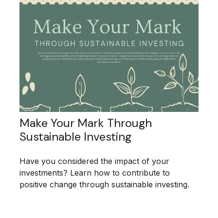
Make Your Mark Through
Sustainable Investing
Have you considered the impact of your
investments? Learn how to contribute to
positive change through sustainable investing.