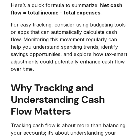
Here’s a quick formula to summarize:
Net cash
flow = total income – total expenses
.
For easy tracking, consider using budgeting tools
or apps that can automatically calculate cash
flow. Monitoring this movement regularly can
help you understand spending trends, identify
savings opportunities, and explore how tax-smart
adjustments could potentially enhance cash flow
over time.
Why Tracking and
Understanding Cash
Flow Matters
Tracking cash flow is about more than balancing
your accounts; it’s about understanding your