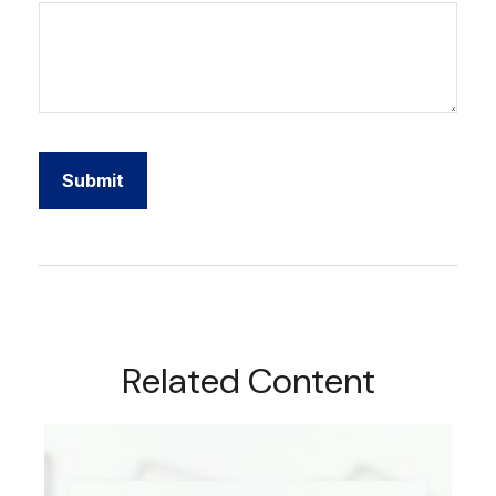
Related Content