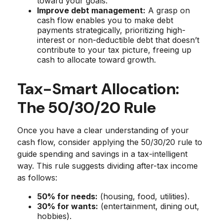
toward your goals.
Improve debt management:
A grasp on
cash flow enables you to make debt
payments strategically, prioritizing high-
interest or non-deductible debt that doesn’t
contribute to your tax picture, freeing up
cash to allocate toward growth.
Tax-Smart Allocation:
The 50/30/20 Rule
Once you have a clear understanding of your
cash flow, consider applying the 50/30/20 rule to
guide spending and savings in a tax-intelligent
way. This rule suggests dividing after-tax income
as follows:
50% for needs:
(housing, food, utilities).
30% for wants:
(entertainment, dining out,
hobbies).