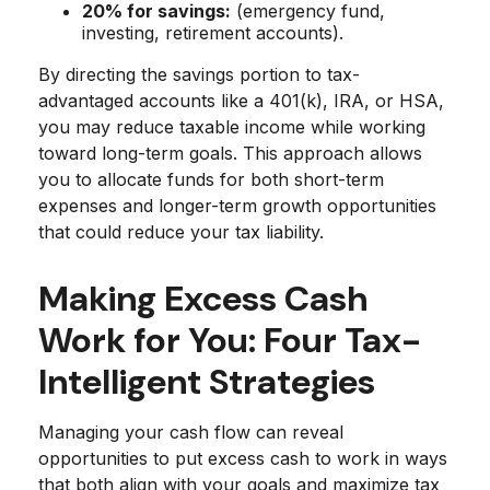
20% for savings:
(emergency fund,
investing, retirement accounts).
By directing the savings portion to tax-
advantaged accounts like a 401(k), IRA, or HSA,
you may reduce taxable income while working
toward long-term goals. This approach allows
you to allocate funds for both short-term
expenses and longer-term growth opportunities
that could reduce your tax liability.
Making Excess Cash
Work for You: Four Tax-
Intelligent Strategies
Managing your cash flow can reveal
opportunities to put excess cash to work in ways
that both align with your goals and maximize tax