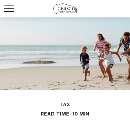
TAX
READ TIME: 10 MIN