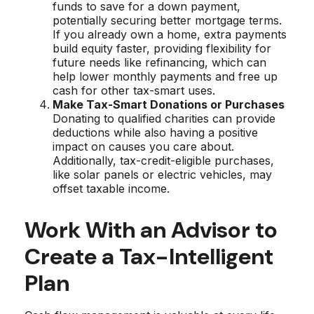
funds to save for a down payment,
potentially securing better mortgage terms.
If you already own a home, extra payments
build equity faster, providing flexibility for
future needs like refinancing, which can
help lower monthly payments and free up
cash for other tax-smart uses.
Make Tax-Smart Donations or Purchases
Donating to qualified charities can provide
deductions while also having a positive
impact on causes you care about.
Additionally, tax-credit-eligible purchases,
like solar panels or electric vehicles, may
offset taxable income.
Work With an Advisor to
Create a Tax-Intelligent
Plan