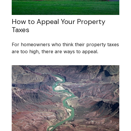
How to Appeal Your Property
Taxes
For homeowners who think their property taxes
are too high, there are ways to appeal.