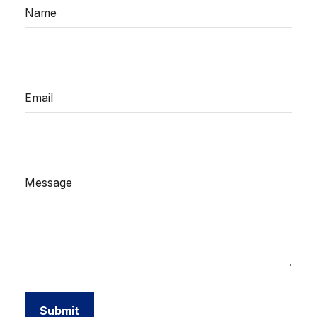
Name
Email
Message