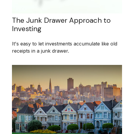
The Junk Drawer Approach to
Investing
It's easy to let investments accumulate like old
receipts in a junk drawer.