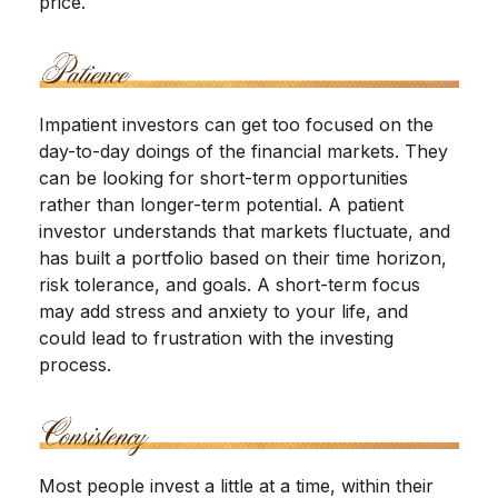
price.
Impatient investors can get too focused on the
day-to-day doings of the financial markets. They
can be looking for short-term opportunities
rather than longer-term potential. A patient
investor understands that markets fluctuate, and
has built a portfolio based on their time horizon,
risk tolerance, and goals. A short-term focus
may add stress and anxiety to your life, and
could lead to frustration with the investing
process.
Most people invest a little at a time, within their