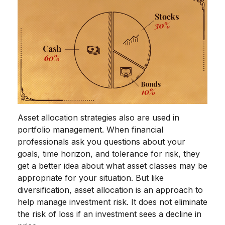
Asset allocation strategies also are used in
portfolio management. When financial
professionals ask you questions about your
goals, time horizon, and tolerance for risk, they
get a better idea about what asset classes may be
appropriate for your situation. But like
diversification, asset allocation is an approach to
help manage investment risk. It does not eliminate
the risk of loss if an investment sees a decline in