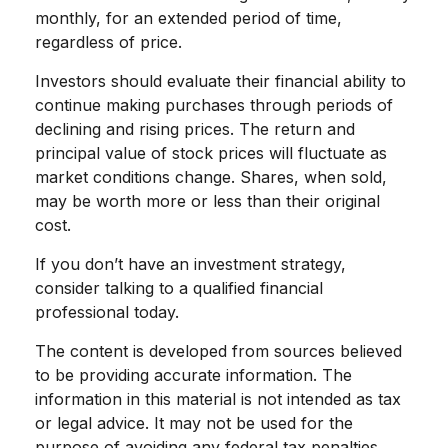
monthly, for an extended period of time,
regardless of price.
Investors should evaluate their financial ability to
continue making purchases through periods of
declining and rising prices. The return and
principal value of stock prices will fluctuate as
market conditions change. Shares, when sold,
may be worth more or less than their original
cost.
If you don’t have an investment strategy,
consider talking to a qualified financial
professional today.
The content is developed from sources believed
to be providing accurate information. The
information in this material is not intended as tax
or legal advice. It may not be used for the
purpose of avoiding any federal tax penalties.