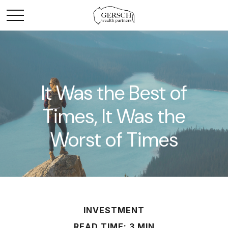
It Was the Best of
Times, It Was the
Worst of Times
INVESTMENT
READ TIME: 3 MIN