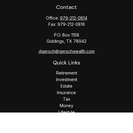
Contact
Office:
979-212-0814
Fax:
979-212-0816
P.O. Box 1158
Giddings,
TX
78942
dgersch@gerschwealth.com
Quick Links
Retirement
Investment
Estate
Insurance
Tax
Money
Lifestyle
Latest Articles
All Videos
All Calculators