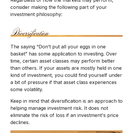
consider making the following part of your
investment philosophy:
The saying “Don’t put all your eggs in one
basket” has some application to investing. Over
time, certain asset classes may perform better
than others. If your assets are mostly held in one
kind of investment, you could find yourself under
a bit of pressure if that asset class experiences
some volatility.
Keep in mind that diversification is an approach to
helping manage investment risk. It does not
eliminate the risk of loss if an investment's price
declines.