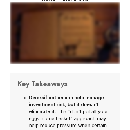
Key Takeaways
Diversification can help manage
investment risk, but it doesn't
eliminate it.
The "don't put all your
eggs in one basket" approach may
help reduce pressure when certain