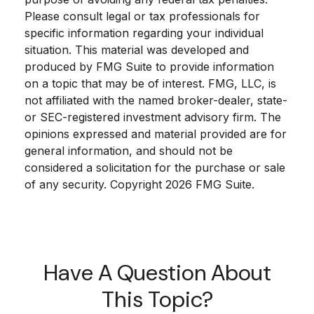
Please consult legal or tax professionals for
specific information regarding your individual
situation. This material was developed and
produced by FMG Suite to provide information
on a topic that may be of interest. FMG, LLC, is
not affiliated with the named broker-dealer, state-
or SEC-registered investment advisory firm. The
opinions expressed and material provided are for
general information, and should not be
considered a solicitation for the purchase or sale
of any security. Copyright
2026 FMG Suite.
Have A Question About
This Topic?