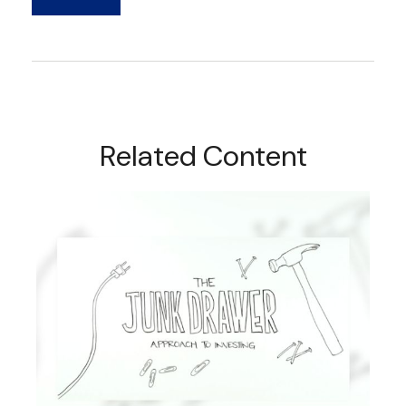
Related Content