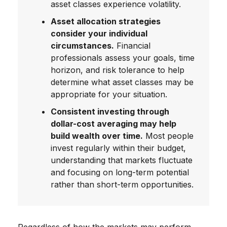
asset classes experience volatility.
Asset allocation strategies
consider your individual
circumstances.
Financial
professionals assess your goals, time
horizon, and risk tolerance to help
determine what asset classes may be
appropriate for your situation.
Consistent investing through
dollar-cost averaging may help
build wealth over time.
Most people
invest regularly within their budget,
understanding that markets fluctuate
and focusing on long-term potential
rather than short-term opportunities.
Regardless of how the markets may perform,