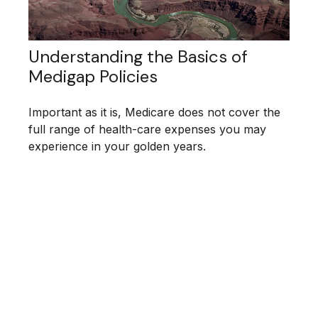
Understanding the Basics of
Medigap Policies
Important as it is, Medicare does not cover the
full range of health-care expenses you may
experience in your golden years.