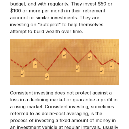
budget, and with regularity. They invest $50 or
$100 or more per month in their retirement
account or similar investments. They are
investing on “autopilot” to help themselves
attempt to build wealth over time.
Consistent investing does not protect against a
loss in a declining market or guarantee a profit in
a rising market. Consistent investing, sometimes
referred to as dollar-cost averaging, is the
process of investing a fixed amount of money in
an investment vehicle at regular intervals, usually