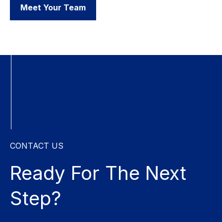
Meet Your Team
CONTACT US
Ready For The
Next
Step?