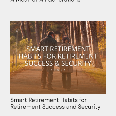
Smart Retirement Habits for
Retirement Success and Security