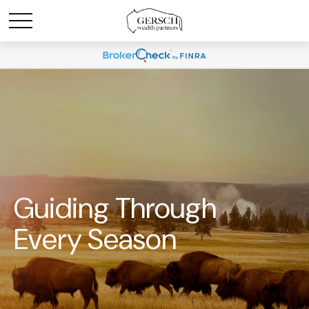
Guiding Through
Every Season