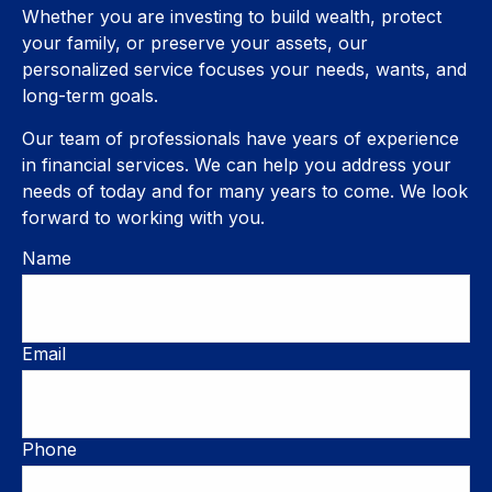
Whether you are investing to build wealth, protect
your family, or preserve your assets, our
personalized service focuses your needs, wants, and
long-term goals.
Our team of professionals have years of experience
in financial services. We can help you address your
needs of today and for many years to come. We look
forward to working with you.
Name
Email
Phone