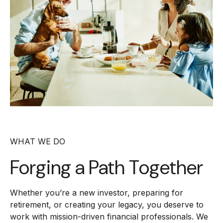
WHAT WE DO
Forging a
Path Together
Whether you’re a new investor, preparing for
retirement, or creating your legacy, you deserve to
work with mission-driven financial professionals. We