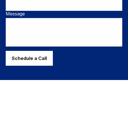
Message
Schedule a Call