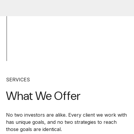
SERVICES
What We Offer
No two investors are alike. Every client we work with
has unique goals, and no two strategies to reach
those goals are identical.