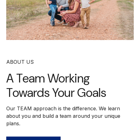
ABOUT US
A Team Working
Towards Your Goals
Our TEAM approach is the difference. We learn
about you and build a team around your unique
plans.