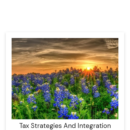
Tax Strategies And Integration