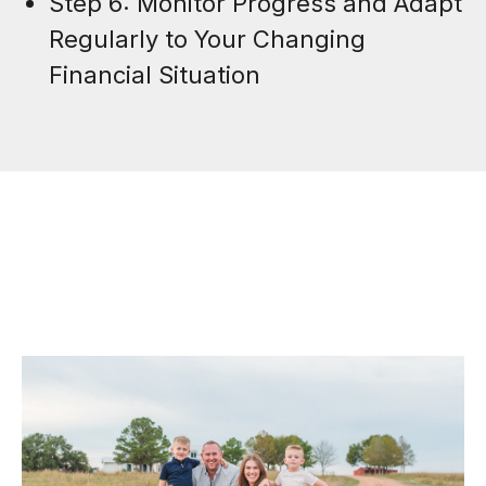
Step 6: Monitor Progress and Adapt
Regularly to Your Changing
Financial Situation