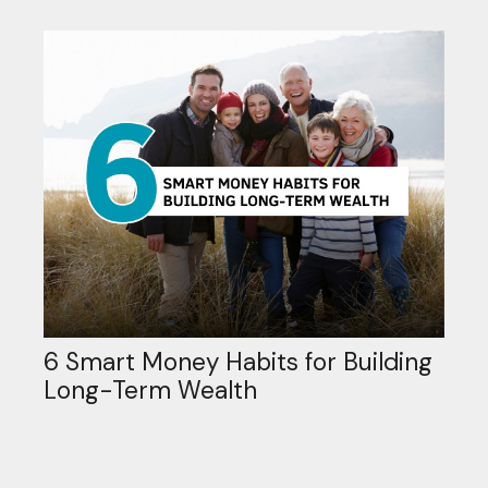
6 Smart Money Habits for Building
Long-Term Wealth