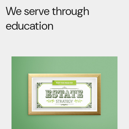
We serve through
education