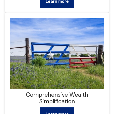
Learn more
Comprehensive Wealth
Simplification