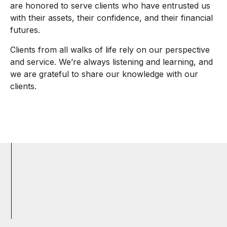
are honored to serve clients who have entrusted us
with their assets, their confidence, and their financial
futures.
Clients from all walks of life rely on our perspective
and service. We’re always listening and learning, and
we are grateful to share our knowledge with our
clients.