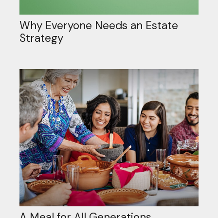
Why Everyone Needs an Estate
Strategy
A Meal for All Generations