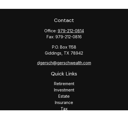
Contact
Office:
979-212-0814
Fax:
979-212-0816
P.O. Box 1158
Giddings,
TX
78942
dgersch@gerschwealth.com
Quick Links
Retirement
Investment
Estate
Insurance
Tax
Money
Lifestyle
Latest Articles