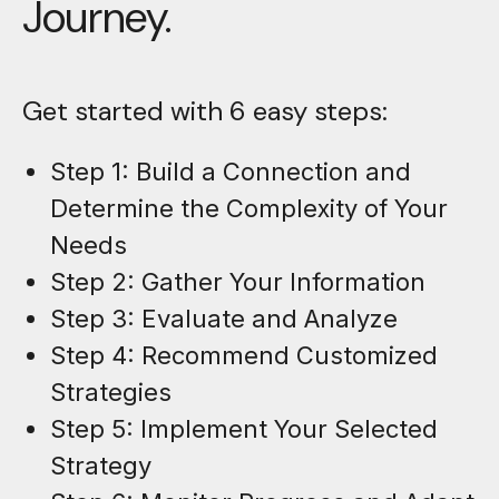
Journey.
Get started with 6 easy steps:
Step 1: Build a Connection and
Determine the Complexity of Your
Needs
Step 2: Gather Your Information
Step 3: Evaluate and Analyze
Step 4: Recommend Customized
Strategies
Step 5: Implement Your Selected
Strategy