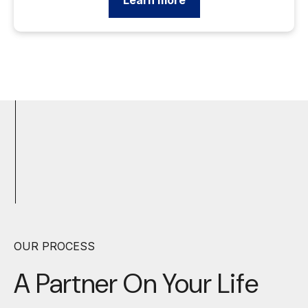
Learn more
OUR PROCESS
A Partner On Your
Life