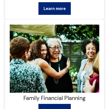
Learn more
Family Financial Planning