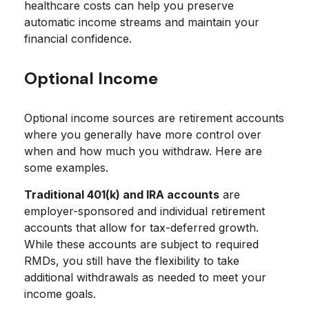
healthcare costs can help you preserve
automatic income streams and maintain your
financial confidence.
Optional Income
Optional income sources are retirement accounts
where you generally have more control over
when and how much you withdraw. Here are
some examples.
Traditional 401(k) and IRA accounts
are
employer-sponsored and individual retirement
accounts that allow for tax-deferred growth.
While these accounts are subject to required
RMDs, you still have the flexibility to take
additional withdrawals as needed to meet your
income goals.