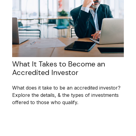
What It Takes to Become an
Accredited Investor
What does it take to be an accredited investor?
Explore the details, & the types of investments
offered to those who qualify.