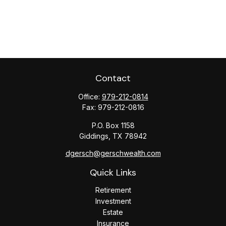
Contact
Office:
979-212-0814
Fax:
979-212-0816
P.O. Box 1158
Giddings,
TX
78942
dgersch@gerschwealth.com
Quick Links
Retirement
Investment
Estate
Insurance