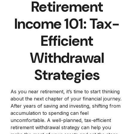
Retirement
Income 101: Tax-
Efficient
Withdrawal
Strategies
As you near retirement, it’s time to start thinking
about the next chapter of your financial journey.
After years of saving and investing, shifting from
accumulation to spending can feel
uncomfortable. A well-planned, tax-efficient
retirement withdrawal strategy can help you