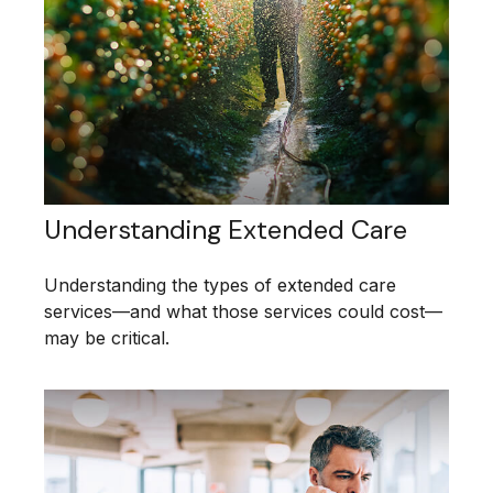
Understanding Extended Care
Understanding the types of extended care
services—and what those services could cost—
may be critical.