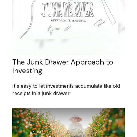
The Junk Drawer Approach to
Investing
It's easy to let investments accumulate like old
receipts in a junk drawer.