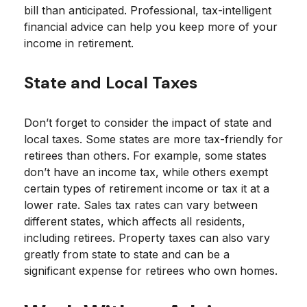
bill than anticipated. Professional, tax-intelligent
financial advice can help you keep more of your
income in retirement.
State and Local Taxes
Don’t forget to consider the impact of state and
local taxes. Some states are more tax-friendly for
retirees than others. For example, some states
don’t have an income tax, while others exempt
certain types of retirement income or tax it at a
lower rate. Sales tax rates can vary between
different states, which affects all residents,
including retirees. Property taxes can also vary
greatly from state to state and can be a
significant expense for retirees who own homes.