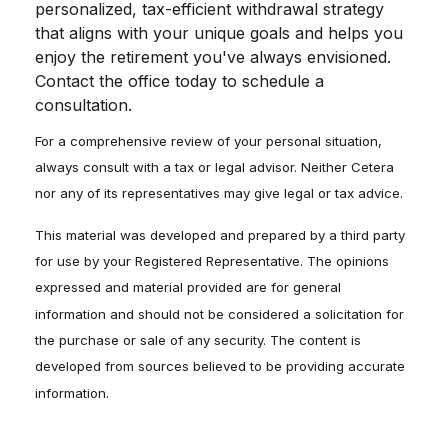
personalized, tax-efficient withdrawal strategy
that aligns with your unique goals and helps you
enjoy the retirement you've always envisioned.
Contact the office today to schedule a
consultation.
For a comprehensive review of your personal situation,
always consult with a tax or legal advisor. Neither Cetera
nor any of its representatives may give legal or tax advice.
This material was developed and prepared by a third party
for use by your Registered Representative. The opinions
expressed and material provided are for general
information and should not be considered a solicitation for
the purchase or sale of any security. The content is
developed from sources believed to be providing accurate
information.