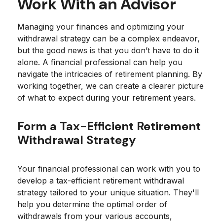
Work With an Advisor
Managing your finances and optimizing your
withdrawal strategy can be a complex endeavor,
but the good news is that you don’t have to do it
alone. A financial professional can help you
navigate the intricacies of retirement planning. By
working together, we can create a clearer picture
of what to expect during your retirement years.
Form a Tax-Efficient Retirement
Withdrawal Strategy
Your financial professional can work with you to
develop a tax-efficient retirement withdrawal
strategy tailored to your unique situation. They'll
help you determine the optimal order of
withdrawals from your various accounts,