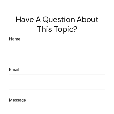
Have A Question About
This Topic?
Name
Email
Message