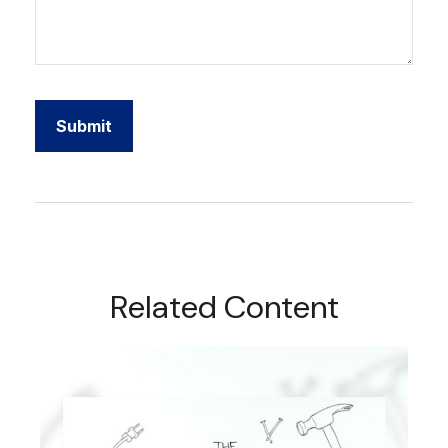
Related Content