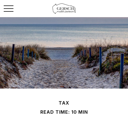
TAX
READ TIME: 10 MIN