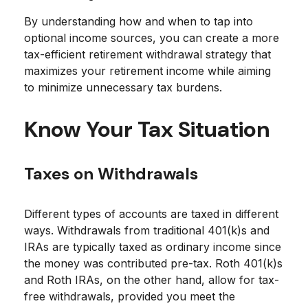
By understanding how and when to tap into
optional income sources, you can create a more
tax-efficient retirement withdrawal strategy that
maximizes your retirement income while aiming
to minimize unnecessary tax burdens.
Know Your Tax Situation
Taxes on Withdrawals
Different types of accounts are taxed in different
ways. Withdrawals from traditional 401(k)s and
IRAs are typically taxed as ordinary income since
the money was contributed pre-tax. Roth 401(k)s
and Roth IRAs, on the other hand, allow for tax-
free withdrawals, provided you meet the