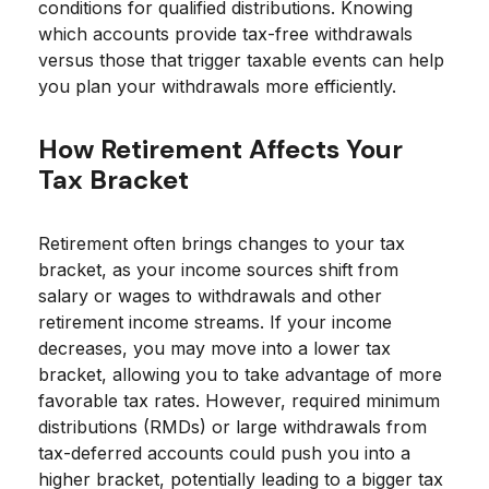
conditions for qualified distributions. Knowing
which accounts provide tax-free withdrawals
versus those that trigger taxable events can help
you plan your withdrawals more efficiently.
How Retirement Affects Your
Tax Bracket
Retirement often brings changes to your tax
bracket, as your income sources shift from
salary or wages to withdrawals and other
retirement income streams. If your income
decreases, you may move into a lower tax
bracket, allowing you to take advantage of more
favorable tax rates. However, required minimum
distributions (RMDs) or large withdrawals from
tax-deferred accounts could push you into a
higher bracket, potentially leading to a bigger tax