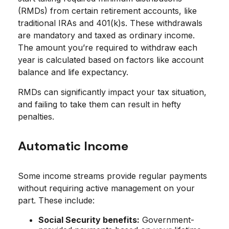
(RMDs) from certain retirement accounts, like
traditional IRAs and 401(k)s. These withdrawals
are mandatory and taxed as ordinary income.
The amount you’re required to withdraw each
year is calculated based on factors like account
balance and life expectancy.
RMDs can significantly impact your tax situation,
and failing to take them can result in hefty
penalties.
Automatic Income
Some income streams provide regular payments
without requiring active management on your
part. These include:
Social Security benefits:
Government-