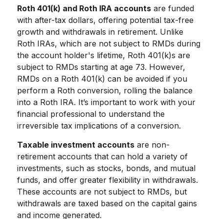
Roth 401(k) and Roth IRA accounts
are funded
with after-tax dollars, offering potential tax-free
growth and withdrawals in retirement. Unlike
Roth IRAs, which are not subject to RMDs during
the account holder's lifetime, Roth 401(k)s are
subject to RMDs starting at age 73. However,
RMDs on a Roth 401(k) can be avoided if you
perform a Roth conversion, rolling the balance
into a Roth IRA. It’s important to work with your
financial professional to understand the
irreversible tax implications of a conversion.
Taxable investment accounts
are non-
retirement accounts that can hold a variety of
investments, such as stocks, bonds, and mutual
funds, and offer greater flexibility in withdrawals.
These accounts are not subject to RMDs, but
withdrawals are taxed based on the capital gains
and income generated.