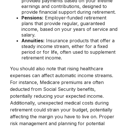
provided payments based on your lifetime
earnings and contributions, designed to
provide financial support during retirement.
Pensions:
Employer-funded retirement
plans that provide regular, guaranteed
income, based on your years of service and
salary.
Annuities:
Insurance products that offer a
steady income stream, either for a fixed
period or for life, often used to supplement
retirement income.
You should also note that rising healthcare
expenses can affect automatic income streams.
For instance, Medicare premiums are often
deducted from Social Security benefits,
potentially reducing your expected income.
Additionally, unexpected medical costs during
retirement could strain your budget, potentially
affecting the margin you have to live on. Proper
risk management and planning for potential