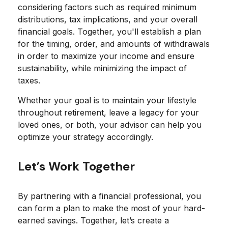
considering factors such as required minimum
distributions, tax implications, and your overall
financial goals. Together, you'll establish a plan
for the timing, order, and amounts of withdrawals
in order to maximize your income and ensure
sustainability, while minimizing the impact of
taxes.
Whether your goal is to maintain your lifestyle
throughout retirement, leave a legacy for your
loved ones, or both, your advisor can help you
optimize your strategy accordingly.
Let’s Work Together
By partnering with a financial professional, you
can form a plan to make the most of your hard-
earned savings. Together, let’s create a