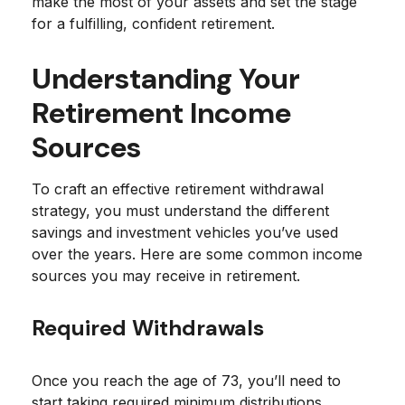
make the most of your assets and set the stage
for a fulfilling, confident retirement.
Understanding Your
Retirement Income
Sources
To craft an effective retirement withdrawal
strategy, you must understand the different
savings and investment vehicles you’ve used
over the years. Here are some common income
sources you may receive in retirement.
Required Withdrawals
Once you reach the age of 73, you’ll need to
start taking required minimum distributions