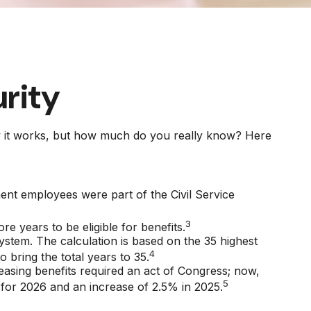
urity
how it works, but how much do you really know? Here
ment employees were part of the Civil Service
3
e years to be eligible for benefits.
system. The calculation is based on the 35 highest
4
 bring the total years to 35.
easing benefits required an act of Congress; now,
5
for 2026 and an increase of 2.5% in 2025.