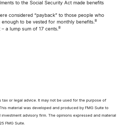
ndments to the Social Security Act made benefits
were considered “payback” to those people who
8
g enough to be vested for monthly benefits.
8
t – a lump sum of 17 cents.
 tax or legal advice. It may not be used for the purpose of
on. This material was developed and produced by FMG Suite to
ed investment advisory firm. The opinions expressed and material
025 FMG Suite.