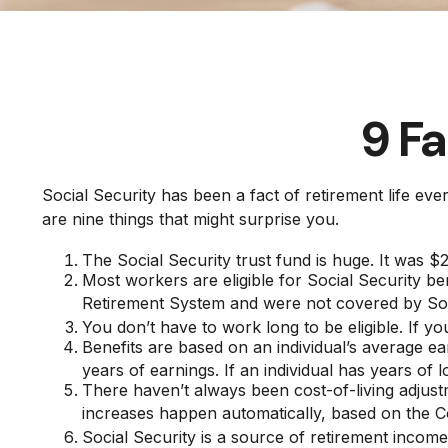
9 Fa
Social Security has been a fact of retirement life e
are nine things that might surprise you.
The Social Security trust fund is huge. It was $2.
Most workers are eligible for Social Security be
Retirement System and were not covered by Soc
You don’t have to work long to be eligible. If yo
Benefits are based on an individual’s average ea
years of earnings. If an individual has years of 
There haven’t always been cost-of-living adjust
increases happen automatically, based on the 
Social Security is a source of retirement income