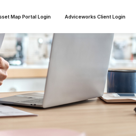
sset Map Portal Login
Adviceworks Client Login