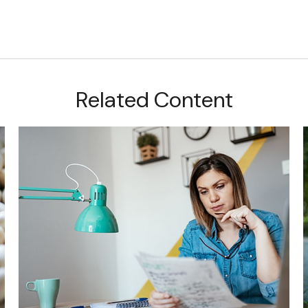
Related Content