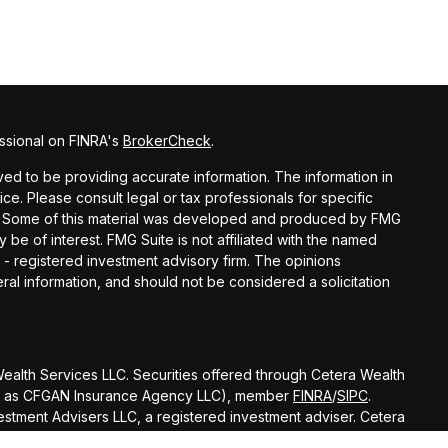
ssional on FINRA's
BrokerCheck
.
d to be providing accurate information. The information in
vice. Please consult legal or tax professionals for specific
ion. Some of this material was developed and produced by FMG
y be of interest. FMG Suite is not affiliated with the named
C - registered investment advisory firm. The opinions
al information, and should not be considered a solicitation
 Wealth Services LLC. Securities offered through Cetera Wealth
 CA as CFGAN Insurance Agency LLC), member
FINRA
/
SIPC
.
stment Advisers LLC, a registered investment adviser. Cetera
amed entity.