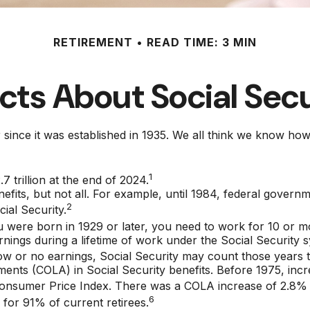
RETIREMENT
READ TIME: 3 MIN
cts About Social Sec
ver since it was established in 1935. We all think we know 
1
7 trillion at the end of 2024.
nefits, but not all. For example, until 1984, federal govern
2
ial Security.
u were born in 1929 or later, you need to work for 10 or mor
rnings during a lifetime of work under the Social Security 
low or no earnings, Social Security may count those years to
ments (COLA) in Social Security benefits. Before 1975, incr
Consumer Price Index. There was a COLA increase of 2.8% 
6
 for 91% of current retirees.