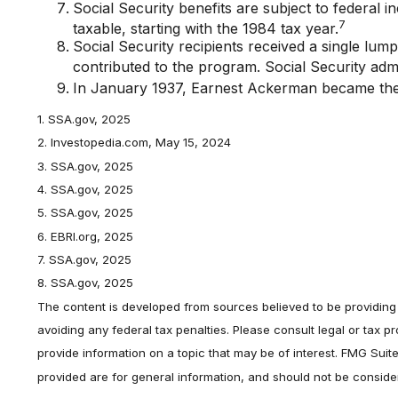
Social Security benefits are subject to federal 
7
taxable, starting with the 1984 tax year.
Social Security recipients received a single 
contributed to the program. Social Security adm
In January 1937, Earnest Ackerman became the fi
1. SSA.gov, 2025
2. Investopedia.com, May 15, 2024
3. SSA.gov, 2025
4. SSA.gov, 2025
5. SSA.gov, 2025
6. EBRI.org, 2025
7. SSA.gov, 2025
8. SSA.gov, 2025
The content is developed from sources believed to be providing a
avoiding any federal tax penalties. Please consult legal or tax 
provide information on a topic that may be of interest. FMG Suit
provided are for general information, and should not be consider