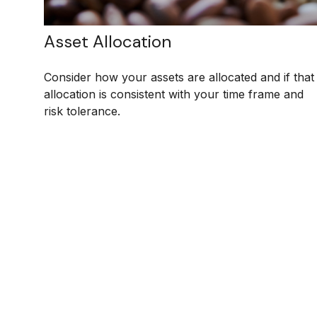
Asset Allocation
Consider how your assets are allocated and if that
allocation is consistent with your time frame and
risk tolerance.