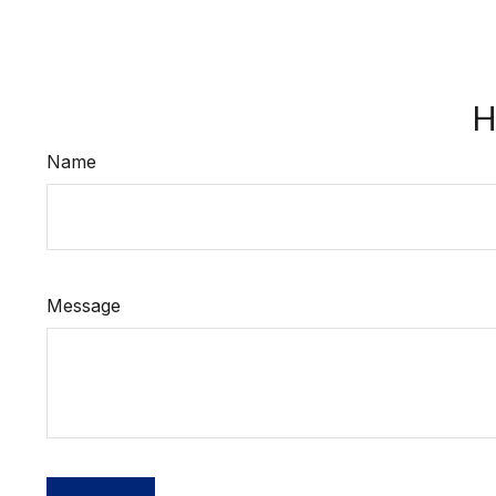
H
Name
Message