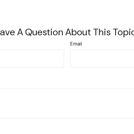
ave A Question About This Topi
Email