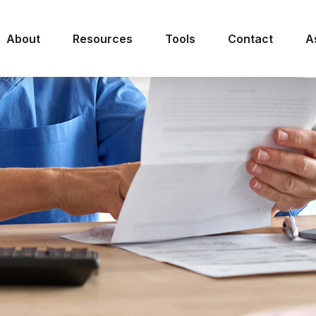
About
Resources
Tools
Contact
A