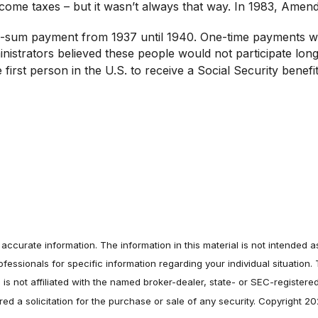
income taxes – but it wasn’t always that way. In 1983, Ame
lump-sum payment from 1937 until 1940. One-time payments 
inistrators believed these people would not participate lon
rst person in the U.S. to receive a Social Security benefi
ccurate information. The information in this material is not intended as
professionals for specific information regarding your individual situati
e is not affiliated with the named broker-dealer, state- or SEC-register
ed a solicitation for the purchase or sale of any security. Copyright 2