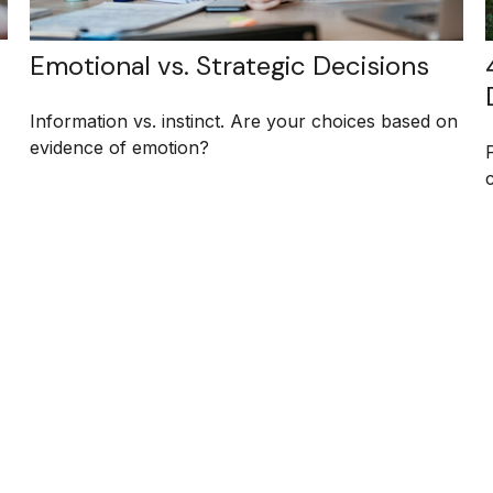
Emotional vs. Strategic Decisions
Information vs. instinct. Are your choices based on
evidence of emotion?