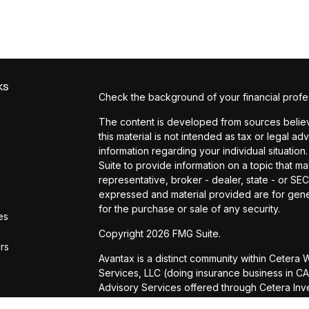
ks
Check the background of your financial profe
The content is developed from sources believe
this material is not intended as tax or legal ad
information regarding your individual situat
Suite to provide information on a topic that ma
representative, broker - dealer, state - or SE
expressed and material provided are for gener
for the purchase or sale of any security.
es
Copyright 2026 FMG Suite.
ors
Avantax is a distinct community within Cetera
Services, LLC (doing insurance business in
Advisory Services offered through Cetera Inve
is under separate ownership from any other n