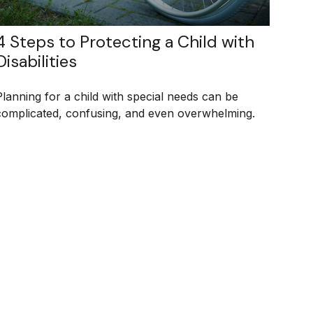
4 Steps to Protecting a Child with
Disabilities
Planning for a child with special needs can be
complicated, confusing, and even overwhelming.