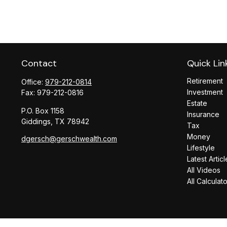
Contact
Quick Lin
Retirement
Office:
979-212-0814
Investment
Fax:
979-212-0816
Estate
P.O. Box 1158
Insurance
Giddings,
TX
78942
Tax
Money
dgersch@gerschwealth.com
Lifestyle
Latest Articl
All Videos
All Calculat