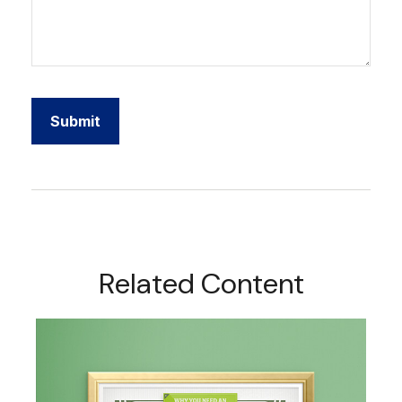
Related Content