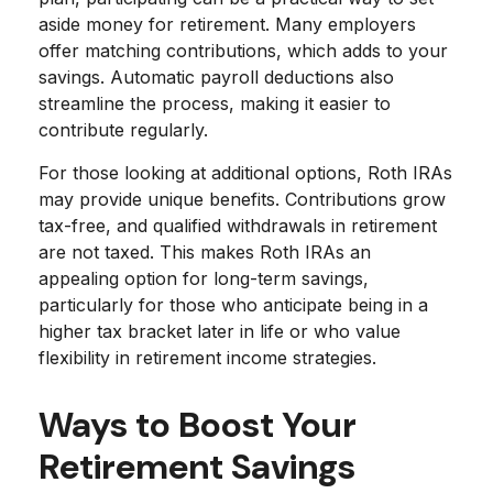
aside money for retirement. Many employers
offer matching contributions, which adds to your
savings. Automatic payroll deductions also
streamline the process, making it easier to
contribute regularly.
For those looking at additional options, Roth IRAs
may provide unique benefits. Contributions grow
tax-free, and qualified withdrawals in retirement
are not taxed. This makes Roth IRAs an
appealing option for long-term savings,
particularly for those who anticipate being in a
higher tax bracket later in life or who value
flexibility in retirement income strategies.
Ways to Boost Your
Retirement Savings