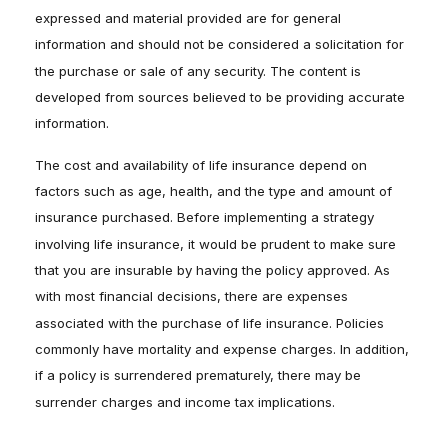
expressed and material provided are for general
information and should not be considered a solicitation for
the purchase or sale of any security. The content is
developed from sources believed to be providing accurate
information.
The cost and availability of life insurance depend on
factors such as age, health, and the type and amount of
insurance purchased. Before implementing a strategy
involving life insurance, it would be prudent to make sure
that you are insurable by having the policy approved. As
with most financial decisions, there are expenses
associated with the purchase of life insurance. Policies
commonly have mortality and expense charges. In addition,
if a policy is surrendered prematurely, there may be
surrender charges and income tax implications.