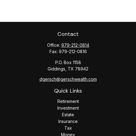
Contact
Office:
979-212-0814
Fax:
979-212-0816
P.O. Box 1158
Giddings,
TX
78942
dgersch@gerschwealth.com
Quick Links
Retirement
Investment
Estate
Insurance
Tax
Money