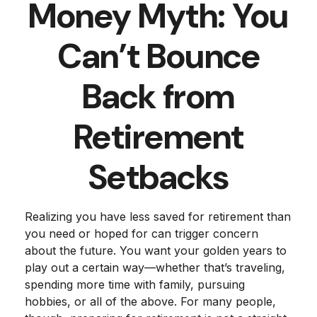
Money Myth: You
Can’t Bounce
Back from
Retirement
Setbacks
Realizing you have less saved for retirement than
you need or hoped for can trigger concern
about the future. You want your golden years to
play out a certain way—whether that’s traveling,
spending more time with family, pursuing
hobbies, or all of the above. For many people,