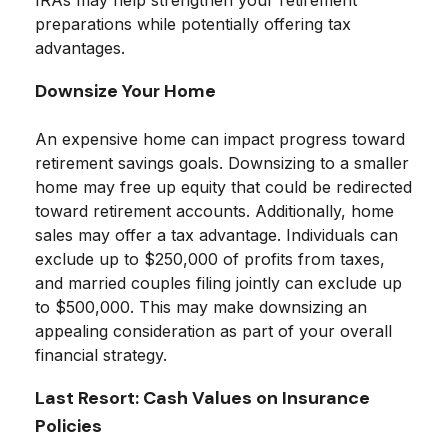
IRAs may help strengthen your retirement
preparations while potentially offering tax
advantages.
Downsize Your Home
An expensive home can impact progress toward
retirement savings goals. Downsizing to a smaller
home may free up equity that could be redirected
toward retirement accounts. Additionally, home
sales may offer a tax advantage. Individuals can
exclude up to $250,000 of profits from taxes,
and married couples filing jointly can exclude up
to $500,000. This may make downsizing an
appealing consideration as part of your overall
financial strategy.
Last Resort: Cash Values on Insurance
Policies