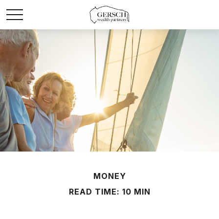
MONEY
READ TIME: 10 MIN