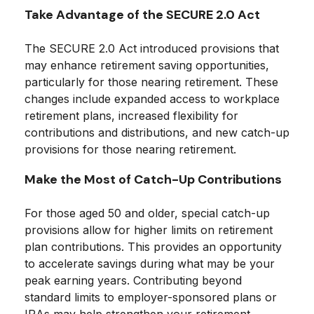
Take Advantage of the SECURE 2.0 Act
The SECURE 2.0 Act introduced provisions that
may enhance retirement saving opportunities,
particularly for those nearing retirement. These
changes include expanded access to workplace
retirement plans, increased flexibility for
contributions and distributions, and new catch-up
provisions for those nearing retirement.
Make the Most of Catch-Up Contributions
For those aged 50 and older, special catch-up
provisions allow for higher limits on retirement
plan contributions. This provides an opportunity
to accelerate savings during what may be your
peak earning years. Contributing beyond
standard limits to employer-sponsored plans or