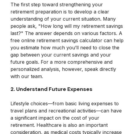
The first step toward strengthening your
retirement preparation is to develop a clear
understanding of your current situation. Many
people ask, "How long will my retirement savings
last?" The answer depends on various factors. A
free online retirement savings calculator can help
you estimate how much you’ll need to close the
gap between your current savings and your
future goals. For a more comprehensive and
personalized analysis, however, speak directly
with our team.
2. Understand Future Expenses
Lifestyle choices—from basic living expenses to
travel plans and recreational activities—can have
a significant impact on the cost of your
retirement. Healthcare is also an important
consideration, as medical costs typically increase