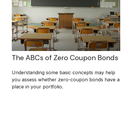
The ABCs of Zero Coupon Bonds
Understanding some basic concepts may help
you assess whether zero-coupon bonds have a
place in your portfolio.