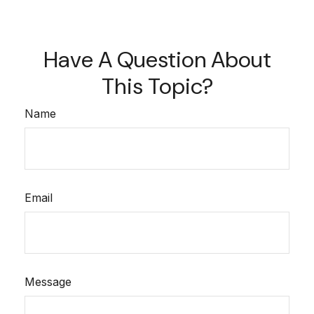
Have A Question About
This Topic?
Name
Email
Message