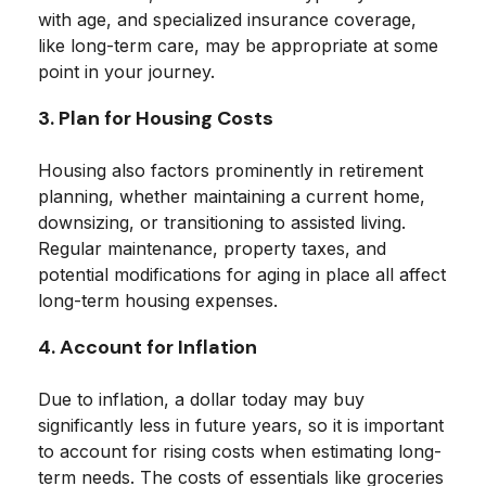
with age, and specialized insurance coverage,
like long-term care, may be appropriate at some
point in your journey.
3. Plan for Housing Costs
Housing also factors prominently in retirement
planning, whether maintaining a current home,
downsizing, or transitioning to assisted living.
Regular maintenance, property taxes, and
potential modifications for aging in place all affect
long-term housing expenses.
4. Account for Inflation
Due to inflation, a dollar today may buy
significantly less in future years, so it is important
to account for rising costs when estimating long-
term needs. The costs of essentials like groceries