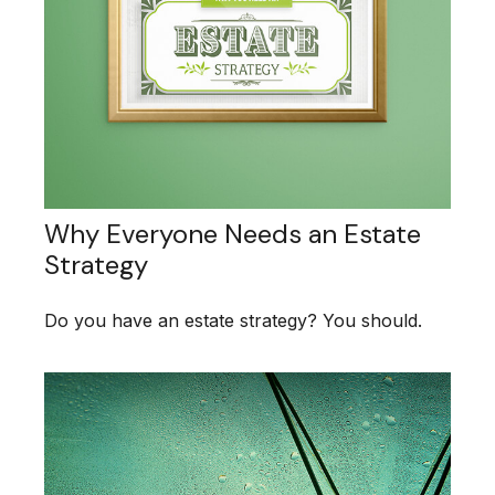
Why Everyone Needs an Estate
Strategy
Do you have an estate strategy? You should.