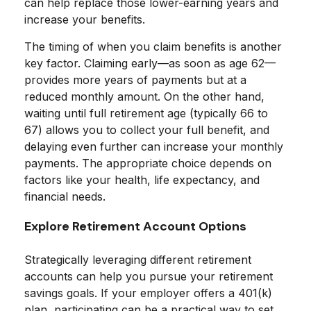
can help replace those lower-earning years and
increase your benefits.
The timing of when you claim benefits is another
key factor. Claiming early—as soon as age 62—
provides more years of payments but at a
reduced monthly amount. On the other hand,
waiting until full retirement age (typically 66 to
67) allows you to collect your full benefit, and
delaying even further can increase your monthly
payments. The appropriate choice depends on
factors like your health, life expectancy, and
financial needs.
Explore Retirement Account Options
Strategically leveraging different retirement
accounts can help you pursue your retirement
savings goals. If your employer offers a 401(k)
plan, participating can be a practical way to set