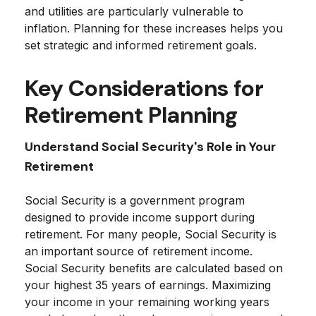
and utilities are particularly vulnerable to
inflation. Planning for these increases helps you
set strategic and informed retirement goals.
Key Considerations for
Retirement Planning
Understand Social Security's Role in Your
Retirement
Social Security is a government program
designed to provide income support during
retirement. For many people, Social Security is
an important source of retirement income.
Social Security benefits are calculated based on
your highest 35 years of earnings. Maximizing
your income in your remaining working years