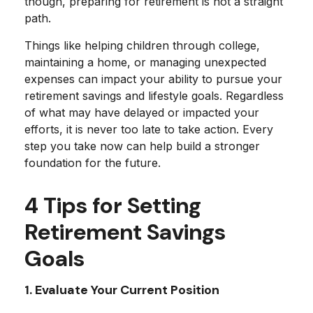
though, preparing for retirement is not a straight
path.
Things like helping children through college,
maintaining a home, or managing unexpected
expenses can impact your ability to pursue your
retirement savings and lifestyle goals. Regardless
of what may have delayed or impacted your
efforts, it is never too late to take action. Every
step you take now can help build a stronger
foundation for the future.
4 Tips for Setting
Retirement Savings
Goals
1. Evaluate Your Current Position