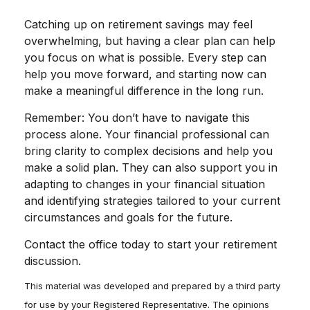
Catching up on retirement savings may feel
overwhelming, but having a clear plan can help
you focus on what is possible. Every step can
help you move forward, and starting now can
make a meaningful difference in the long run.
Remember: You don’t have to navigate this
process alone. Your financial professional can
bring clarity to complex decisions and help you
make a solid plan. They can also support you in
adapting to changes in your financial situation
and identifying strategies tailored to your current
circumstances and goals for the future.
Contact the office today to start your retirement
discussion.
This material was developed and prepared by a third party
for use by your Registered Representative. The opinions