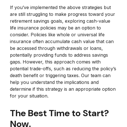
If you’ve implemented the above strategies but
are still struggling to make progress toward your
retirement savings goals, exploring cash-value
life insurance policies may be an option to
consider. Policies like whole or universal life
insurance often accumulate cash value that can
be accessed through withdrawals or loans,
potentially providing funds to address savings
gaps. However, this approach comes with
potential trade-offs, such as reducing the policy’s
death benefit or triggering taxes. Our team can
help you understand the implications and
determine if this strategy is an appropriate option
for your situation.
The Best Time to Start?
Now.