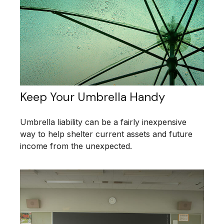
Keep Your Umbrella Handy
Umbrella liability can be a fairly inexpensive
way to help shelter current assets and future
income from the unexpected.