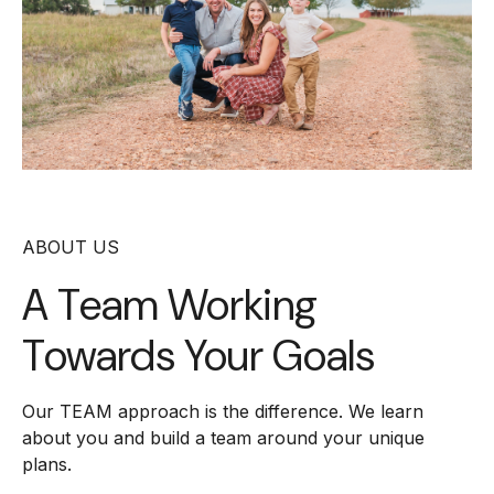
ABOUT US
A Team Working
Towards Your Goals
Our TEAM approach is the difference. We learn
about you and build a team around your unique
plans.