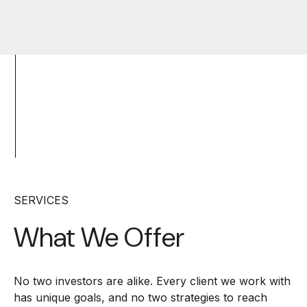
SERVICES
What We Offer
No two investors are alike. Every client we work with
has unique goals, and no two strategies to reach