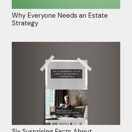
Why Everyone Needs an Estate
Strategy
Six Surprising Facts About