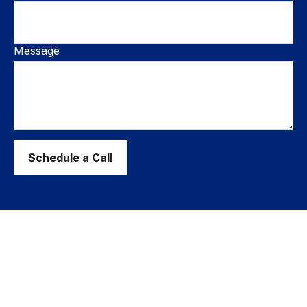
Message
Schedule a Call