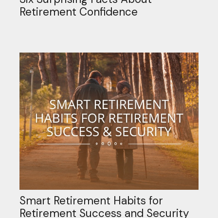
Retirement Confidence
Smart Retirement Habits for
Retirement Success and Security