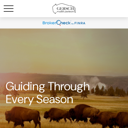
Guiding Through
Every Season