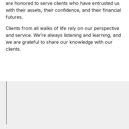
are honored to serve clients who have entrusted us
with their assets, their confidence, and their financial
futures.
Clients from all walks of life rely on our perspective
and service. We’re always listening and learning, and
we are grateful to share our knowledge with our
clients.