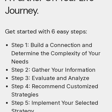
Journey.
Get started with 6 easy steps:
Step 1: Build a Connection and
Determine the Complexity of Your
Needs
Step 2: Gather Your Information
Step 3: Evaluate and Analyze
Step 4: Recommend Customized
Strategies
Step 5: Implement Your Selected
Strategy