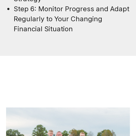
Step 6: Monitor Progress and Adapt
Regularly to Your Changing
Financial Situation