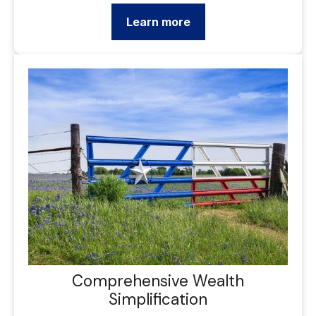
Learn more
Comprehensive Wealth
Simplification