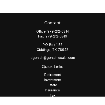
Contact
Office:
979-212-0814
Fax:
979-212-0816
P.O. Box 1158
Giddings,
TX
78942
dgersch@gerschwealth.com
Quick Links
Retirement
Investment
Estate
Insurance
Tax
Money