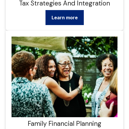
Tax Strategies And Integration
Learn more
Family Financial Planning