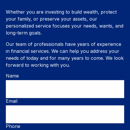
Whether you are investing to build wealth, protect
your family, or preserve your assets, our
personalized service focuses your needs, wants, and
long-term goals.
Our team of professionals have years of experience
in financial services. We can help you address your
needs of today and for many years to come. We look
forward to working with you.
Name
Email
Phone