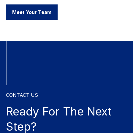
Meet Your Team
CONTACT US
Ready For The
Next
Step?