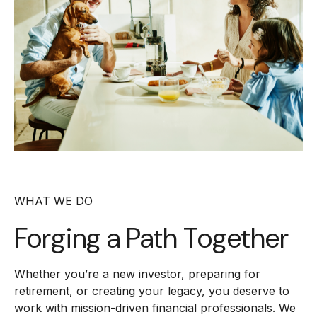
WHAT WE DO
Forging a
Path Together
Whether you’re a new investor, preparing for
retirement, or creating your legacy, you deserve to
work with mission-driven financial professionals. We