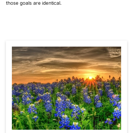
those goals are identical.