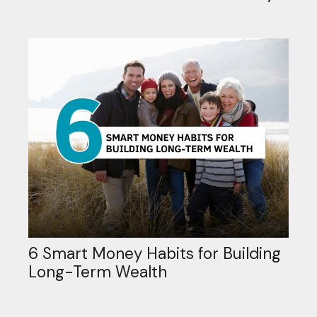
6 Smart Money Habits for Building
Long-Term Wealth