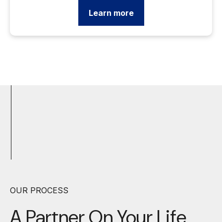
Learn more
OUR PROCESS
A Partner On Your
Life