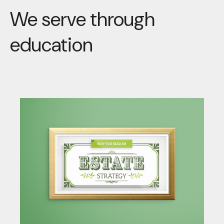
We serve through
education