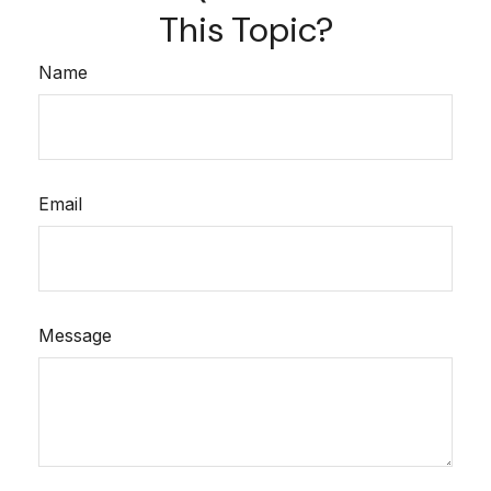
This Topic?
Name
Email
Message