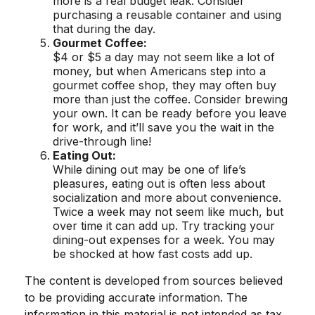
more is a real budget leak. Consider
purchasing a reusable container and using
that during the day.
Gourmet Coffee:
$4 or $5 a day may not seem like a lot of
money, but when Americans step into a
gourmet coffee shop, they may often buy
more than just the coffee. Consider brewing
your own. It can be ready before you leave
for work, and it’ll save you the wait in the
drive-through line!
Eating Out:
While dining out may be one of life’s
pleasures, eating out is often less about
socialization and more about convenience.
Twice a week may not seem like much, but
over time it can add up. Try tracking your
dining-out expenses for a week. You may
be shocked at how fast costs add up.
The content is developed from sources believed
to be providing accurate information. The
information in this material is not intended as tax