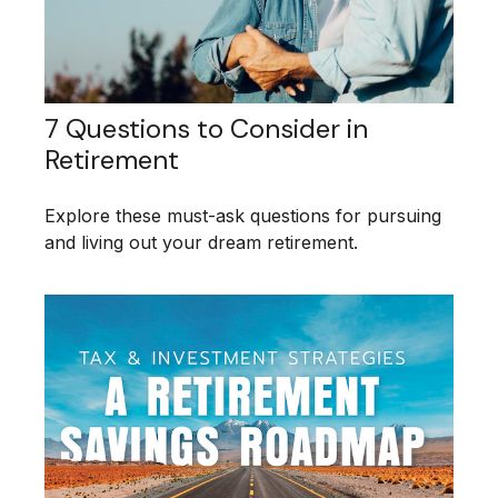
7 Questions to Consider in
Retirement
Explore these must-ask questions for pursuing
and living out your dream retirement.