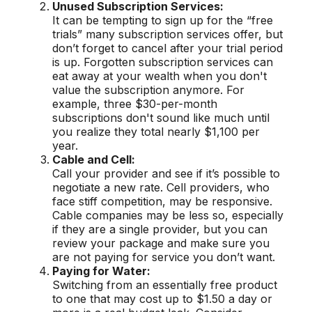
Unused Subscription Services:
It can be tempting to sign up for the “free
trials” many subscription services offer, but
don’t forget to cancel after your trial period
is up. Forgotten subscription services can
eat away at your wealth when you don't
value the subscription anymore. For
example, three $30-per-month
subscriptions don't sound like much until
you realize they total nearly $1,100 per
year.
Cable and Cell:
Call your provider and see if it’s possible to
negotiate a new rate. Cell providers, who
face stiff competition, may be responsive.
Cable companies may be less so, especially
if they are a single provider, but you can
review your package and make sure you
are not paying for service you don’t want.
Paying for Water:
Switching from an essentially free product
to one that may cost up to $1.50 a day or