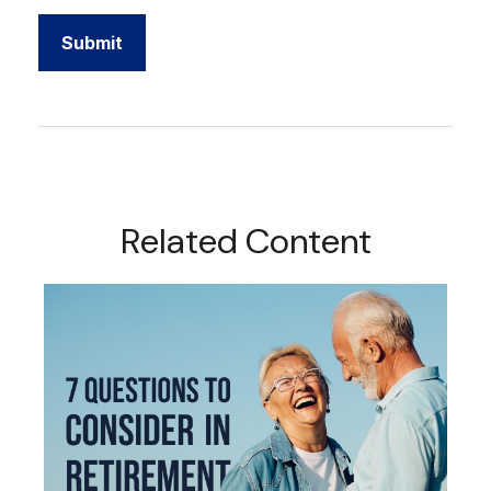
Related Content