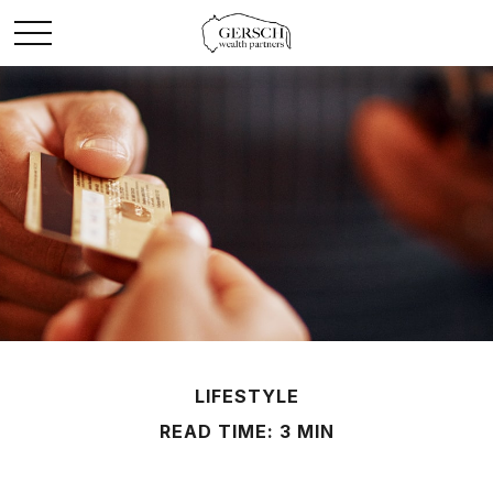
LIFESTYLE
READ TIME: 3 MIN