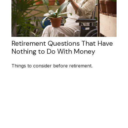
Retirement Questions That Have
Nothing to Do With Money
Things to consider before retirement.