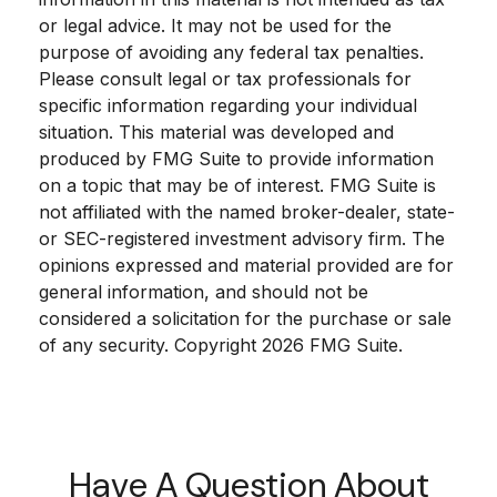
or legal advice. It may not be used for the
purpose of avoiding any federal tax penalties.
Please consult legal or tax professionals for
specific information regarding your individual
situation. This material was developed and
produced by FMG Suite to provide information
on a topic that may be of interest. FMG Suite is
not affiliated with the named broker-dealer, state-
or SEC-registered investment advisory firm. The
opinions expressed and material provided are for
general information, and should not be
considered a solicitation for the purchase or sale
of any security. Copyright
2026 FMG Suite.
Have A Question About