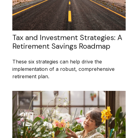
Tax and Investment Strategies: A
Retirement Savings Roadmap
These six strategies can help drive the
implementation of a robust, comprehensive
retirement plan.