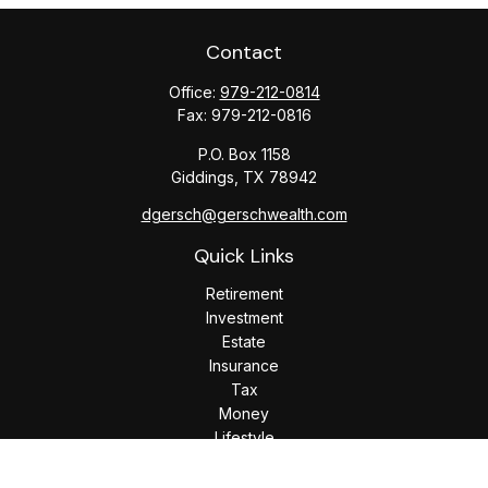
Contact
Office:
979-212-0814
Fax:
979-212-0816
P.O. Box 1158
Giddings,
TX
78942
dgersch@gerschwealth.com
Quick Links
Retirement
Investment
Estate
Insurance
Tax
Money
Lifestyle
Latest Articles
All Videos