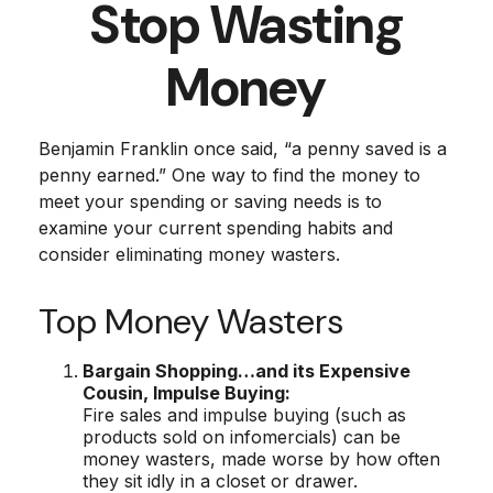
Stop Wasting
Money
Benjamin Franklin once said, “a penny saved is a
penny earned.” One way to find the money to
meet your spending or saving needs is to
examine your current spending habits and
consider eliminating money wasters.
Top Money Wasters
Bargain Shopping…and its Expensive
Cousin, Impulse Buying:
Fire sales and impulse buying (such as
products sold on infomercials) can be
money wasters, made worse by how often
they sit idly in a closet or drawer.