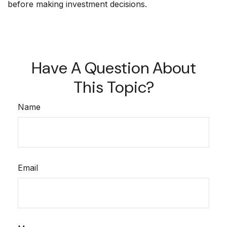
before making investment decisions.
Have A Question About
This Topic?
Name
Email