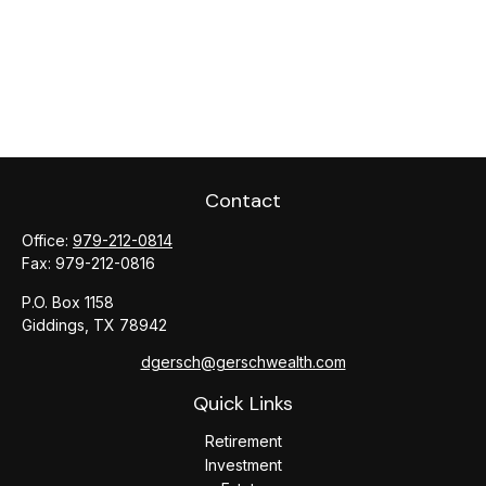
Contact
Office:
979-212-0814
Fax:
979-212-0816
P.O. Box 1158
Giddings,
TX
78942
dgersch@gerschwealth.com
Quick Links
Retirement
Investment