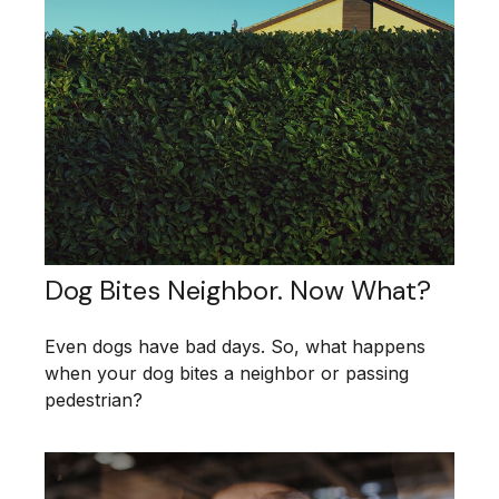
Dog Bites Neighbor. Now What?
Even dogs have bad days. So, what happens
when your dog bites a neighbor or passing
pedestrian?