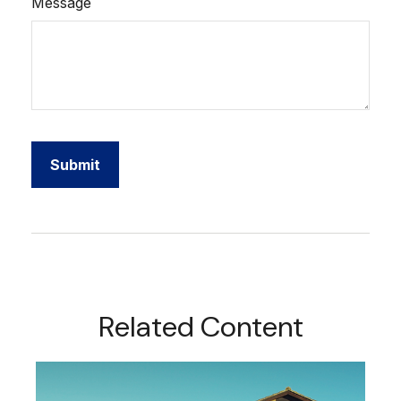
Message
Related Content