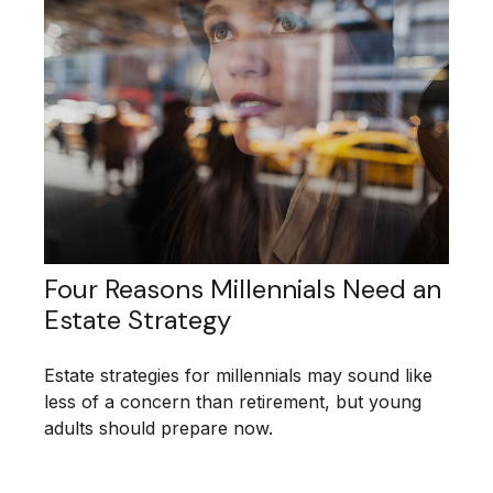
Four Reasons Millennials Need an
Estate Strategy
Estate strategies for millennials may sound like
less of a concern than retirement, but young
adults should prepare now.