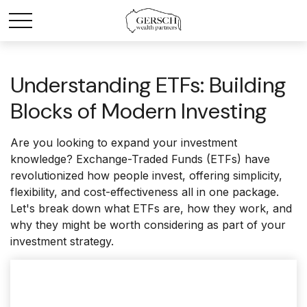
Understanding ETFs: Building
Blocks of Modern Investing
Are you looking to expand your investment
knowledge? Exchange-Traded Funds (ETFs) have
revolutionized how people invest, offering simplicity,
flexibility, and cost-effectiveness all in one package.
Let's break down what ETFs are, how they work, and
why they might be worth considering as part of your
investment strategy.