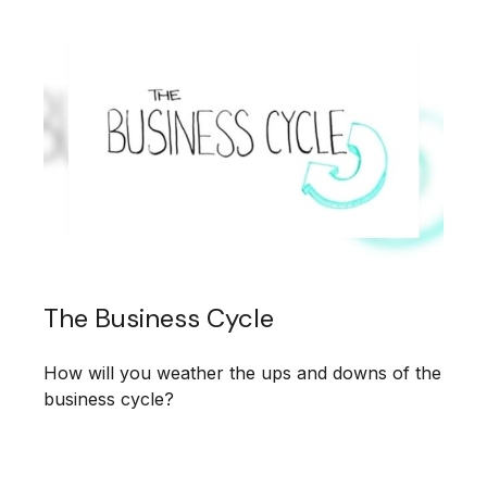
The Business Cycle
How will you weather the ups and downs of the
business cycle?