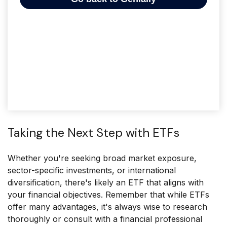
Taking the Next Step with ETFs
Whether you're seeking broad market exposure,
sector-specific investments, or international
diversification, there's likely an ETF that aligns with
your financial objectives. Remember that while ETFs
offer many advantages, it's always wise to research
thoroughly or consult with a financial professional