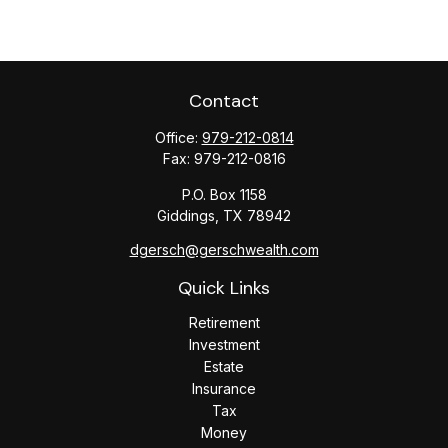
Contact
Office:
979-212-0814
Fax:
979-212-0816
P.O. Box 1158
Giddings,
TX
78942
dgersch@gerschwealth.com
Quick Links
Retirement
Investment
Estate
Insurance
Tax
Money