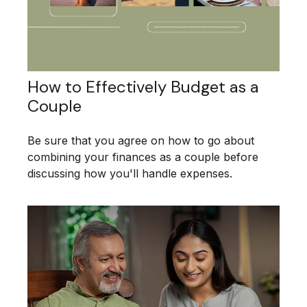
How to Effectively Budget as a
Couple
Be sure that you agree on how to go about
combining your finances as a couple before
discussing how you'll handle expenses.