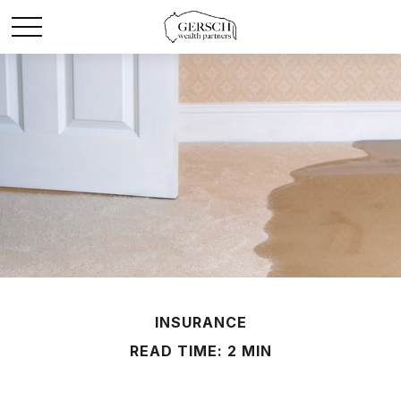
INSURANCE
READ TIME: 2 MIN