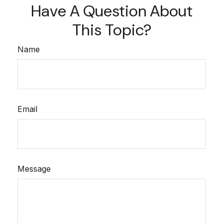
Have A Question About
This Topic?
Name
Email
Message