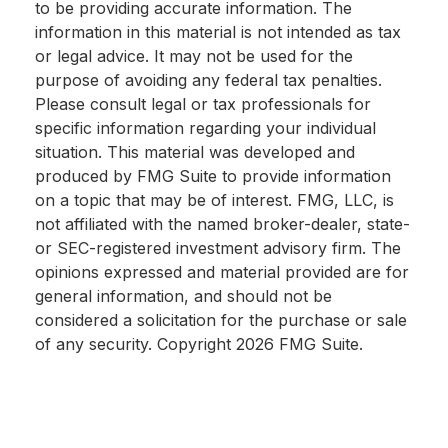
to be providing accurate information. The
information in this material is not intended as tax
or legal advice. It may not be used for the
purpose of avoiding any federal tax penalties.
Please consult legal or tax professionals for
specific information regarding your individual
situation. This material was developed and
produced by FMG Suite to provide information
on a topic that may be of interest. FMG, LLC, is
not affiliated with the named broker-dealer, state-
or SEC-registered investment advisory firm. The
opinions expressed and material provided are for
general information, and should not be
considered a solicitation for the purchase or sale
of any security. Copyright
2026 FMG Suite.