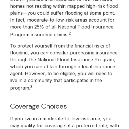
homes not residing within mapped high-risk flood
plains—you could suffer flooding at some point.
In fact, moderate-to-low-risk areas account for
more than 25% of all National Flood Insurance
2
Program insurance claims.
To protect yourself from the financial risks of
flooding, you can consider purchasing insurance
through the National Flood Insurance Program,
which you can obtain through a local insurance
agent. However, to be eligible, you will need to
live in a community that participates in the
3
program.
Coverage Choices
If you live in a moderate-to-low-risk area, you
may qualify for coverage at a preferred rate, with