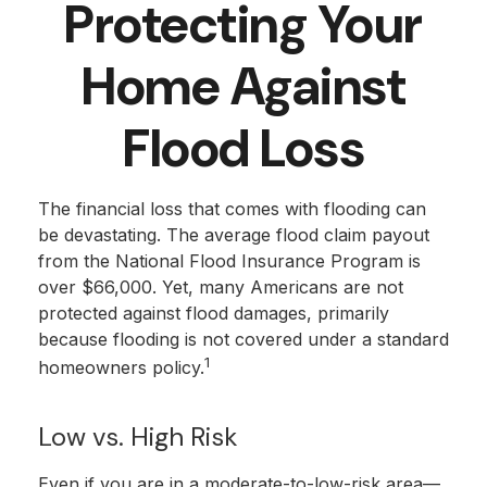
Protecting Your
Home Against
Flood Loss
The financial loss that comes with flooding can
be devastating. The average flood claim payout
from the National Flood Insurance Program is
over $66,000. Yet, many Americans are not
protected against flood damages, primarily
because flooding is not covered under a standard
1
homeowners policy.
Low vs. High Risk
Even if you are in a moderate-to-low-risk area—