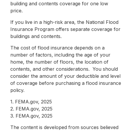
building and contents coverage for one low
price.
If you live in a high-risk area, the National Flood
Insurance Program offers separate coverage for
buildings and contents.
The cost of flood insurance depends on a
number of factors, including the age of your
home, the number of floors, the location of
contents, and other considerations. You should
consider the amount of your deductible and level
of coverage before purchasing a flood insurance
policy.
1. FEMA.gov, 2025
2. FEMA.gov, 2025
3. FEMA.gov, 2025
The content is developed from sources believed