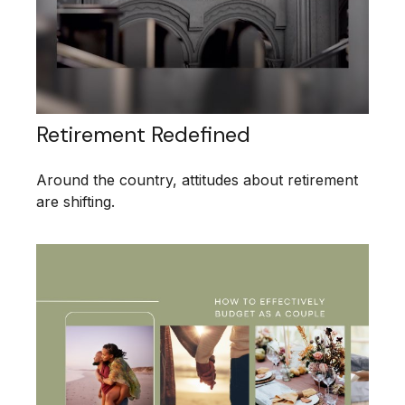
Retirement Redefined
Around the country, attitudes about retirement
are shifting.