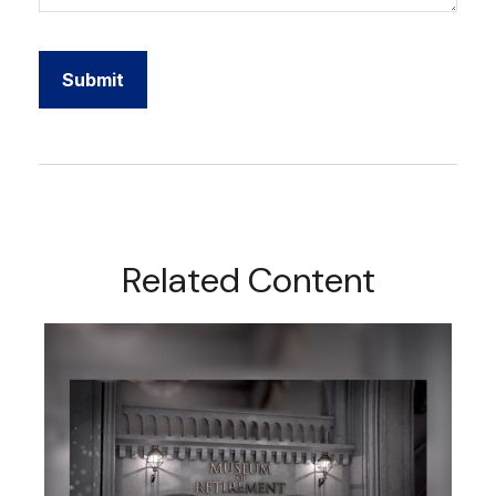
Related Content