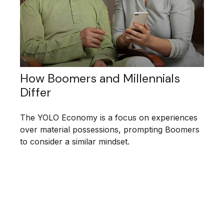
How Boomers and Millennials
Differ
The YOLO Economy is a focus on experiences
over material possessions, prompting Boomers
to consider a similar mindset.