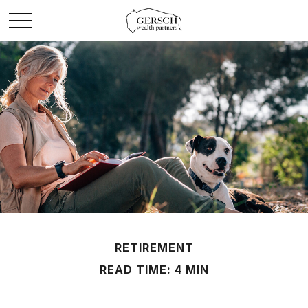
RETIREMENT
READ TIME: 4 MIN