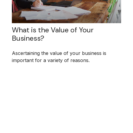
What is the Value of Your
Business?
Ascertaining the value of your business is
important for a variety of reasons.