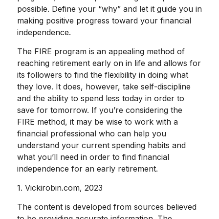
possible. Define your “why” and let it guide you in
making positive progress toward your financial
independence.
The FIRE program is an appealing method of
reaching retirement early on in life and allows for
its followers to find the flexibility in doing what
they love. It does, however, take self-discipline
and the ability to spend less today in order to
save for tomorrow. If you’re considering the
FIRE method, it may be wise to work with a
financial professional who can help you
understand your current spending habits and
what you’ll need in order to find financial
independence for an early retirement.
1. Vickirobin.com, 2023
The content is developed from sources believed
to be providing accurate information. The