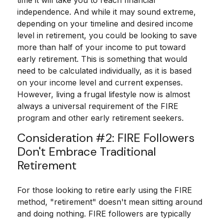
time it will take you to reach financial
independence. And while it may sound extreme,
depending on your timeline and desired income
level in retirement, you could be looking to save
more than half of your income to put toward
early retirement. This is something that would
need to be calculated individually, as it is based
on your income level and current expenses.
However, living a frugal lifestyle now is almost
always a universal requirement of the FIRE
program and other early retirement seekers.
Consideration #2: FIRE Followers
Don't Embrace Traditional
Retirement
For those looking to retire early using the FIRE
method, "retirement" doesn't mean sitting around
and doing nothing. FIRE followers are typically