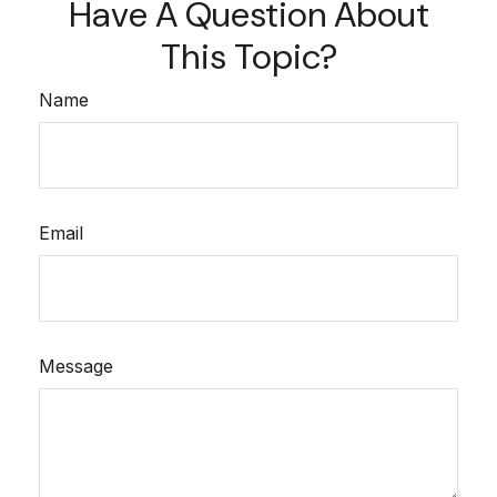
Have A Question About
This Topic?
Name
Email
Message