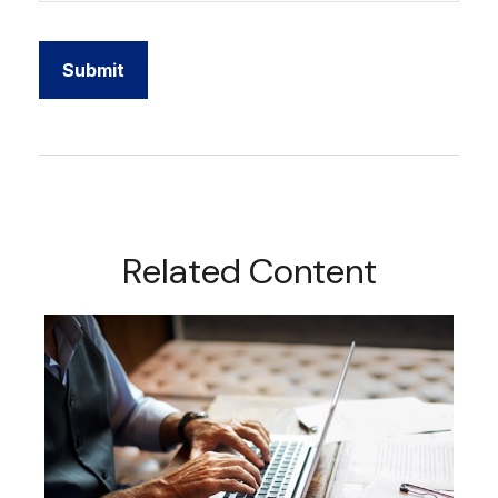
Related Content