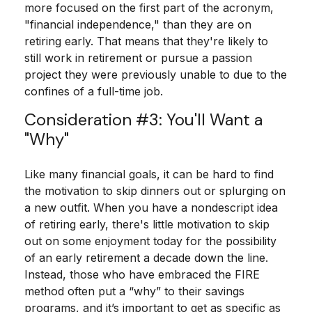
more focused on the first part of the acronym,
"financial independence," than they are on
retiring early. That means that they're likely to
still work in retirement or pursue a passion
project they were previously unable to due to the
confines of a full-time job.
Consideration #3: You'll Want a
"Why"
Like many financial goals, it can be hard to find
the motivation to skip dinners out or splurging on
a new outfit. When you have a nondescript idea
of retiring early, there's little motivation to skip
out on some enjoyment today for the possibility
of an early retirement a decade down the line.
Instead, those who have embraced the FIRE
method often put a “why” to their savings
programs, and it’s important to get as specific as