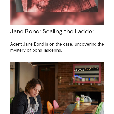
Jane Bond: Scaling the Ladder
Agent Jane Bond is on the case, uncovering the
mystery of bond laddering.