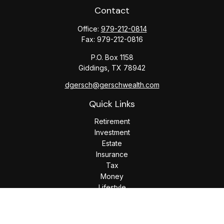
Contact
Office:
979-212-0814
Fax:
979-212-0816
P.O. Box 1158
Giddings,
TX
78942
dgersch@gerschwealth.com
Quick Links
Retirement
Investment
Estate
Insurance
Tax
Money
Lifestyle
Latest Articles
All Videos
All Calculators