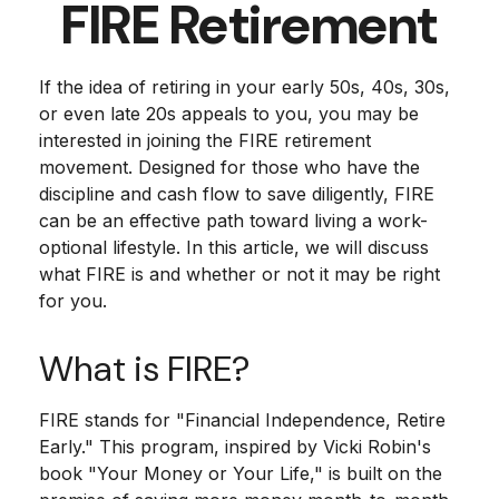
FIRE Retirement
If the idea of retiring in your early 50s, 40s, 30s,
or even late 20s appeals to you, you may be
interested in joining the FIRE retirement
movement. Designed for those who have the
discipline and cash flow to save diligently, FIRE
can be an effective path toward living a work-
optional lifestyle. In this article, we will discuss
what FIRE is and whether or not it may be right
for you.
What is FIRE?
FIRE stands for "Financial Independence, Retire
Early." This program, inspired by Vicki Robin's
book "Your Money or Your Life," is built on the