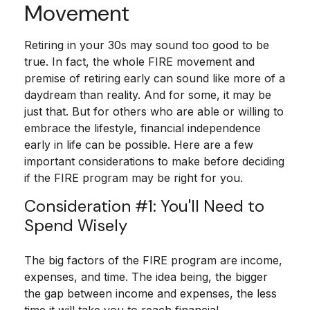
Movement
Retiring in your 30s may sound too good to be
true. In fact, the whole FIRE movement and
premise of retiring early can sound like more of a
daydream than reality. And for some, it may be
just that. But for others who are able or willing to
embrace the lifestyle, financial independence
early in life can be possible. Here are a few
important considerations to make before deciding
if the FIRE program may be right for you.
Consideration #1: You'll Need to
Spend Wisely
The big factors of the FIRE program are income,
expenses, and time. The idea being, the bigger
the gap between income and expenses, the less