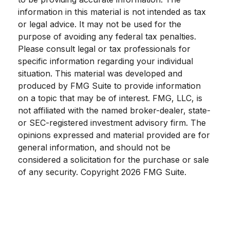
information in this material is not intended as tax
or legal advice. It may not be used for the
purpose of avoiding any federal tax penalties.
Please consult legal or tax professionals for
specific information regarding your individual
situation. This material was developed and
produced by FMG Suite to provide information
on a topic that may be of interest. FMG, LLC, is
not affiliated with the named broker-dealer, state-
or SEC-registered investment advisory firm. The
opinions expressed and material provided are for
general information, and should not be
considered a solicitation for the purchase or sale
of any security. Copyright
2026 FMG Suite.