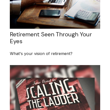
Retirement Seen Through Your
Eyes
What's your vision of retirement?