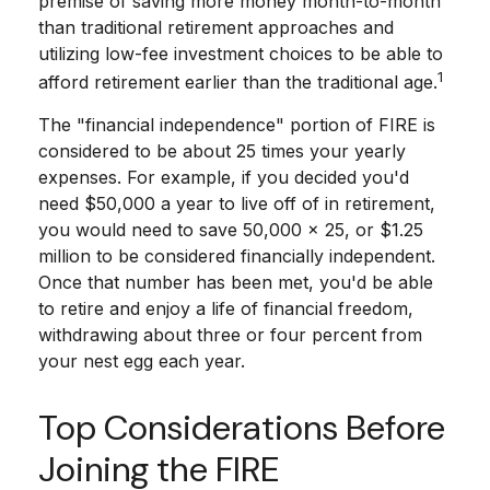
premise of saving more money month-to-month
than traditional retirement approaches and
utilizing low-fee investment choices to be able to
1
afford retirement earlier than the traditional age.
The "financial independence" portion of FIRE is
considered to be about 25 times your yearly
expenses. For example, if you decided you'd
need $50,000 a year to live off of in retirement,
you would need to save 50,000 x 25, or $1.25
million to be considered financially independent.
Once that number has been met, you'd be able
to retire and enjoy a life of financial freedom,
withdrawing about three or four percent from
your nest egg each year.
Top Considerations Before
Joining the FIRE