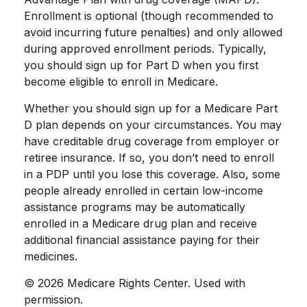
Enrollment is optional (though recommended to
avoid incurring future penalties) and only allowed
during approved enrollment periods. Typically,
you should sign up for Part D when you first
become eligible to enroll in Medicare.
Whether you should sign up for a Medicare Part
D plan depends on your circumstances. You may
have creditable drug coverage from employer or
retiree insurance. If so, you don’t need to enroll
in a PDP until you lose this coverage. Also, some
people already enrolled in certain low-income
assistance programs may be automatically
enrolled in a Medicare drug plan and receive
additional financial assistance paying for their
medicines.
©
2026 Medicare Rights Center. Used with
permission.