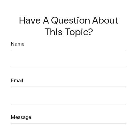
Have A Question About
This Topic?
Name
Email
Message