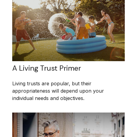
A Living Trust Primer
Living trusts are popular, but their
appropriateness will depend upon your
individual needs and objectives.