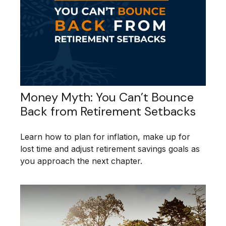
Money Myth: You Can’t Bounce
Back from Retirement Setbacks
Learn how to plan for inflation, make up for
lost time and adjust retirement savings goals as
you approach the next chapter.