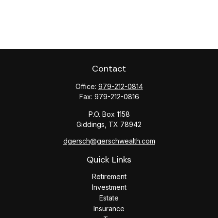
Contact
Office:
979-212-0814
Fax:
979-212-0816
P.O. Box 1158
Giddings,
TX
78942
dgersch@gerschwealth.com
Quick Links
Retirement
Investment
Estate
Insurance