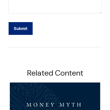
Related Content