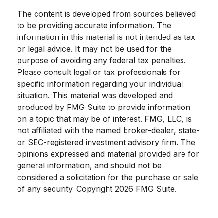
The content is developed from sources believed
to be providing accurate information. The
information in this material is not intended as tax
or legal advice. It may not be used for the
purpose of avoiding any federal tax penalties.
Please consult legal or tax professionals for
specific information regarding your individual
situation. This material was developed and
produced by FMG Suite to provide information
on a topic that may be of interest. FMG, LLC, is
not affiliated with the named broker-dealer, state-
or SEC-registered investment advisory firm. The
opinions expressed and material provided are for
general information, and should not be
considered a solicitation for the purchase or sale
of any security. Copyright
2026 FMG Suite.