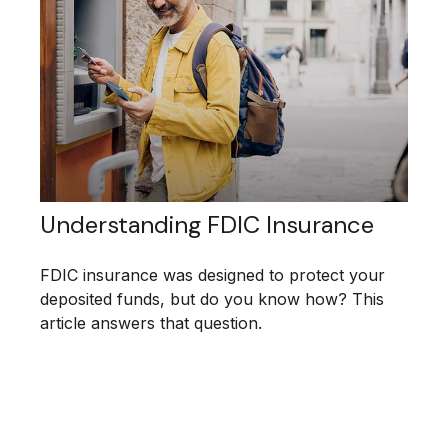
Understanding FDIC Insurance
FDIC insurance was designed to protect your
deposited funds, but do you know how? This
article answers that question.