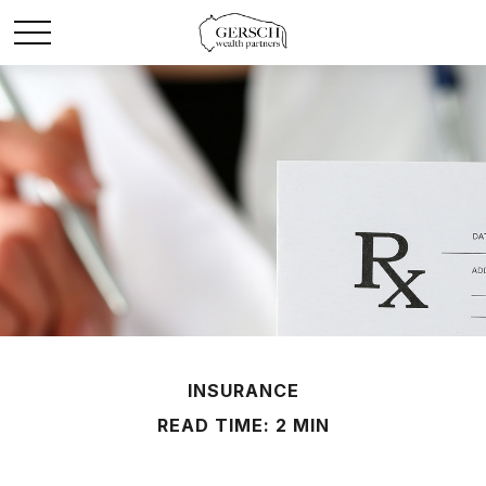
INSURANCE
READ TIME: 2 MIN