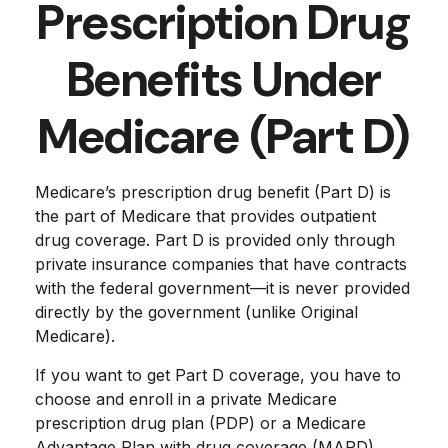
Prescription Drug
Benefits Under
Medicare (Part D)
Medicare’s prescription drug benefit (Part D) is
the part of Medicare that provides outpatient
drug coverage. Part D is provided only through
private insurance companies that have contracts
with the federal government—it is never provided
directly by the government (unlike Original
Medicare).
If you want to get Part D coverage, you have to
choose and enroll in a private Medicare
prescription drug plan (PDP) or a Medicare
Advantage Plan with drug coverage (MAPD).