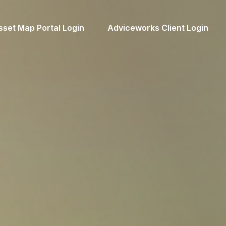
sset Map Portal Login
Adviceworks Client Login