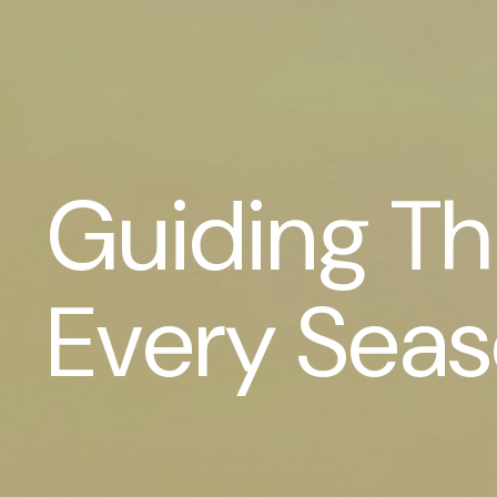
Guiding T
Every Sea