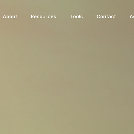
About
Resources
Tools
Contact
A