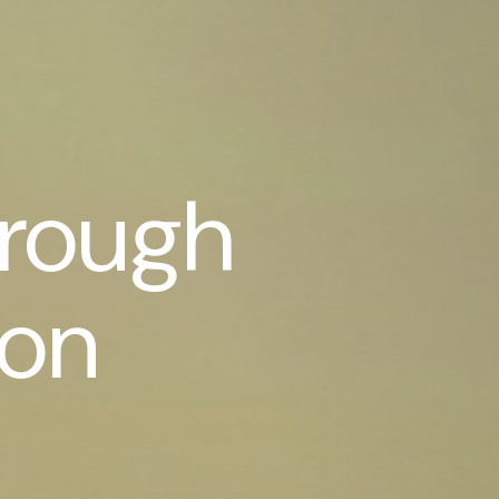
hrough
son