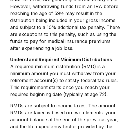
However, withdrawing funds from an IRA before
reaching the age of 59½ may result in the
distribution being included in your gross income
and subject to a 10% additional tax penalty. There
are exceptions to this penalty, such as using the
funds to pay for medical insurance premiums
after experiencing a job loss.
Understand Required Minimum Distributions
A required minimum distribution (RMD) is a
minimum amount you must withdraw from your
retirement account(s) to satisfy federal tax rules.
This requirement starts once you reach your
required beginning date (typically at age 72).
RMDs are subject to income taxes. The amount
RMDs are taxed is based on two elements: your
account balance at the end of the previous year,
and the life expectancy factor provided by the