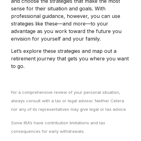
and choose the strategies that make the most
sense for their situation and goals. With
professional guidance, however, you can use
strategies like these—and more—to your
advantage as you work toward the future you
envision for yourself and your family.
Let’s explore these strategies and map out a
retirement journey that gets you where you want
to go.
For a comprehensive review of your personal situation,
always consult with a tax or legal advisor. Neither Cetera
nor any of its representatives may give legal or tax advice.
Some IRA’s have contribution limitations and tax
consequences for early withdrawals.