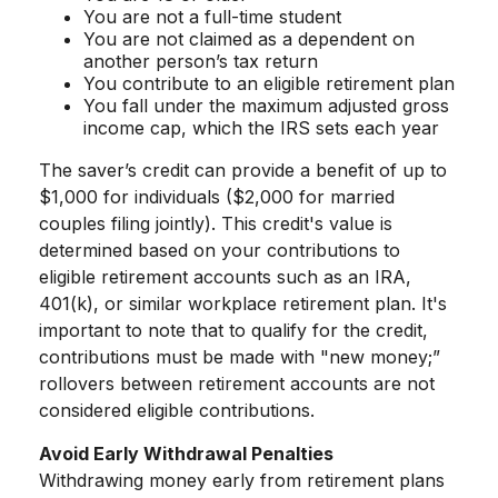
You are not a full-time student
You are not claimed as a dependent on
another person’s tax return
You contribute to an eligible retirement plan
You fall under the maximum adjusted gross
income cap, which the IRS sets each year
The saver’s credit can provide a benefit of up to
$1,000 for individuals ($2,000 for married
couples filing jointly). This credit's value is
determined based on your contributions to
eligible retirement accounts such as an IRA,
401(k), or similar workplace retirement plan. It's
important to note that to qualify for the credit,
contributions must be made with "new money;”
rollovers between retirement accounts are not
considered eligible contributions.
Avoid Early Withdrawal Penalties
Withdrawing money early from retirement plans