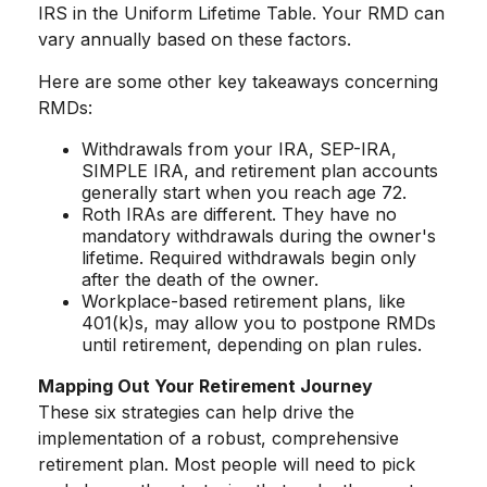
IRS in the Uniform Lifetime Table. Your RMD can
vary annually based on these factors.
Here are some other key takeaways concerning
RMDs:
Withdrawals from your IRA, SEP-IRA,
SIMPLE IRA, and retirement plan accounts
generally start when you reach age 72.
Roth IRAs are different. They have no
mandatory withdrawals during the owner's
lifetime. Required withdrawals begin only
after the death of the owner.
Workplace-based retirement plans, like
401(k)s, may allow you to postpone RMDs
until retirement, depending on plan rules.
Mapping Out Your Retirement Journey
These six strategies can help drive the
implementation of a robust, comprehensive
retirement plan. Most people will need to pick