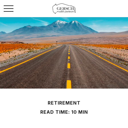
RETIREMENT
READ TIME: 10 MIN