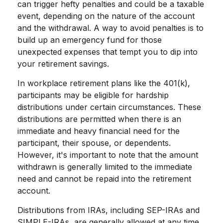
can trigger hefty penalties and could be a taxable
event, depending on the nature of the account
and the withdrawal. A way to avoid penalties is to
build up an emergency fund for those
unexpected expenses that tempt you to dip into
your retirement savings.
In workplace retirement plans like the 401(k),
participants may be eligible for hardship
distributions under certain circumstances. These
distributions are permitted when there is an
immediate and heavy financial need for the
participant, their spouse, or dependents.
However, it's important to note that the amount
withdrawn is generally limited to the immediate
need and cannot be repaid into the retirement
account.
Distributions from IRAs, including SEP-IRAs and
SIMPLE-IRAs, are generally allowed at any time.