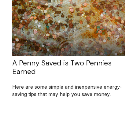
A Penny Saved is Two Pennies
Earned
Here are some simple and inexpensive energy-
saving tips that may help you save money.