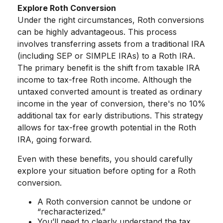
Explore Roth Conversion
Under the right circumstances, Roth conversions
can be highly advantageous. This process
involves transferring assets from a traditional IRA
(including SEP or SIMPLE IRAs) to a Roth IRA.
The primary benefit is the shift from taxable IRA
income to tax-free Roth income. Although the
untaxed converted amount is treated as ordinary
income in the year of conversion, there's no 10%
additional tax for early distributions. This strategy
allows for tax-free growth potential in the Roth
IRA, going forward.
Even with these benefits, you should carefully
explore your situation before opting for a Roth
conversion.
A Roth conversion cannot be undone or
“recharacterized.”
You’ll need to clearly understand the tax