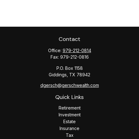
Contact
Office:
979-212-0814
Fax:
979-212-0816
P.O. Box 1158
Giddings,
TX
78942
dgersch@gerschwealth.com
Quick Links
Retirement
Investment
Estate
Insurance
Tax