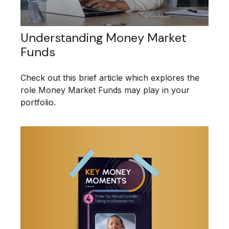
Understanding Money Market
Funds
Check out this brief article which explores the
role Money Market Funds may play in your
portfolio.