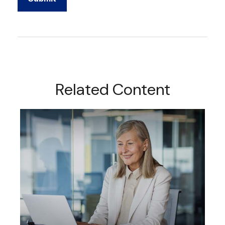
Related Content