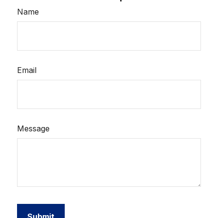
Name
Email
Message