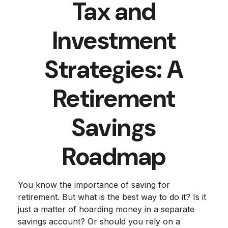
Tax and
Investment
Strategies: A
Retirement
Savings
Roadmap
You know the importance of saving for
retirement. But what is the best way to do it? Is it
just a matter of hoarding money in a separate
savings account? Or should you rely on a