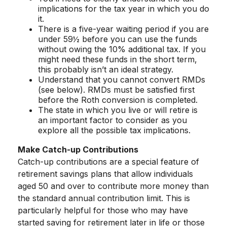
implications for the tax year in which you do
it.
There is a five-year waiting period if you are
under 59½ before you can use the funds
without owing the 10% additional tax. If you
might need these funds in the short term,
this probably isn’t an ideal strategy.
Understand that you cannot convert RMDs
(see below). RMDs must be satisfied first
before the Roth conversion is completed.
The state in which you live or will retire is
an important factor to consider as you
explore all the possible tax implications.
Make Catch-up Contributions
Catch-up contributions are a special feature of
retirement savings plans that allow individuals
aged 50 and over to contribute more money than
the standard annual contribution limit. This is
particularly helpful for those who may have
started saving for retirement later in life or those