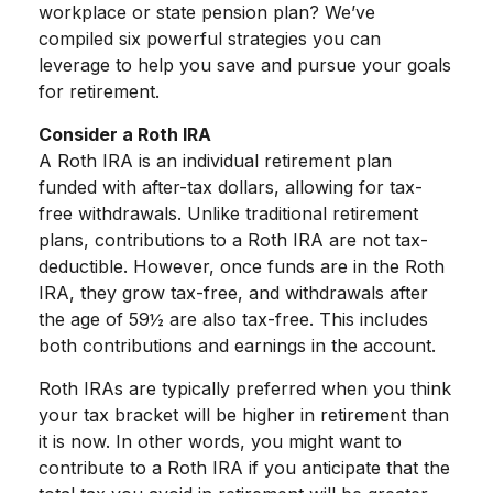
workplace or state pension plan? We’ve
compiled six powerful strategies you can
leverage to help you save and pursue your goals
for retirement.
Consider a Roth IRA
A Roth IRA is an individual retirement plan
funded with after-tax dollars, allowing for tax-
free withdrawals. Unlike traditional retirement
plans, contributions to a Roth IRA are not tax-
deductible. However, once funds are in the Roth
IRA, they grow tax-free, and withdrawals after
the age of 59½ are also tax-free. This includes
both contributions and earnings in the account.
Roth IRAs are typically preferred when you think
your tax bracket will be higher in retirement than
it is now. In other words, you might want to
contribute to a Roth IRA if you anticipate that the