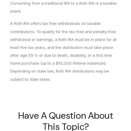
Converting from a traditional IRA to a Roth IRA is a taxable
event.
A Roth IRA offers tax free withdrawals on taxable
contributions. To qualify for the tax-free and penalty-free
withdrawal or earnings, a Roth IRA must be in place for at
least five tax years, and the distribution must take place
after age 59 ½ or due to death, disability, or a first time
home purchase (up to a $10,000 lifetime maximum).
Depending on state law, Roth IRA distributions may be
subject to state taxes.
Have A Question About
This Topic?