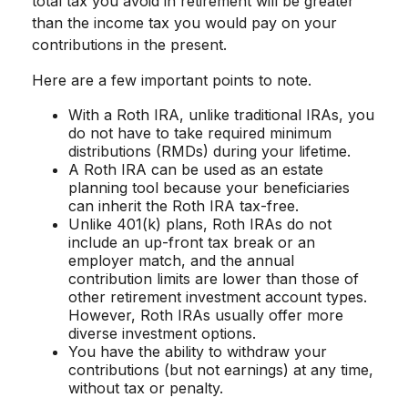
total tax you avoid in retirement will be greater
than the income tax you would pay on your
contributions in the present.
Here are a few important points to note.
With a Roth IRA, unlike traditional IRAs, you
do not have to take required minimum
distributions (RMDs) during your lifetime.
A Roth IRA can be used as an estate
planning tool because your beneficiaries
can inherit the Roth IRA tax-free.
Unlike 401(k) plans, Roth IRAs do not
include an up-front tax break or an
employer match, and the annual
contribution limits are lower than those of
other retirement investment account types.
However, Roth IRAs usually offer more
diverse investment options.
You have the ability to withdraw your
contributions (but not earnings) at any time,
without tax or penalty.