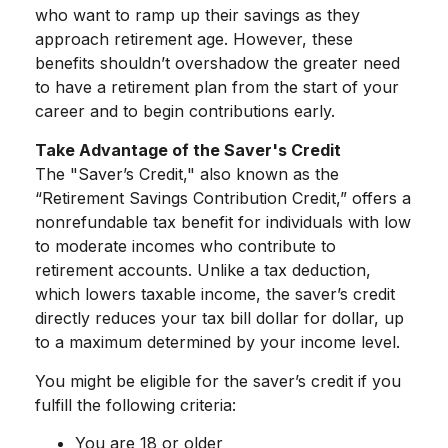
who want to ramp up their savings as they
approach retirement age. However, these
benefits shouldn’t overshadow the greater need
to have a retirement plan from the start of your
career and to begin contributions early.
Take Advantage of the Saver's Credit
The "Saver’s Credit," also known as the
“Retirement Savings Contribution Credit,” offers a
nonrefundable tax benefit for individuals with low
to moderate incomes who contribute to
retirement accounts. Unlike a tax deduction,
which lowers taxable income, the saver’s credit
directly reduces your tax bill dollar for dollar, up
to a maximum determined by your income level.
You might be eligible for the saver’s credit if you
fulfill the following criteria:
You are 18 or older