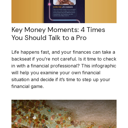
Key Money Moments: 4 Times
You Should Talk to a Pro
Life happens fast, and your finances can take a
backseat if you’re not careful. Is it time to check
in with a financial professional? This infographic
will help you examine your own financial
situation and decide if it’s time to step up your
financial game.