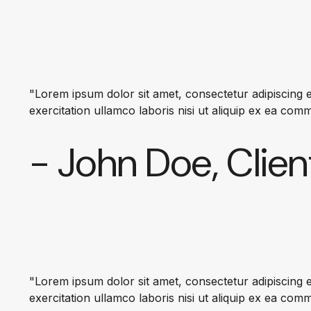
"Lorem ipsum dolor sit amet, consectetur adipiscing e
exercitation ullamco laboris nisi ut aliquip ex ea co
- John Doe, Clien
"Lorem ipsum dolor sit amet, consectetur adipiscing e
exercitation ullamco laboris nisi ut aliquip ex ea co