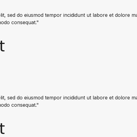
lit, sed do eiusmod tempor incididunt ut labore et dolore 
mmodo consequat."
t
lit, sed do eiusmod tempor incididunt ut labore et dolore 
mmodo consequat."
t