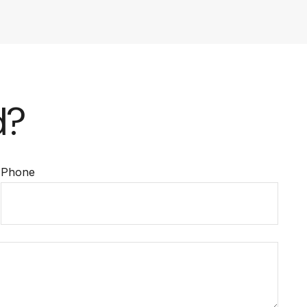
d?
Phone