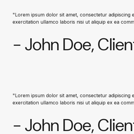
"Lorem ipsum dolor sit amet, consectetur adipiscing e
exercitation ullamco laboris nisi ut aliquip ex ea co
- John Doe, Clien
"Lorem ipsum dolor sit amet, consectetur adipiscing e
exercitation ullamco laboris nisi ut aliquip ex ea co
- John Doe, Clien