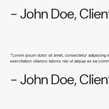
- John Doe, Clien
"Lorem ipsum dolor sit amet, consectetur adipiscing e
exercitation ullamco laboris nisi ut aliquip ex ea co
- John Doe, Clien