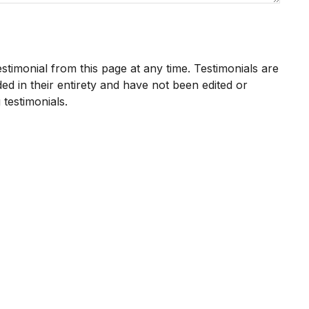
estimonial from this page at any time. Testimonials are
ed in their entirety and have not been edited or
 testimonials.