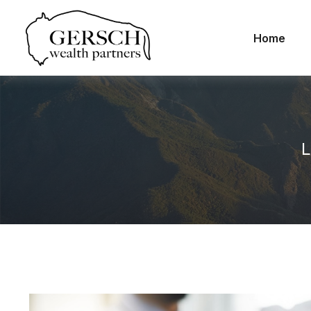
Home
L