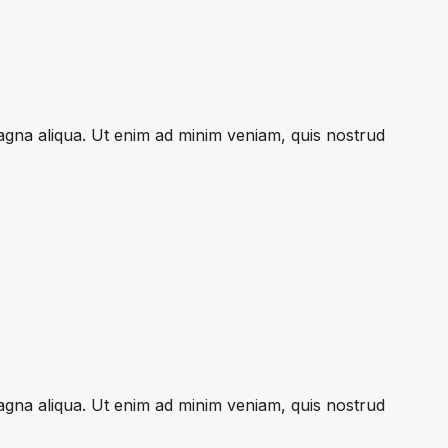
magna aliqua. Ut enim ad minim veniam, quis nostrud
magna aliqua. Ut enim ad minim veniam, quis nostrud