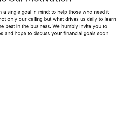
h a single goal in mind: to help those who need it
not only our calling but what drives us daily to learn
e best in the business. We humbly invite you to
ies and hope to discuss your financial goals soon.