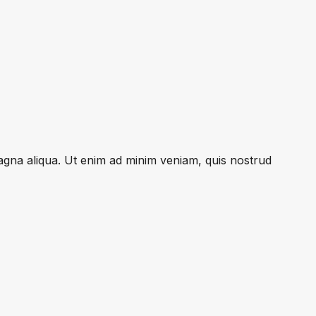
magna aliqua. Ut enim ad minim veniam, quis nostrud