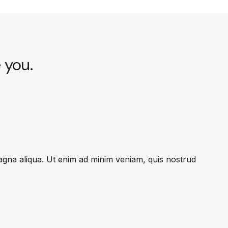
e you.
magna aliqua. Ut enim ad minim veniam, quis nostrud