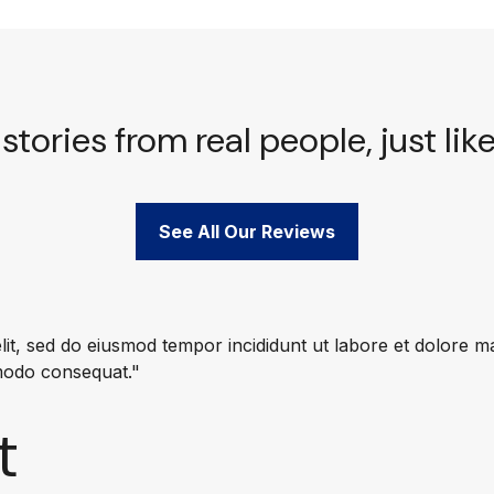
stories from real people, just lik
See All Our Reviews
lit, sed do eiusmod tempor incididunt ut labore et dolore 
mmodo consequat."
t