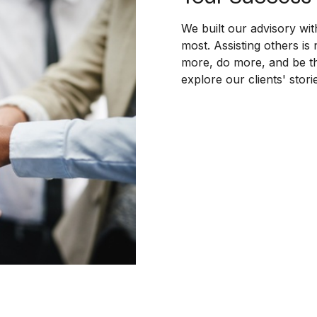
We built our advisory wit
most. Assisting others is 
more, do more, and be th
explore our clients' stor