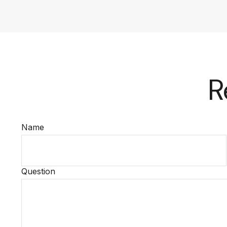
R
Name
Question