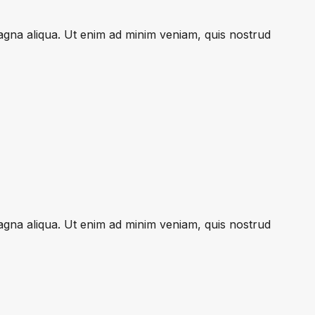
magna aliqua. Ut enim ad minim veniam, quis nostrud
magna aliqua. Ut enim ad minim veniam, quis nostrud