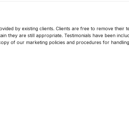
vided by existing clients. Clients are free to remove their t
in they are still appropriate. Testimonials have been includ
 copy of our marketing policies and procedures for handling