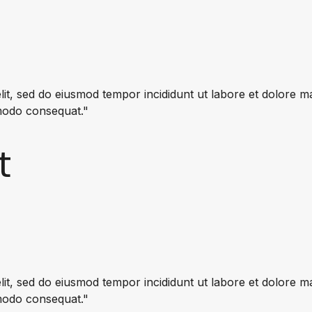
lit, sed do eiusmod tempor incididunt ut labore et dolore 
mmodo consequat."
t
lit, sed do eiusmod tempor incididunt ut labore et dolore 
mmodo consequat."