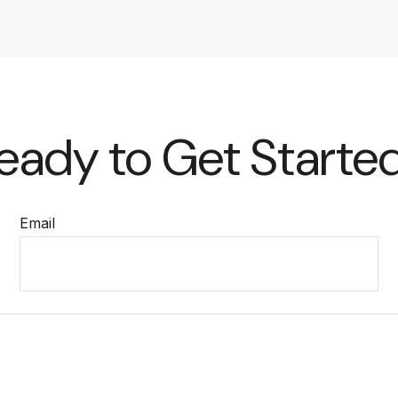
eady to Get Starte
Email