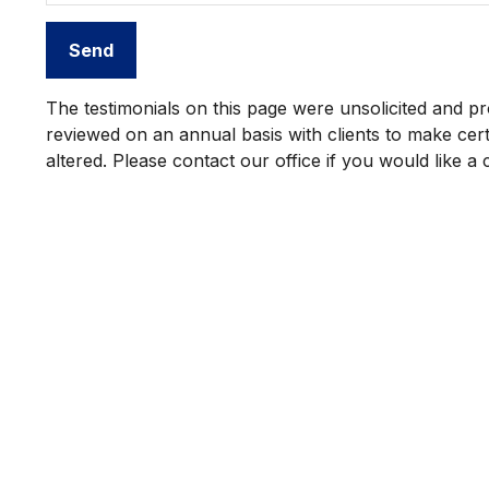
Send
The testimonials on this page were unsolicited and pro
reviewed on an annual basis with clients to make certa
altered. Please contact our office if you would like a