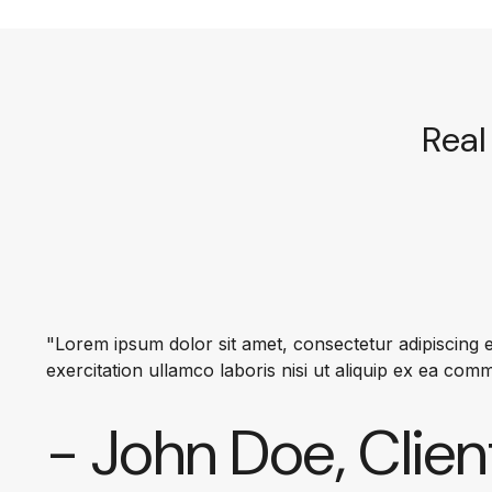
Real 
"Lorem ipsum dolor sit amet, consectetur adipiscing e
exercitation ullamco laboris nisi ut aliquip ex ea co
- John Doe, Clien