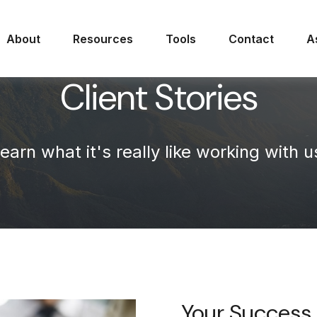
About
Resources
Tools
Contact
A
Client Stories
earn what it's
really
like working with u
Your Success 