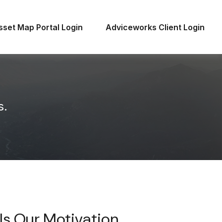
sset Map Portal Login
Adviceworks Client Login
s.
Is Our Motivation