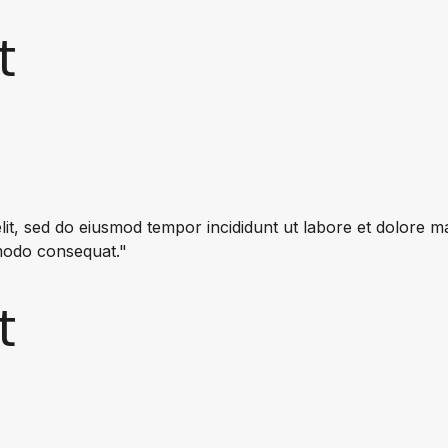
t
lit, sed do eiusmod tempor incididunt ut labore et dolore 
mmodo consequat."
t