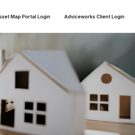
sset Map Portal Login
Adviceworks Client Login