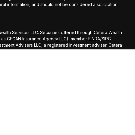
al information, and should not be considered a solicitation
 Wealth Services LLC. Securities offered through Cetera Wealth
 CA as CFGAN Insurance Agency LLC), member
FINRA
/
SIPC
.
stment Advisers LLC, a registered investment adviser. Cetera
amed entity.
ted States only. Financial Professionals of Cetera Wealth
esidents of the states and/or jurisdictions in which they are
nd services referenced on this site may be available in every
itional information please contact the advisor(s) listed on the
 at
https://ceterawealthservices.com
firm are either Registered Representatives who offer only
based compensation (commissions), Investment Adviser
visory services and receive fees based on assets, or both
viser Representatives, who can offer both types of services.
 Continuity