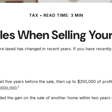
TAX
READ TIME: 3 MIN
les When Selling Yo
re taxed has changed in recent years. If you have recentl
ast five years before the sale, then up to $250,000 of prof
1
 $500,000.
ed the gain on the sale of another home within two years of