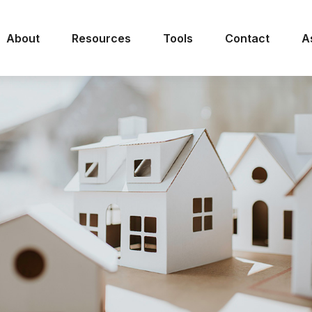
About
Resources
Tools
Contact
A