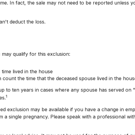
ome. In fact, the sale may not need to be reported unless
an't deduct the loss.
may qualify for this exclusion:
time lived in the house
 count the time that the deceased spouse lived in the hous
up to ten years in cases where any spouse has served on "q
1
es.
duced exclusion may be available if you have a change in e
m a single pregnancy. Please speak with a professional with