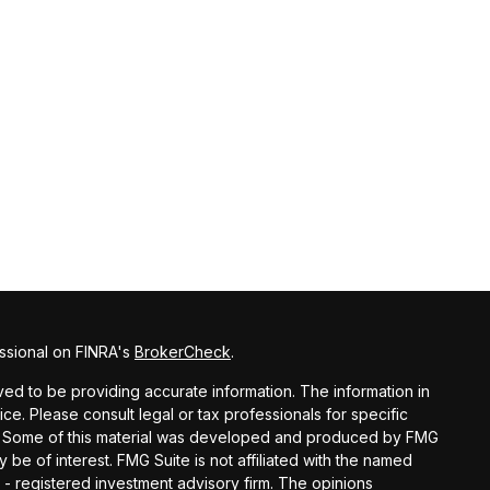
ssional on FINRA's
BrokerCheck
.
d to be providing accurate information. The information in
vice. Please consult legal or tax professionals for specific
ion. Some of this material was developed and produced by FMG
y be of interest. FMG Suite is not affiliated with the named
C - registered investment advisory firm. The opinions