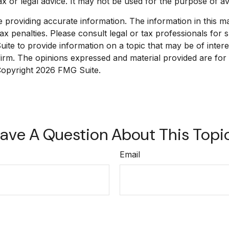
tax or legal advice. It may not be used for the purpose of av
roviding accurate information. The information in this mate
x penalties. Please consult legal or tax professionals for sp
e to provide information on a topic that may be of interest
 firm. The opinions expressed and material provided are for
 Copyright
2026 FMG Suite.
ave A Question About This Topi
Email