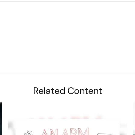
Related Content