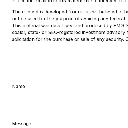
2. The information in this material is not intended as 
The content is developed from sources believed to be p
not be used for the purpose of avoiding any federal ta
This material was developed and produced by FMG Suit
dealer, state- or SEC-registered investment advisory
solicitation for the purchase or sale of any security.
H
Name
Message