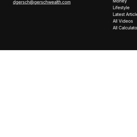
Money
dgersch@gerschwealth.com
Lifestyle
Latest Articl
All Videos
All Calculat