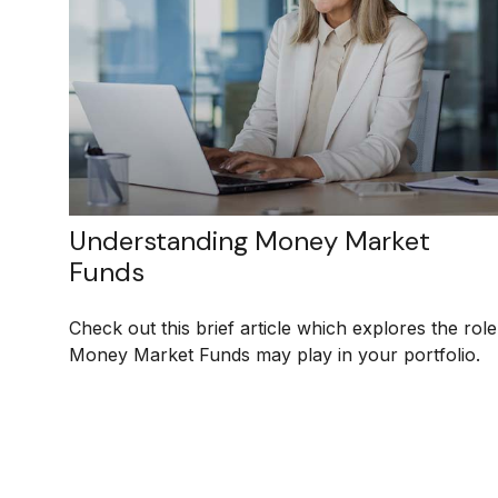
Understanding Money Market
Funds
Check out this brief article which explores the role
Money Market Funds may play in your portfolio.