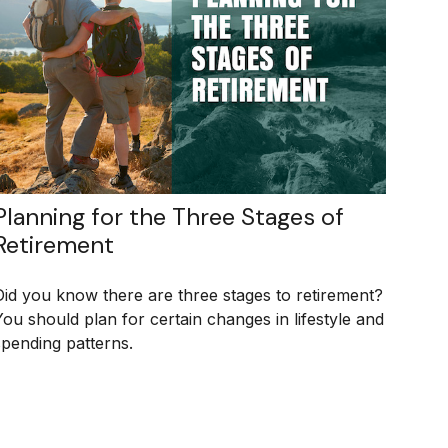
Planning for the Three Stages of
Retirement
Did you know there are three stages to retirement?
You should plan for certain changes in lifestyle and
spending patterns.