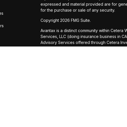
expressed and material provided are for gener
for the purchase or sale of any security.
es
Copyright 2026 FMG Suite.
ors
Avantax is a distinct community within Cetera
Services, LLC (doing insurance business in
Advisory Services offered through Cetera Inve
is under separate ownership from any other n
This site is published for residents of the Uni
Services, LLC may only conduct business with r
properly registered. Not all of the products a
state and through every advisor listed. For add
site, visit the Cetera Wealth Services, LLC site
Individuals affiliated with this broker/dealer 
brokerage services and receive transaction-
Representatives who offer only investment ad
Registered Representatives and Investment Ad
Important Information and Form CRS
|
Business