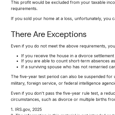
This profit would be excluded from your taxable inc
requirements.
If you sold your home at a loss, unfortunately, you c
There Are Exceptions
Even if you do not meet the above requirements, you 
If you receive the house in a divorce settlement
If you are able to count short-term absences as 
If a surviving spouse who has not remarried can
The five-year test period can also be suspended for 
military, foreign service, or federal intelligence agenci
Even if you don't pass the five-year rule test, a re
circumstances, such as divorce or multiple births fro
1. IRS.gov, 2025