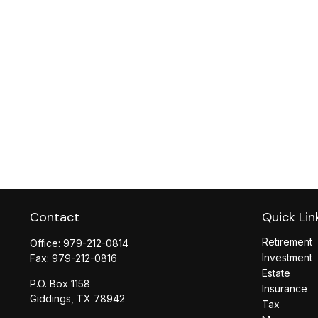
Contact
Quick Lin
Retirement
Office:
979-212-0814
Investment
Fax:
979-212-0816
Estate
P.O. Box 1158
Insurance
Giddings,
TX
78942
Tax