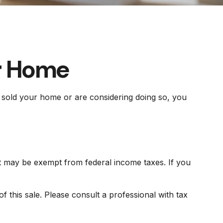
ur Home
y sold your home or are considering doing so, you
it may be exempt from federal income taxes. If you
 this sale. Please consult a professional with tax