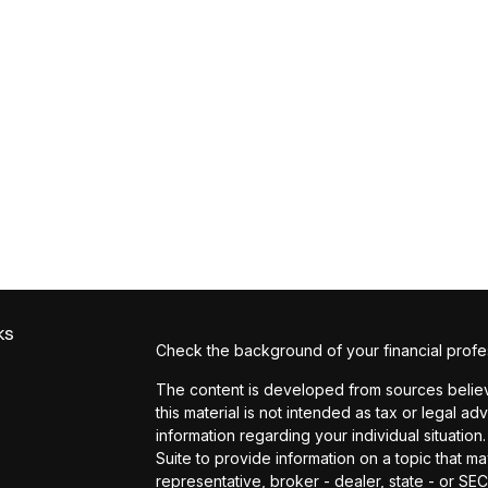
ks
Check the background of your financial profe
The content is developed from sources believe
this material is not intended as tax or legal ad
information regarding your individual situat
Suite to provide information on a topic that ma
representative, broker - dealer, state - or SE