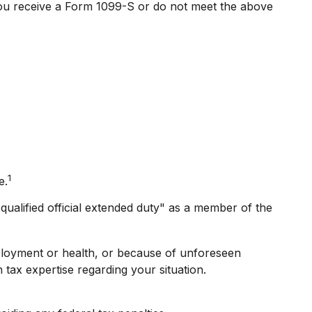
 you receive a Form 1099-S or do not meet the above
1
e.
ualified official extended duty" as a member of the
mployment or health, or because of unforeseen
 tax expertise regarding your situation.