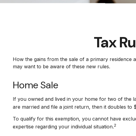
Tax Ru
How the gains from the sale of a primary residence a
may want to be aware of these new rules.
Home Sale
If you owned and lived in your home for two of the l
are married and file a joint return, then it doubles to
To qualify for this exemption, you cannot have exclud
2
expertise regarding your individual situation.