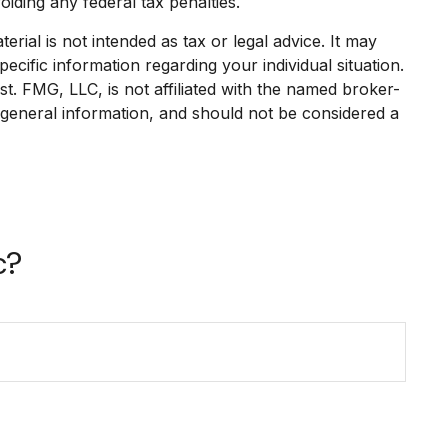
oiding any federal tax penalties.
rial is not intended as tax or legal advice. It may
ecific information regarding your individual situation.
. FMG, LLC, is not affiliated with the named broker-
 general information, and should not be considered a
c?