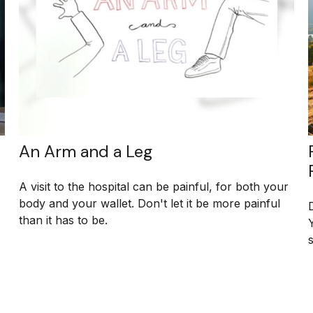
An Arm and a Leg
A visit to the hospital can be painful, for both your
body and your wallet. Don't let it be more painful
than it has to be.