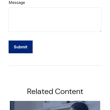
Message
Related Content