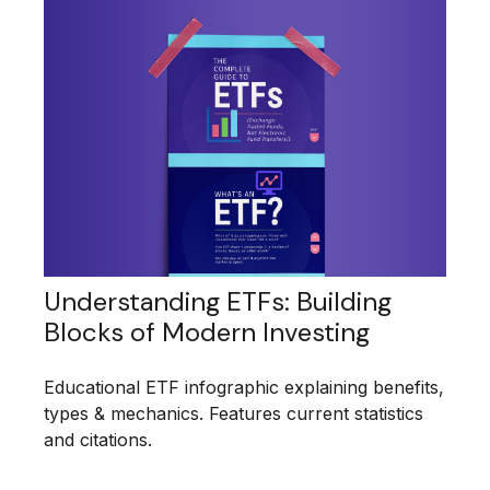
Understanding ETFs: Building
Blocks of Modern Investing
Educational ETF infographic explaining benefits,
types & mechanics. Features current statistics
and citations.