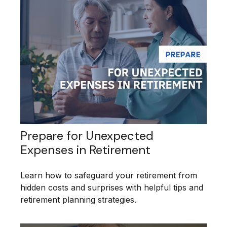
Prepare for Unexpected
Expenses in Retirement
Learn how to safeguard your retirement from
hidden costs and surprises with helpful tips and
retirement planning strategies.