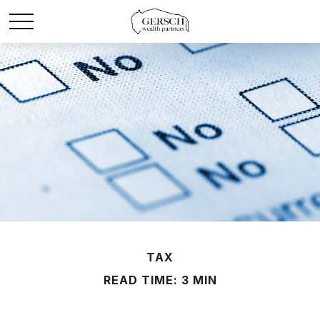
TAX
READ TIME: 3 MIN