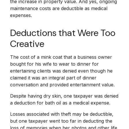
the increase in property value. And yes, ongoing
maintenance costs are deductible as medical
expenses.
Deductions that Were Too
Creative
The cost of a mink coat that a business owner
bought for his wife to wear to dinner for
entertaining clients was denied even though he
claimed it was an integral part of dinner
conversation and provided entertainment value.
Despite having dry skin, one taxpayer was denied
a deduction for bath oil as a medical expense.
Losses associated with theft may be deductible,
but one taxpayer went too far in deducting the
loss of memories when her photos and other life