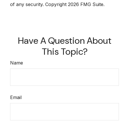
of any security. Copyright
2026 FMG Suite.
Have A Question About
This Topic?
Name
Email