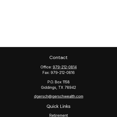
Contact
Office:
979-212-0814
Fax:
979-212-0816
P.O. Box 1158
Giddings,
TX
78942
dgersch@gerschwealth.com
Quick Links
Retirement