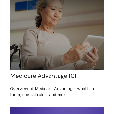
Medicare Advantage 101
Overview of Medicare Advantage, what’s in
them, special rules, and more.