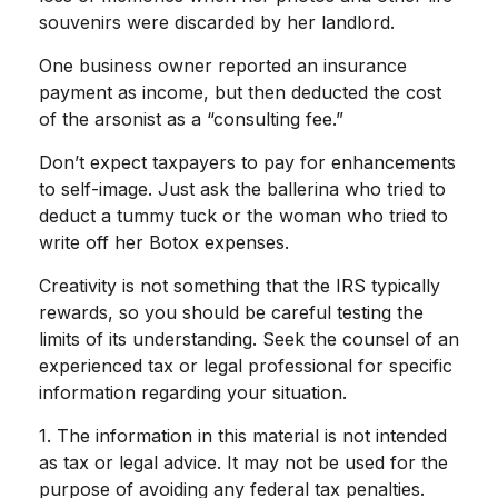
souvenirs were discarded by her landlord.
One business owner reported an insurance
payment as income, but then deducted the cost
of the arsonist as a “consulting fee.”
Don’t expect taxpayers to pay for enhancements
to self-image. Just ask the ballerina who tried to
deduct a tummy tuck or the woman who tried to
write off her Botox expenses.
Creativity is not something that the IRS typically
rewards, so you should be careful testing the
limits of its understanding. Seek the counsel of an
experienced tax or legal professional for specific
information regarding your situation.
1. The information in this material is not intended
as tax or legal advice. It may not be used for the
purpose of avoiding any federal tax penalties.