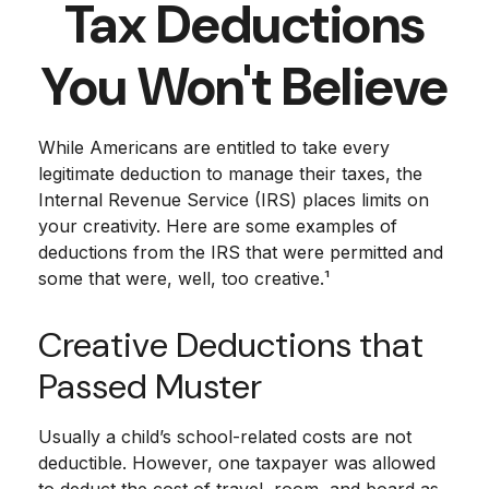
Tax Deductions
You Won't Believe
While Americans are entitled to take every
legitimate deduction to manage their taxes, the
Internal Revenue Service (IRS) places limits on
your creativity. Here are some examples of
deductions from the IRS that were permitted and
some that were, well, too creative.¹
Creative Deductions that
Passed Muster
Usually a child’s school-related costs are not
deductible. However, one taxpayer was allowed