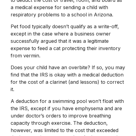
to deduct the cost of travel, room, and board as
a medical expense for sending a child with
respiratory problems to a school in Arizona.
Pet food typically doesn’t qualify as a write-off,
except in the case where a business owner
successfully argued that it was a legitimate
expense to feed a cat protecting their inventory
from vermin.
Does your child have an overbite? If so, you may
find that the IRS is okay with a medical deduction
for the cost of a clarinet (and lessons) to correct
it.
A deduction for a swimming pool won’t float with
the IRS, except if you have emphysema and are
under doctor’s orders to improve breathing
capacity through exercise. The deduction,
however, was limited to the cost that exceeded