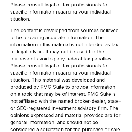
Please consult legal or tax professionals for
specific information regarding your individual
situation.
The content is developed from sources believed
to be providing accurate information. The
information in this material is not intended as tax
or legal advice. It may not be used for the
purpose of avoiding any federal tax penalties.
Please consult legal or tax professionals for
specific information regarding your individual
situation. This material was developed and
produced by FMG Suite to provide information
on a topic that may be of interest. FMG Suite is
not affiliated with the named broker-dealer, state-
or SEC-registered investment advisory firm. The
opinions expressed and material provided are for
general information, and should not be
considered a solicitation for the purchase or sale