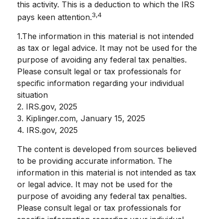
this activity. This is a deduction to which the IRS
3,4
pays keen attention.
1.The information in this material is not intended
as tax or legal advice. It may not be used for the
purpose of avoiding any federal tax penalties.
Please consult legal or tax professionals for
specific information regarding your individual
situation
2. IRS.gov, 2025
3. Kiplinger.com, January 15, 2025
4. IRS.gov, 2025
The content is developed from sources believed
to be providing accurate information. The
information in this material is not intended as tax
or legal advice. It may not be used for the
purpose of avoiding any federal tax penalties.
Please consult legal or tax professionals for