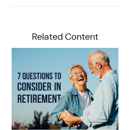
Related Content