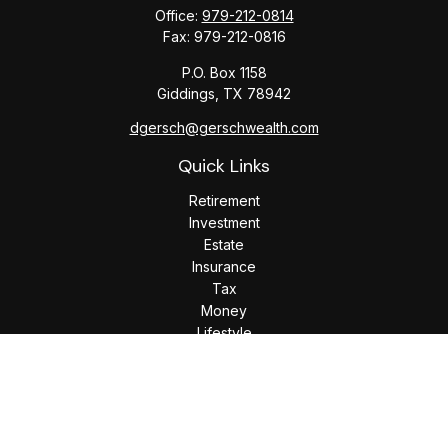
Office:
979-212-0814
Fax:
979-212-0816
P.O. Box 1158
Giddings,
TX
78942
dgersch@gerschwealth.com
Quick Links
Retirement
Investment
Estate
Insurance
Tax
Money
Lifestyle
Latest Articles
All Videos
All Calculators
Check the background of your financial professional on