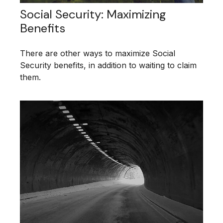
Social Security: Maximizing
Benefits
There are other ways to maximize Social
Security benefits, in addition to waiting to claim
them.