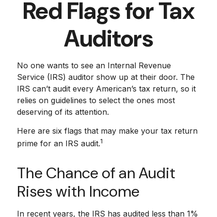
Red Flags for Tax
Auditors
No one wants to see an Internal Revenue
Service (IRS) auditor show up at their door. The
IRS can’t audit every American’s tax return, so it
relies on guidelines to select the ones most
deserving of its attention.
Here are six flags that may make your tax return
1
prime for an IRS audit.
The Chance of an Audit
Rises with Income
In recent years, the IRS has audited less than 1%