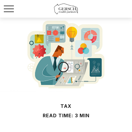
TAX
READ TIME: 3 MIN