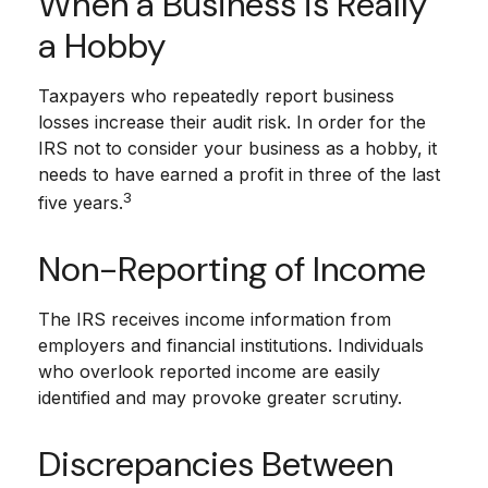
When a Business is Really
a Hobby
Taxpayers who repeatedly report business
losses increase their audit risk. In order for the
IRS not to consider your business as a hobby, it
needs to have earned a profit in three of the last
3
five years.
Non-Reporting of Income
The IRS receives income information from
employers and financial institutions. Individuals
who overlook reported income are easily
identified and may provoke greater scrutiny.
Discrepancies Between