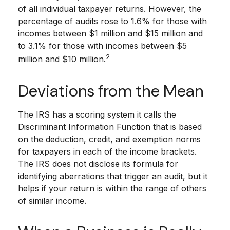
of all individual taxpayer returns. However, the
percentage of audits rose to 1.6% for those with
incomes between $1 million and $15 million and
to 3.1% for those with incomes between $5
2
million and $10 million.
Deviations from the Mean
The IRS has a scoring system it calls the
Discriminant Information Function that is based
on the deduction, credit, and exemption norms
for taxpayers in each of the income brackets.
The IRS does not disclose its formula for
identifying aberrations that trigger an audit, but it
helps if your return is within the range of others
of similar income.