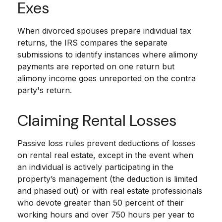
Exes
When divorced spouses prepare individual tax
returns, the IRS compares the separate
submissions to identify instances where alimony
payments are reported on one return but
alimony income goes unreported on the contra
party's return.
Claiming Rental Losses
Passive loss rules prevent deductions of losses
on rental real estate, except in the event when
an individual is actively participating in the
property’s management (the deduction is limited
and phased out) or with real estate professionals
who devote greater than 50 percent of their
working hours and over 750 hours per year to