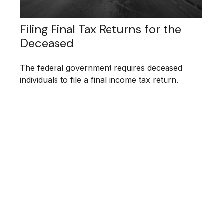
Filing Final Tax Returns for the
Deceased
The federal government requires deceased
individuals to file a final income tax return.