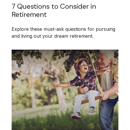
7 Questions to Consider in
Retirement
Explore these must-ask questions for pursuing
and living out your dream retirement.