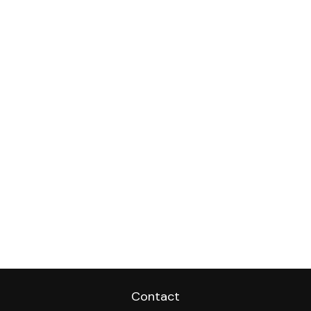
Contact