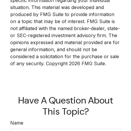
specific information regarding your individual
situation. This material was developed and
produced by FMG Suite to provide information
on a topic that may be of interest. FMG Suite is
not affiliated with the named broker-dealer, state-
or SEC-registered investment advisory firm. The
opinions expressed and material provided are for
general information, and should not be
considered a solicitation for the purchase or sale
of any security. Copyright
2026 FMG Suite.
Have A Question About
This Topic?
Name