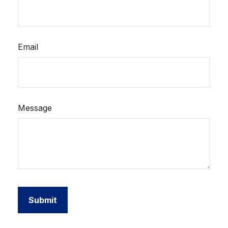
Email
Message