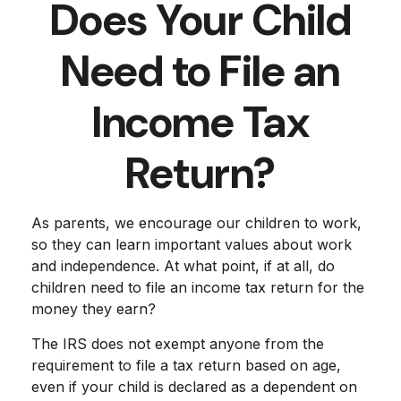
Does Your Child
Need to File an
Income Tax
Return?
As parents, we encourage our children to work,
so they can learn important values about work
and independence. At what point, if at all, do
children need to file an income tax return for the
money they earn?
The IRS does not exempt anyone from the
requirement to file a tax return based on age,
even if your child is declared as a dependent on