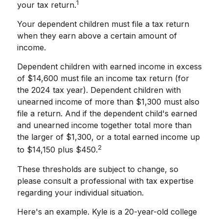
1
your tax return.
Your dependent children must file a tax return
when they earn above a certain amount of
income.
Dependent children with earned income in excess
of $14,600 must file an income tax return (for
the 2024 tax year). Dependent children with
unearned income of more than $1,300 must also
file a return. And if the dependent child's earned
and unearned income together total more than
the larger of $1,300, or a total earned income up
2
to $14,150 plus $450.
These thresholds are subject to change, so
please consult a professional with tax expertise
regarding your individual situation.
Here's an example. Kyle is a 20-year-old college