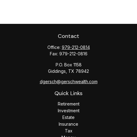
Contact
Office:
979-212-0814
Fax:
979-212-0816
P.O. Box 1158
Giddings,
TX
78942
dgersch@gerschwealth.com
Quick Links
Retirement
Investment
Estate
Insurance
Tax