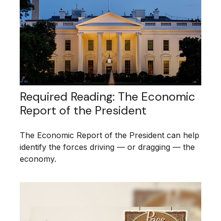
Required Reading: The Economic
Report of the President
The Economic Report of the President can help
identify the forces driving — or dragging — the
economy.