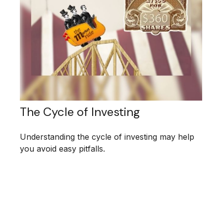
The Cycle of Investing
Understanding the cycle of investing may help
you avoid easy pitfalls.