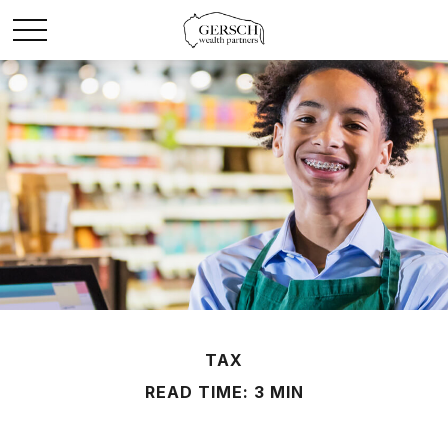
TAX
READ TIME: 3 MIN