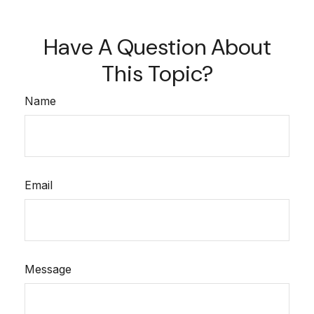
Have A Question About
This Topic?
Name
Email
Message