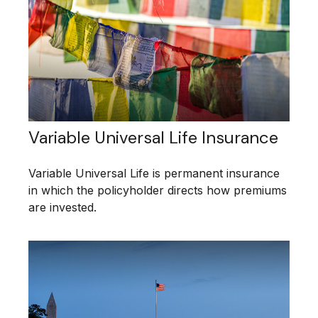
Variable Universal Life Insurance
Variable Universal Life is permanent insurance
in which the policyholder directs how premiums
are invested.