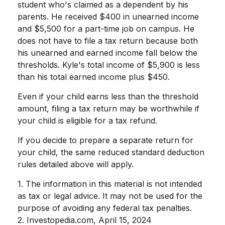
student who's claimed as a dependent by his
parents. He received $400 in unearned income
and $5,500 for a part-time job on campus. He
does not have to file a tax return because both
his unearned and earned income fall below the
thresholds. Kyle's total income of $5,900 is less
than his total earned income plus $450.
Even if your child earns less than the threshold
amount, filing a tax return may be worthwhile if
your child is eligible for a tax refund.
If you decide to prepare a separate return for
your child, the same reduced standard deduction
rules detailed above will apply.
1. The information in this material is not intended
as tax or legal advice. It may not be used for the
purpose of avoiding any federal tax penalties.
2. Investopedia.com, April 15, 2024