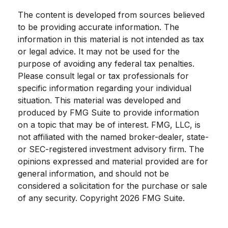
The content is developed from sources believed
to be providing accurate information. The
information in this material is not intended as tax
or legal advice. It may not be used for the
purpose of avoiding any federal tax penalties.
Please consult legal or tax professionals for
specific information regarding your individual
situation. This material was developed and
produced by FMG Suite to provide information
on a topic that may be of interest. FMG, LLC, is
not affiliated with the named broker-dealer, state-
or SEC-registered investment advisory firm. The
opinions expressed and material provided are for
general information, and should not be
considered a solicitation for the purchase or sale
of any security. Copyright
2026 FMG Suite.