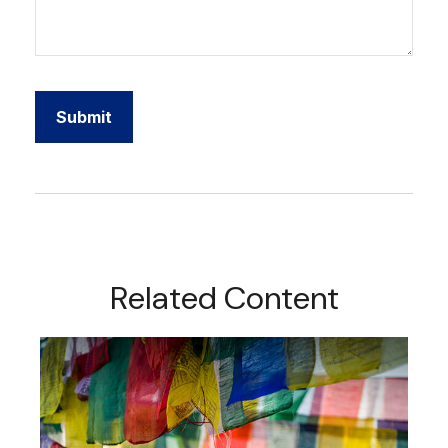
Related Content