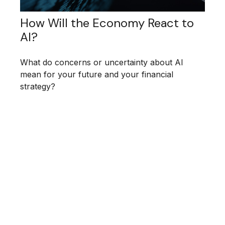
How Will the Economy React to
AI?
What do concerns or uncertainty about AI
mean for your future and your financial
strategy?