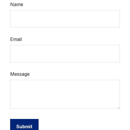
Name
Email
Message