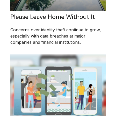
Please Leave Home Without It
Concerns over identity theft continue to grow,
especially with data breaches at major
companies and financial institutions.