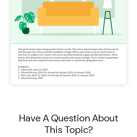
Have A Question About
This Topic?