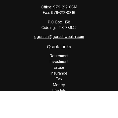
Office:
979-212-0814
Fax:
979-212-0816
P.O. Box 1158
Giddings,
TX
78942
dgersch@gerschwealth.com
Quick Links
Retirement
Investment
Estate
Insurance
Tax
Money
Lifestyle
Latest Articles
All Videos
All Calculators