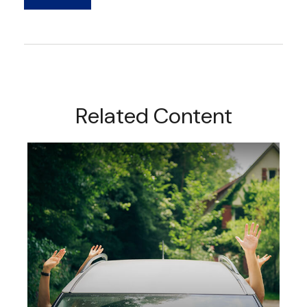
Related Content