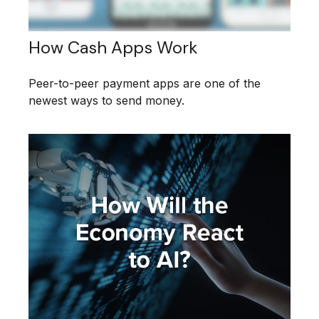
How Cash Apps Work
Peer-to-peer payment apps are one of the
newest ways to send money.