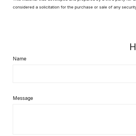
considered a solicitation for the purchase or sale of any securi
H
Name
Message