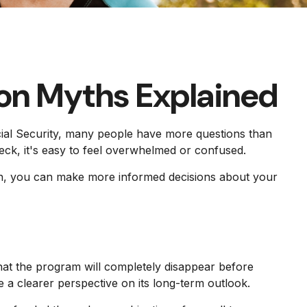
on Myths Explained
ocial Security, many people have more questions than
ck, it's easy to feel overwhelmed or confused.
tion, you can make more informed decisions about your
at the program will completely disappear before
 a clearer perspective on its long-term outlook.