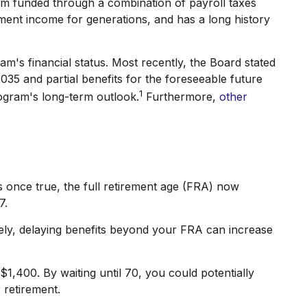
ram funded through a combination of payroll taxes
ment income for generations, and has a long history
am's financial status. Most recently, the Board stated
2035 and partial benefits for the foreseeable future
1
ogram's long-term outlook.
Furthermore,
other
as once true, the full retirement age (FRA) now
7.
ely, delaying benefits beyond your FRA can increase
$1,400. By waiting until 70, you could potentially
 retirement.