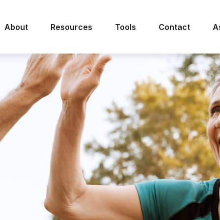
About
Resources
Tools
Contact
A