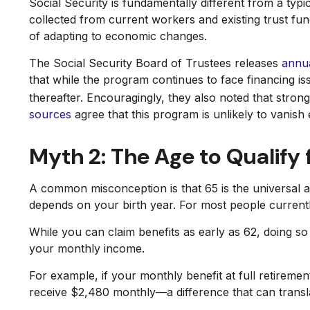
Social Security is fundamentally different from a ty
collected from current workers and existing trust fu
of adapting to economic changes.
The Social Security Board of Trustees releases
annua
that while the program continues to face financing iss
thereafter. Encouragingly, they also noted that str
sources
agree that this program is unlikely to vanish e
Myth 2: The Age to Qualify f
A common misconception is that 65 is the universal ag
depends on your birth year. For most people currentl
While you can claim benefits as early as 62, doing 
your monthly income.
For example, if your monthly benefit at full retiremen
receive $2,480 monthly—a difference that can transla