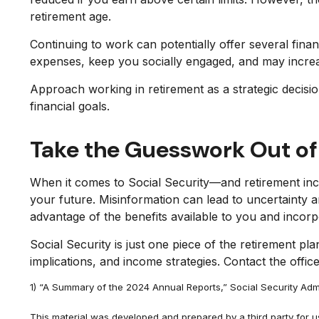
retirement age.
Continuing to work can potentially offer several fina
expenses, keep you socially engaged, and may increas
Approach working in retirement as a strategic decis
financial goals.
Take the Guesswork Out of
When it comes to Social Security—and retirement inc
your future. Misinformation can lead to uncertainty 
advantage of the benefits available to you and incor
Social Security is just one piece of the retirement pl
implications, and income strategies. Contact the offic
1) “A Summary of the 2024 Annual Reports,” Social Security Admi
This material was developed and prepared by a third party for 