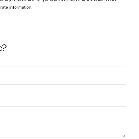
rate information.
c?