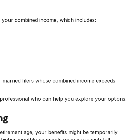
on your combined income, which includes:
or married filers whose combined income exceeds
l professional who can help you explore your options.
ng
etirement age, your benefits might be temporarily
to higher monthly payments once you reach full