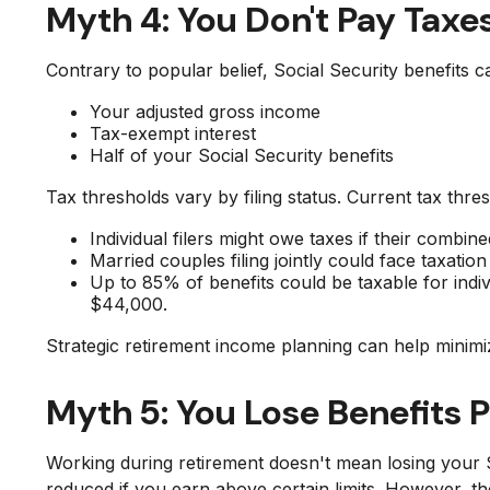
Myth 4: You Don't Pay Taxes
Contrary to popular belief, Social Security benefits
Your adjusted gross income
Tax-exempt interest
Half of your Social Security benefits
Tax thresholds vary by filing status. Current tax thre
Individual filers might owe taxes if their comb
Married couples filing jointly could face taxati
Up to 85% of benefits could be taxable for in
$44,000.
Strategic retirement income planning can help minimi
Myth 5: You Lose Benefits 
Working during retirement doesn't mean losing your S
reduced if you earn above certain limits. However, t