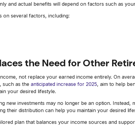
only and actual benefits will depend on factors such as you
 on several factors, including:
places the Need for Other Reti
t income, not replace your earned income entirely. On aver
), such as the
anticipated increase for 2025
, aim to help be
n your desired lifestyle.
lding new investments may no longer be an option. Instead,
their distribution can help you maintain your desired lifes
ailored plan that balances your income sources and supports