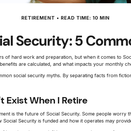
RETIREMENT
READ TIME: 10 MIN
ial Security: 5 Comm
ears of hard work and preparation, but when it comes to S
benefits are calculated, and what impacts your monthly che
ommon social security myths. By separating facts from fic
t Exist When I Retire
t is the future of Social Security. Some people worry th
 Social Security is funded and how it operates may provide