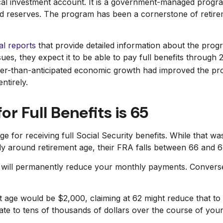
pical investment account. It is a government-managed prog
nd reserves. The program has been a cornerstone of retire
l reports
that provide detailed information about the progr
ues, they expect it to be able to pay full benefits through 
onger-than-anticipated economic growth had improved the pr
ntirely.
or Full Benefits is 65
e for receiving full Social Security benefits. While that w
y around retirement age, their FRA falls between 66 and 6
so will permanently reduce your monthly payments. Convers
t age would be $2,000, claiming at 62 might reduce that to 
te to tens of thousands of dollars over the course of your