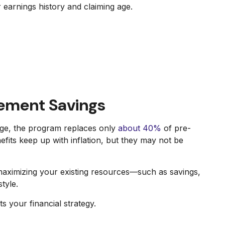
r earnings history and claiming age.
rement Savings
age, the program replaces only
about 40%
of pre-
nefits keep up with inflation, but they may not be
 maximizing your existing resources—such as savings,
tyle.
 your financial strategy.