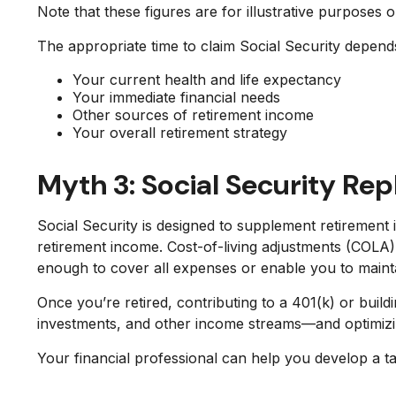
Note that these figures are for illustrative purposes 
The appropriate time to claim Social Security depends
Your current health and life expectancy
Your immediate financial needs
Other sources of retirement income
Your overall retirement strategy
Myth 3: Social Security Re
Social Security is designed to supplement retiremen
retirement income. Cost-of-living adjustments (COLA
enough to cover all expenses or enable you to maintai
Once you’re retired, contributing to a 401(k) or bui
investments, and other income streams—and optimizing 
Your financial professional can help you develop a t