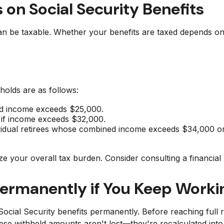
 on Social Security Benefits
 can be taxable. Whether your benefits are taxed depends 
sholds are as follows:
ined income exceeds $25,000.
on if income exceeds $32,000.
dividual retirees whose combined income exceeds $34,000 
ze your overall tax burden. Consider consulting a financia
Permanently if You Keep Worki
ocial Security benefits permanently. Before reaching full r
hese withheld amounts aren't lost—they're recalculated in