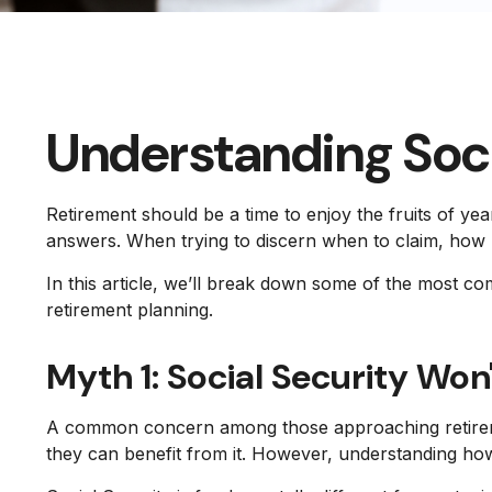
Understanding Soc
Retirement should be a time to enjoy the fruits of y
answers. When trying to discern when to claim, how 
In this article, we’ll break down some of the most c
retirement planning.
Myth 1: Social Security Won'
A common concern among those approaching retiremen
they can benefit from it. However, understanding how