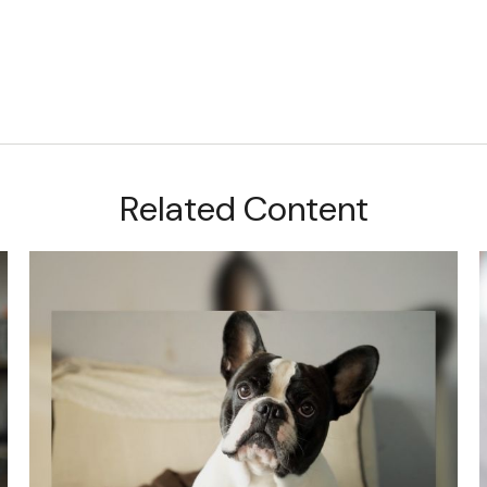
Related Content