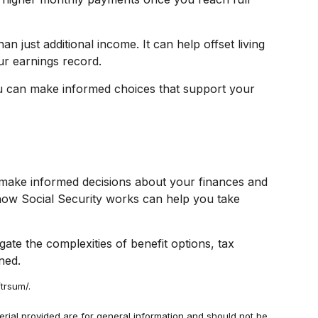
 just additional income. It can help offset living
ur earnings record.
ou can make informed choices that support your
 make informed decisions about your finances and
 how Social Security works can help you take
gate the complexities of benefit options, tax
ned.
trsum/.
rial provided are for general information and should not be