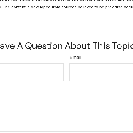
ty. The content is developed from sources believed to be providing accu
ave A Question About This Topi
Email