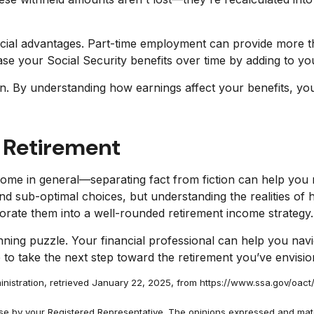
ncial advantages. Part-time employment can provide more than
e your Social Security benefits over time by adding to yo
ion. By understanding how earnings affect your benefits, y
 Retirement
ome in general—separating fact from fiction can help you
and sub-optimal choices, but understanding the realities of
porate them into a well-rounded retirement income strategy.
anning puzzle. Your financial professional can help you navi
e to take the next step toward the retirement you’ve envisio
nistration, retrieved January 22, 2025, from https://www.ssa.gov/oact/
use by your Registered Representative. The opinions expressed and mate