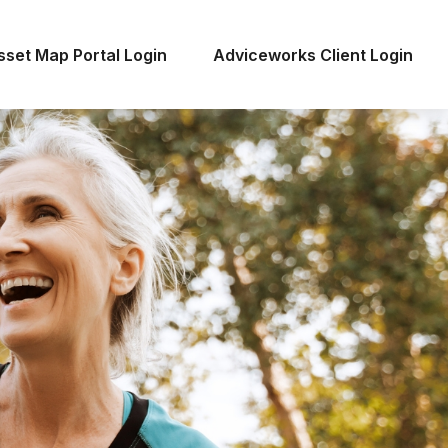
sset Map Portal Login
Adviceworks Client Login