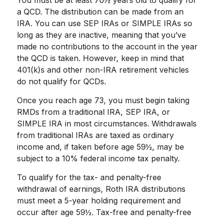
You must be at least 70½ years old to qualify for
a QCD. The distribution can be made from an
IRA. You can use SEP IRAs or SIMPLE IRAs so
long as they are inactive, meaning that you’ve
made no contributions to the account in the year
the QCD is taken. However, keep in mind that
401(k)s and other non-IRA retirement vehicles
do not qualify for QCDs.
Once you reach age 73, you must begin taking
RMDs from a traditional IRA, SEP IRA, or
SIMPLE IRA in most circumstances. Withdrawals
from traditional IRAs are taxed as ordinary
income and, if taken before age 59½, may be
subject to a 10% federal income tax penalty.
To qualify for the tax- and penalty-free
withdrawal of earnings, Roth IRA distributions
must meet a 5-year holding requirement and
occur after age 59½. Tax-free and penalty-free