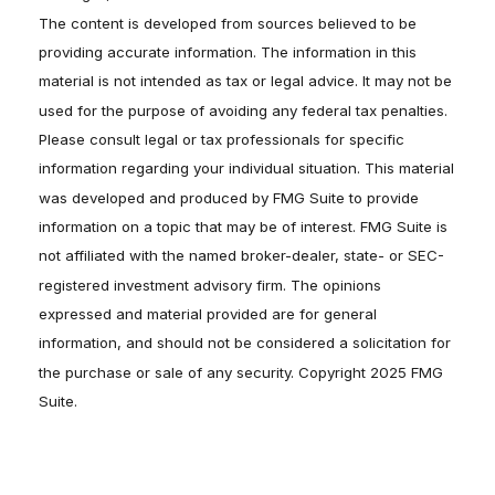
The content is developed from sources believed to be
providing accurate information. The information in this
material is not intended as tax or legal advice. It may not be
used for the purpose of avoiding any federal tax penalties.
Please consult legal or tax professionals for specific
information regarding your individual situation. This material
was developed and produced by FMG Suite to provide
information on a topic that may be of interest. FMG Suite is
not affiliated with the named broker-dealer, state- or SEC-
registered investment advisory firm. The opinions
expressed and material provided are for general
information, and should not be considered a solicitation for
the purchase or sale of any security. Copyright 2025 FMG
Suite.