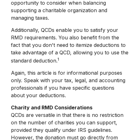
opportunity to consider when balancing
supporting a charitable organization and
managing taxes.
Additionally, QCDs enable you to satisfy your
RMD requirements. You also benefit from the
fact that you don't need to itemize deductions to
take advantage of a QCD, allowing you to use the
1
standard deduction.
Again, this article is for informational purposes
only. Speak with your tax, legal, and accounting
professionals if you have specific questions
about your deductions.
Charity and RMD Considerations
QCDs are versatile in that there is no restriction
on the number of charities you can support,
provided they qualify under IRS guidelines.
However, the donation must go directly from