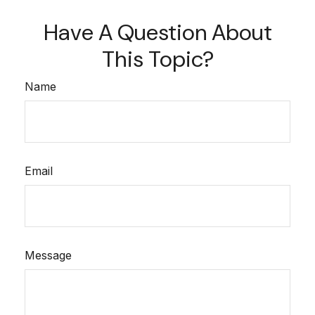
Have A Question About
This Topic?
Name
Email
Message