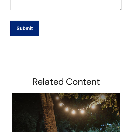
Related Content