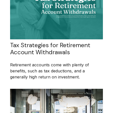
Tax Strategies for Retirement
Account Withdrawals
Retirement accounts come with plenty of
benefits, such as tax deductions, and a
generally high return on investment.