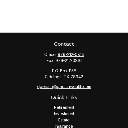
Contact
Office:
979-212-0814
Fax:
979-212-0816
P.O. Box 1158
Giddings,
TX
78942
dgersch@gerschwealth.com
Quick Links
Retirement
Investment
Estate
Insurance