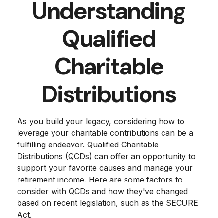
Understanding
Qualified
Charitable
Distributions
As you build your legacy, considering how to
leverage your charitable contributions can be a
fulfilling endeavor. Qualified Charitable
Distributions (QCDs) can offer an opportunity to
support your favorite causes and manage your
retirement income. Here are some factors to
consider with QCDs and how they've changed
based on recent legislation, such as the SECURE
Act.