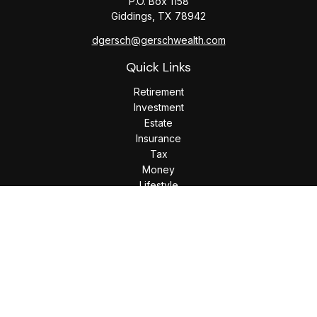
P.O. Box 1158
Giddings,
TX
78942
dgersch@gerschwealth.com
Quick Links
Retirement
Investment
Estate
Insurance
Tax
Money
Lifestyle
Latest Articles
All Videos
All Calculators
Check the background of your financial professional on
FINRA's
BrokerCheck
.
The content is developed from sources believed to be
providing accurate information. The information in this