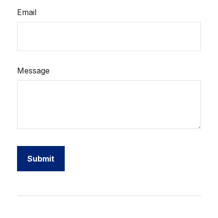
Email
Message