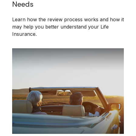
Needs
Learn how the review process works and how it
may help you better understand your Life
Insurance.