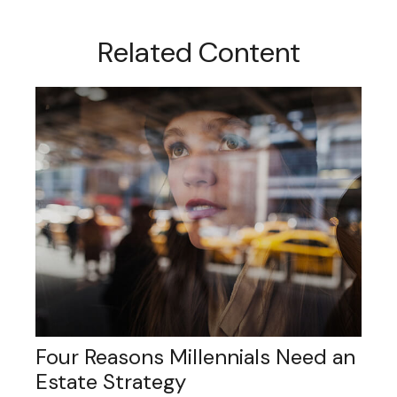
Related Content
Four Reasons Millennials Need an
Estate Strategy