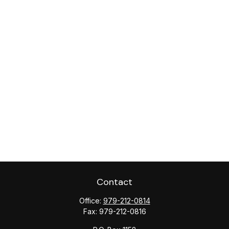
Contact
Office:
979-212-0814
Fax:
979-212-0816