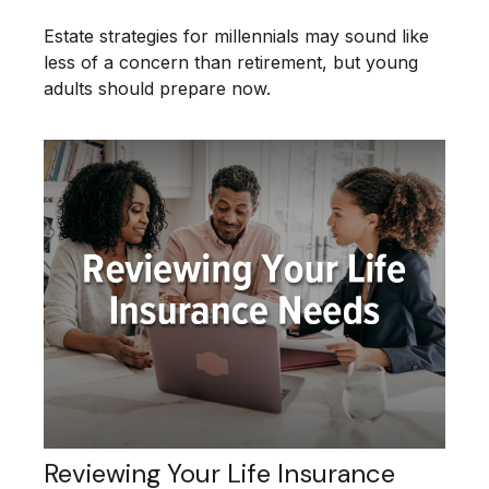
Estate strategies for millennials may sound like
less of a concern than retirement, but young
adults should prepare now.
Reviewing Your Life Insurance