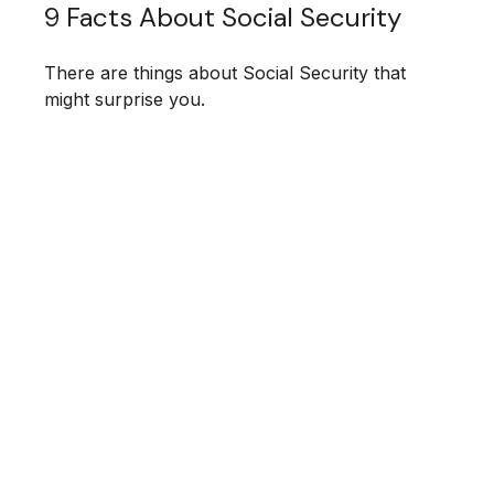
9 Facts About Social Security
There are things about Social Security that
might surprise you.