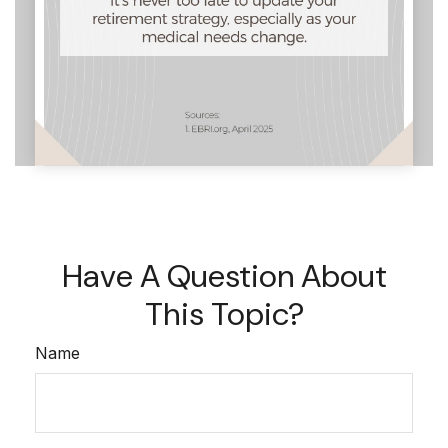
Have A Question About
This Topic?
Name