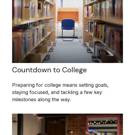
Countdown to College
Preparing for college means setting goals,
staying focused, and tackling a few key
milestones along the way.