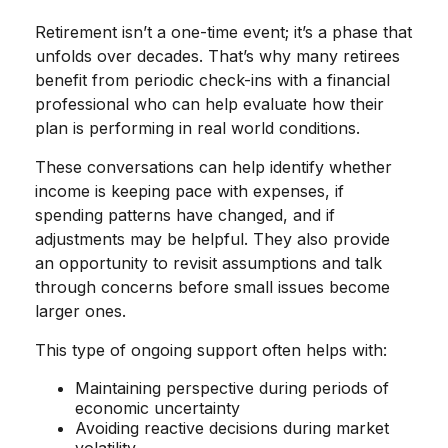
Retirement isn’t a one-time event; it’s a phase that
unfolds over decades. That’s why many retirees
benefit from periodic check-ins with a financial
professional who can help evaluate how their
plan is performing in real world conditions.
These conversations can help identify whether
income is keeping pace with expenses, if
spending patterns have changed, and if
adjustments may be helpful. They also provide
an opportunity to revisit assumptions and talk
through concerns before small issues become
larger ones.
This type of ongoing support often helps with:
Maintaining perspective during periods of
economic uncertainty
Avoiding reactive decisions during market