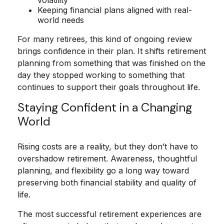
volatility
Keeping financial plans aligned with real-
world needs
For many retirees, this kind of ongoing review
brings confidence in their plan. It shifts retirement
planning from something that was finished on the
day they stopped working to something that
continues to support their goals throughout life.
Staying Confident in a Changing
World
Rising costs are a reality, but they don’t have to
overshadow retirement. Awareness, thoughtful
planning, and flexibility go a long way toward
preserving both financial stability and quality of
life.
The most successful retirement experiences are