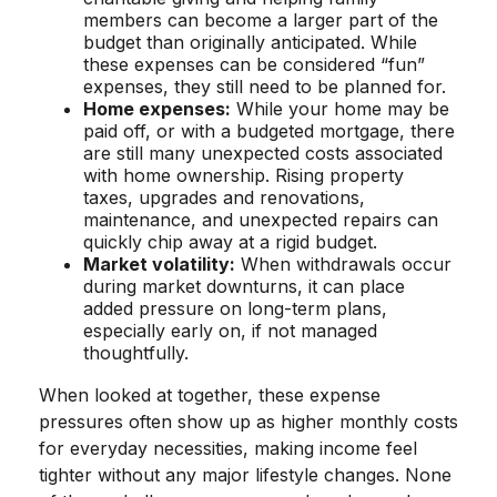
members can become a larger part of the
budget than originally anticipated. While
these expenses can be considered “fun”
expenses, they still need to be planned for.
Home expenses:
While your home may be
paid off, or with a budgeted mortgage, there
are still many unexpected costs associated
with home ownership. Rising property
taxes, upgrades and renovations,
maintenance, and unexpected repairs can
quickly chip away at a rigid budget.
Market volatility:
When withdrawals occur
during market downturns, it can place
added pressure on long-term plans,
especially early on, if not managed
thoughtfully.
When looked at together, these expense
pressures often show up as higher monthly costs
for everyday necessities, making income feel
tighter without any major lifestyle changes. None