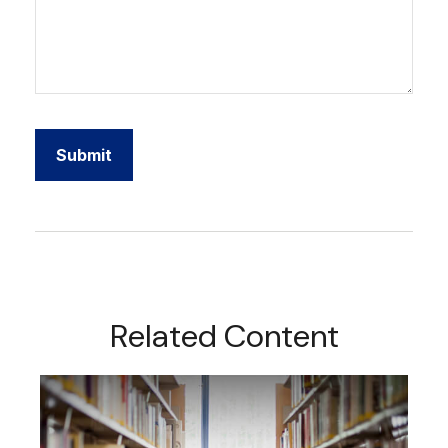
Related Content