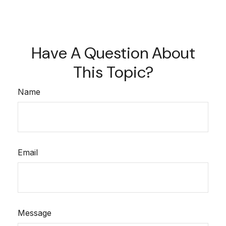
Have A Question About
This Topic?
Name
Email
Message