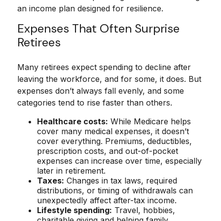
an income plan designed for resilience.
Expenses That Often Surprise
Retirees
Many retirees expect spending to decline after
leaving the workforce, and for some, it does. But
expenses don’t always fall evenly, and some
categories tend to rise faster than others.
Healthcare costs:
While Medicare helps
cover many medical expenses, it doesn’t
cover everything. Premiums, deductibles,
prescription costs, and out-of-pocket
expenses can increase over time, especially
later in retirement.
Taxes:
Changes in tax laws, required
distributions, or timing of withdrawals can
unexpectedly affect after-tax income.
Lifestyle spending:
Travel, hobbies,
charitable giving and helping family