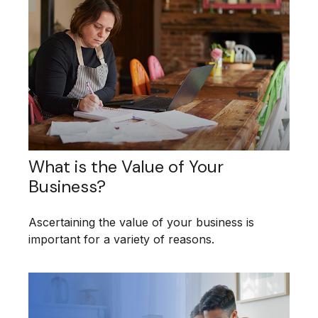
What is the Value of Your
Business?
Ascertaining the value of your business is
important for a variety of reasons.