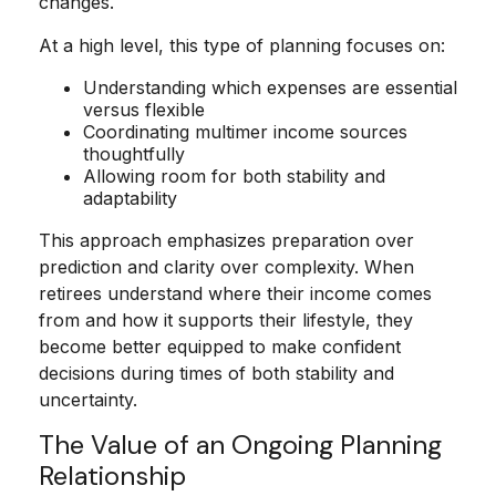
changes.
At a high level, this type of planning focuses on:
Understanding which expenses are essential
versus flexible
Coordinating multimer income sources
thoughtfully
Allowing room for both stability and
adaptability
This approach emphasizes preparation over
prediction and clarity over complexity. When
retirees understand where their income comes
from and how it supports their lifestyle, they
become better equipped to make confident
decisions during times of both stability and
uncertainty.
The Value of an Ongoing Planning
Relationship