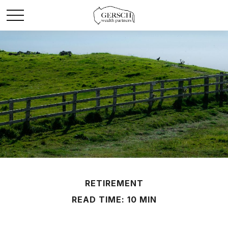
RETIREMENT
READ TIME: 10 MIN