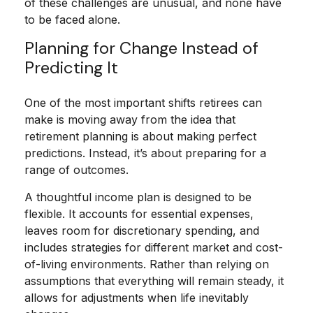
of these challenges are unusual, and none have
to be faced alone.
Planning for Change Instead of
Predicting It
One of the most important shifts retirees can
make is moving away from the idea that
retirement planning is about making perfect
predictions. Instead, it’s about preparing for a
range of outcomes.
A thoughtful income plan is designed to be
flexible. It accounts for essential expenses,
leaves room for discretionary spending, and
includes strategies for different market and cost-
of-living environments. Rather than relying on
assumptions that everything will remain steady, it
allows for adjustments when life inevitably