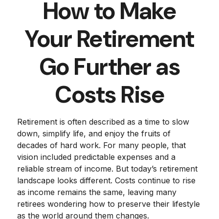
How to Make
Your Retirement
Go Further as
Costs Rise
Retirement is often described as a time to slow
down, simplify life, and enjoy the fruits of
decades of hard work. For many people, that
vision included predictable expenses and a
reliable stream of income. But today’s retirement
landscape looks different. Costs continue to rise
as income remains the same, leaving many
retirees wondering how to preserve their lifestyle
as the world around them changes.