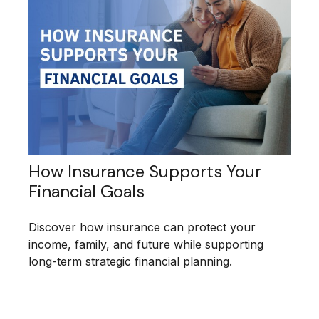
How Insurance Supports Your
Financial Goals
Discover how insurance can protect your
income, family, and future while supporting
long-term strategic financial planning.