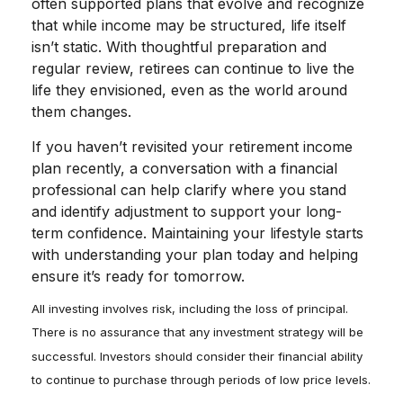
often supported plans that evolve and recognize
that while income may be structured, life itself
isn’t static. With thoughtful preparation and
regular review, retirees can continue to live the
life they envisioned, even as the world around
them changes.
If you haven’t revisited your retirement income
plan recently, a conversation with a financial
professional can help clarify where you stand
and identify adjustment to support your long-
term confidence. Maintaining your lifestyle starts
with understanding your plan today and helping
ensure it’s ready for tomorrow.
All investing involves risk, including the loss of principal.
There is no assurance that any investment strategy will be
successful. Investors should consider their financial ability
to continue to purchase through periods of low price levels.