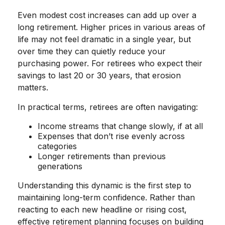
Even modest cost increases can add up over a
long retirement. Higher prices in various areas of
life may not feel dramatic in a single year, but
over time they can quietly reduce your
purchasing power. For retirees who expect their
savings to last 20 or 30 years, that erosion
matters.
In practical terms, retirees are often navigating:
Income streams that change slowly, if at all
Expenses that don’t rise evenly across
categories
Longer retirements than previous
generations
Understanding this dynamic is the first step to
maintaining long-term confidence. Rather than
reacting to each new headline or rising cost,
effective retirement planning focuses on building