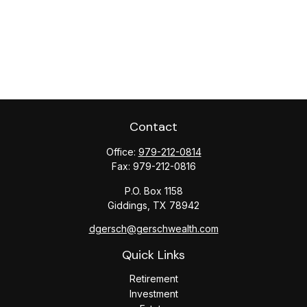
Contact
Office:
979-212-0814
Fax:
979-212-0816
P.O. Box 1158
Giddings,
TX
78942
dgersch@gerschwealth.com
Quick Links
Retirement
Investment