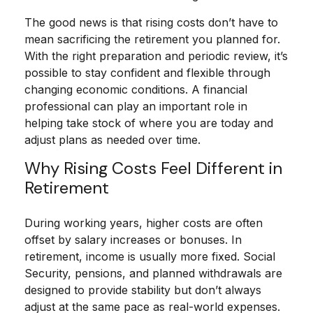
The good news is that rising costs don’t have to
mean sacrificing the retirement you planned for.
With the right preparation and periodic review, it’s
possible to stay confident and flexible through
changing economic conditions. A financial
professional can play an important role in
helping take stock of where you are today and
adjust plans as needed over time.
Why Rising Costs Feel Different in
Retirement
During working years, higher costs are often
offset by salary increases or bonuses. In
retirement, income is usually more fixed. Social
Security, pensions, and planned withdrawals are
designed to provide stability but don’t always
adjust at the same pace as real-world expenses.