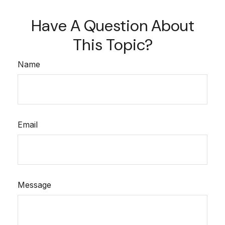
Have A Question About
This Topic?
Name
Email
Message