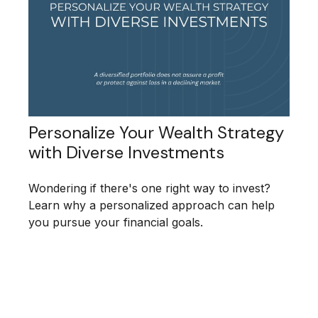
Personalize Your Wealth Strategy
with Diverse Investments
Wondering if there's one right way to invest?
Learn why a personalized approach can help
you pursue your financial goals.