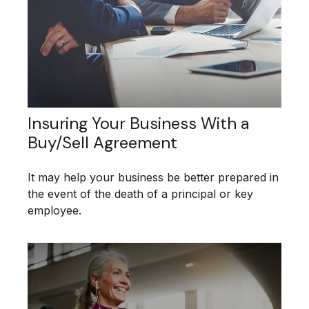
Insuring Your Business With a
Buy/Sell Agreement
It may help your business be better prepared in
the event of the death of a principal or key
employee.