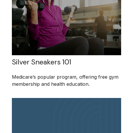
Silver Sneakers 101
Medicare’s popular program, offering free gym
membership and health education.