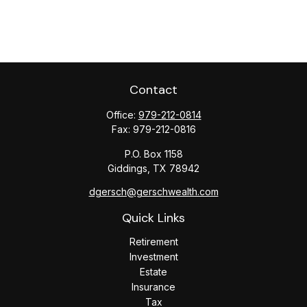
Contact
Office:
979-212-0814
Fax:
979-212-0816
P.O. Box 1158
Giddings,
TX
78942
dgersch@gerschwealth.com
Quick Links
Retirement
Investment
Estate
Insurance
Tax