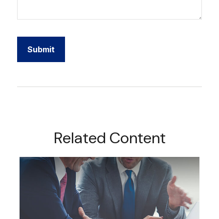
Related Content