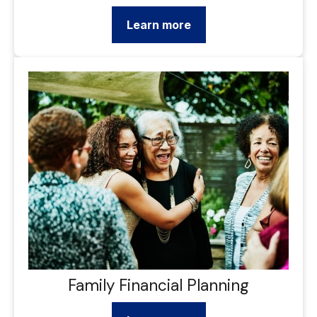
Learn more
Family Financial Planning