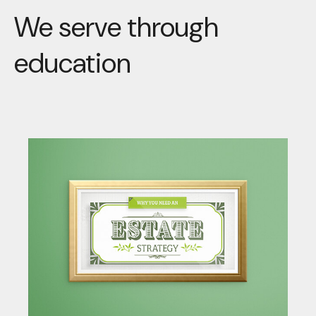
We serve through
education