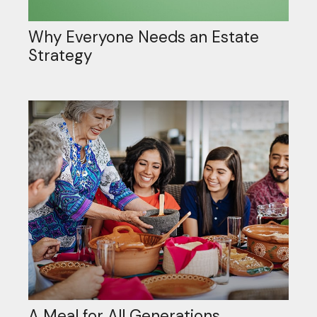
Why Everyone Needs an Estate
Strategy
A Meal for All Generations