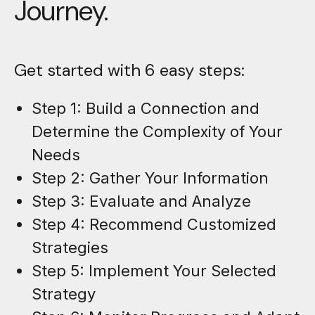
Journey.
Get started with 6 easy steps:
Step 1: Build a Connection and
Determine the Complexity of Your
Needs
Step 2: Gather Your Information
Step 3: Evaluate and Analyze
Step 4: Recommend Customized
Strategies
Step 5: Implement Your Selected
Strategy