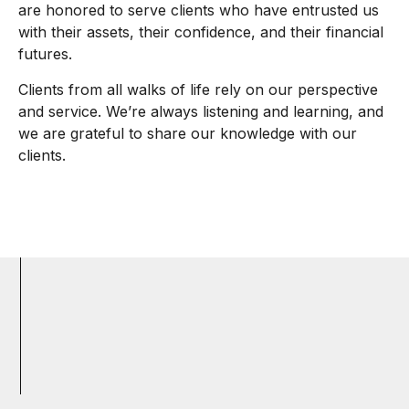
are honored to serve clients who have entrusted us
with their assets, their confidence, and their financial
futures.
Clients from all walks of life rely on our perspective
and service. We’re always listening and learning, and
we are grateful to share our knowledge with our
clients.