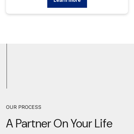
Learn more
OUR PROCESS
A Partner On Your
Life