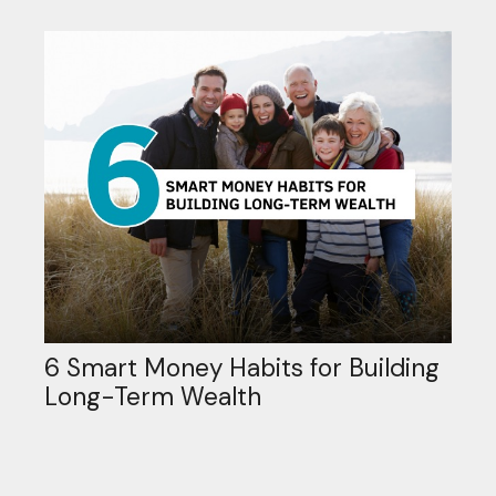
6 Smart Money Habits for Building
Long-Term Wealth