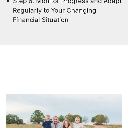
Step 6: Monitor Progress and Adapt
Regularly to Your Changing
Financial Situation