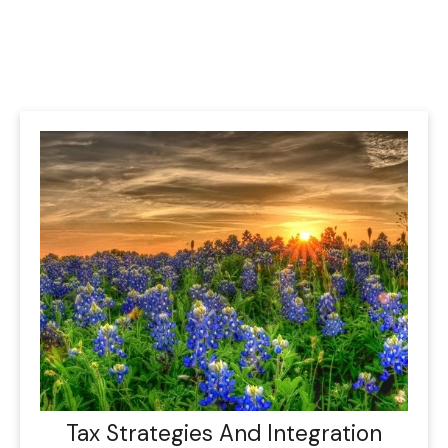
Tax Strategies And Integration