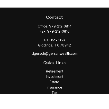
Contact
Office:
979-212-0814
Fax:
979-212-0816
P.O. Box 1158
Giddings,
TX
78942
dgersch@gerschwealth.com
Quick Links
Retirement
Investment
Estate
Insurance
Tax
Money
Lifestyle
Latest Articles