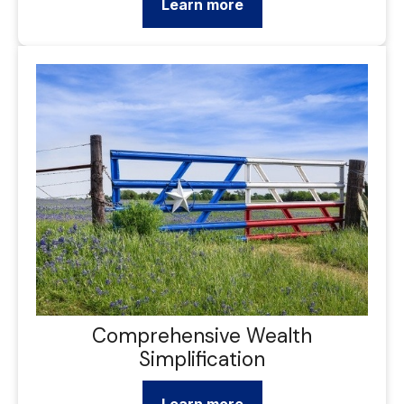
Learn more
Comprehensive Wealth
Simplification