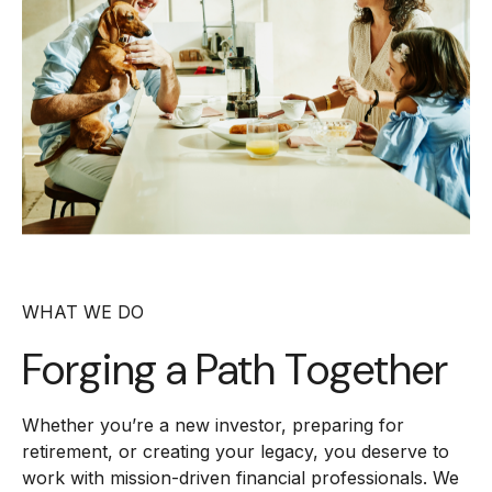
WHAT WE DO
Forging a
Path Together
Whether you’re a new investor, preparing for
retirement, or creating your legacy, you deserve to
work with mission-driven financial professionals. We