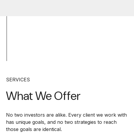
SERVICES
What We Offer
No two investors are alike. Every client we work with
has unique goals, and no two strategies to reach
those goals are identical.