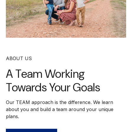
ABOUT US
A Team Working
Towards Your Goals
Our TEAM approach is the difference. We learn
about you and build a team around your unique
plans.