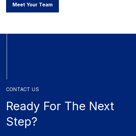
Meet Your Team
CONTACT US
Ready For The
Next
Step?