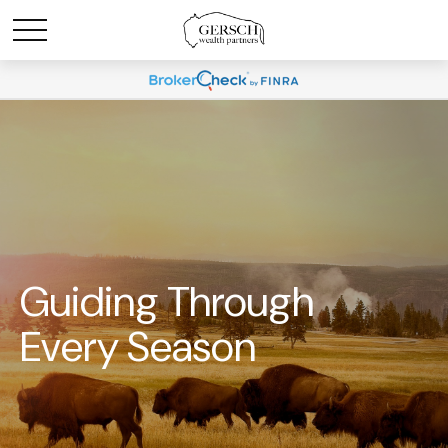
Guiding Through
Every Season