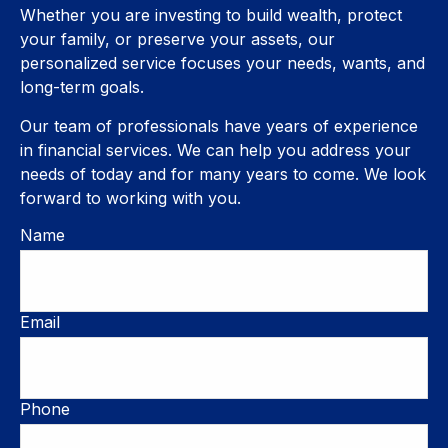
Whether you are investing to build wealth, protect
your family, or preserve your assets, our
personalized service focuses your needs, wants, and
long-term goals.
Our team of professionals have years of experience
in financial services. We can help you address your
needs of today and for many years to come. We look
forward to working with you.
Name
Email
Phone