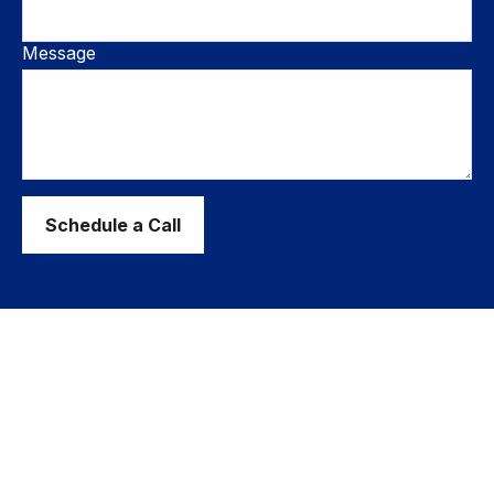
Message
Schedule a Call