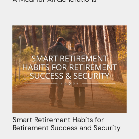
Smart Retirement Habits for
Retirement Success and Security