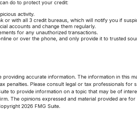
 can do to protect your credit:
icious activity.
or with all 3 credit bureaus, which will notify you if suspic
ncial accounts and change them regularly.
tements for any unauthorized transactions.
nline or over the phone, and only provide it to trusted sou
roviding accurate information. The information in this mate
x penalties. Please consult legal or tax professionals for sp
e to provide information on a topic that may be of interest
 firm. The opinions expressed and material provided are for
 Copyright
2026 FMG Suite.