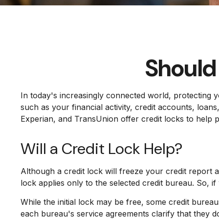
Should 
In today's increasingly connected world, protecting y
such as your financial activity, credit accounts, loa
Experian, and TransUnion offer credit locks to help pr
Will a Credit Lock Help?
Although a credit lock will freeze your credit report 
lock applies only to the selected credit bureau. So, if
While the initial lock may be free, some credit bureau
each bureau's service agreements clarify that they d