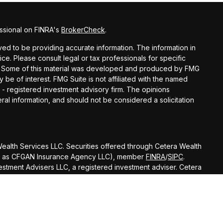
ssional on FINRA's
BrokerCheck
.
d to be providing accurate information. The information in
vice. Please consult legal or tax professionals for specific
ion. Some of this material was developed and produced by FMG
y be of interest. FMG Suite is not affiliated with the named
C - registered investment advisory firm. The opinions
al information, and should not be considered a solicitation
 Wealth Services LLC. Securities offered through Cetera Wealth
 CA as CFGAN Insurance Agency LLC), member
FINRA
/
SIPC
.
stment Advisers LLC, a registered investment adviser. Cetera
amed entity.
ted States only. Financial Professionals of Cetera Wealth
esidents of the states and/or jurisdictions in which they are
nd services referenced on this site may be available in every