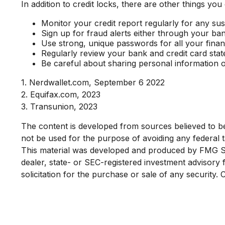
In addition to credit locks, there are other things you
Monitor your credit report regularly for any susp
Sign up for fraud alerts either through your bank 
Use strong, unique passwords for all your fina
Regularly review your bank and credit card sta
Be careful about sharing personal information o
1. Nerdwallet.com, September 6 2022
2. Equifax.com, 2023
3. Transunion, 2023
The content is developed from sources believed to be p
not be used for the purpose of avoiding any federal ta
This material was developed and produced by FMG Suit
dealer, state- or SEC-registered investment advisory
solicitation for the purchase or sale of any security.