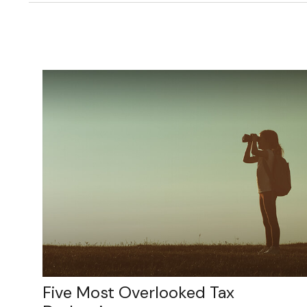
Five Most Overlooked Tax