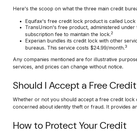
Here's the scoop on what the three main credit bureau
Equifax's free credit lock product is called Lock 
TransUnion's free product, administered under 
2
subscription fee to maintain the lock.
Experian bundles its credit lock with other serv
3
bureaus. This service costs $24.99/month.
Any companies mentioned are for illustrative purposes 
services, and prices can change without notice.
Should I Accept a Free Credi
Whether or not you should accept a free credit lock 
concerned about identity theft or fraud. It provides a
How to Protect Your Credit