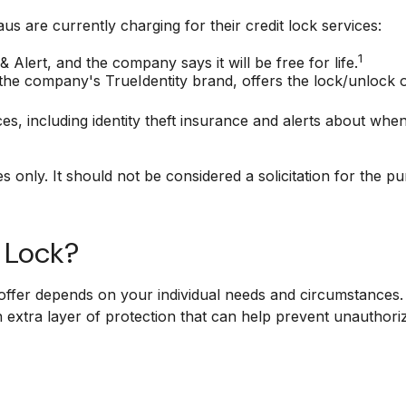
s are currently charging for their credit lock services:
1
& Alert, and the company says it will be free for life.
the company's TrueIdentity brand, offers the lock/unlock 
ices, including identity theft insurance and alerts about wh
only. It should not be considered a solicitation for the pur
t Lock?
offer depends on your individual needs and circumstances. 
n extra layer of protection that can help prevent unauthori