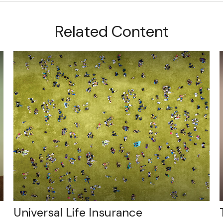
Related Content
Universal Life Insurance