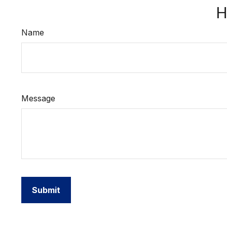
H
Name
Message