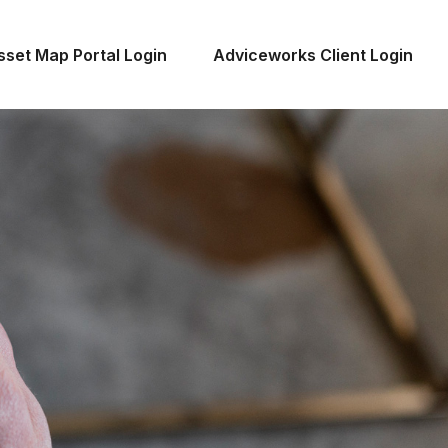
sset Map Portal Login
Adviceworks Client Login