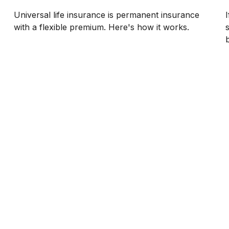
Universal life insurance is permanent insurance
with a flexible premium. Here's how it works.