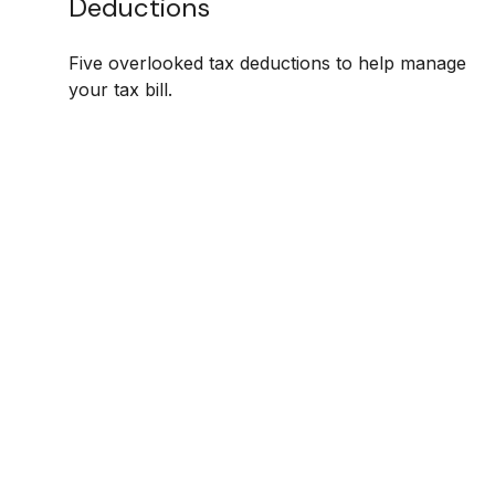
Deductions
Five overlooked tax deductions to help manage
your tax bill.