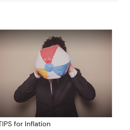
TIPS for Inflation