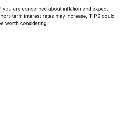
If you are concerned about inflation and expect
short-term interest rates may increase, TIPS could
be worth considering.