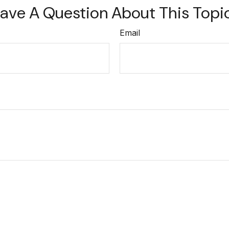
ave A Question About This Topi
Email