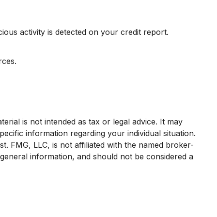
ious activity is detected on your credit report.
rces.
rial is not intended as tax or legal advice. It may
ecific information regarding your individual situation.
. FMG, LLC, is not affiliated with the named broker-
 general information, and should not be considered a