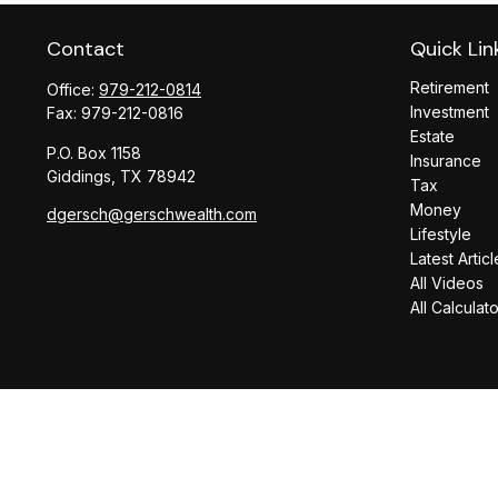
Contact
Quick Lin
Retirement
Office:
979-212-0814
Investment
Fax:
979-212-0816
Estate
P.O. Box 1158
Insurance
Giddings,
TX
78942
Tax
Money
dgersch@gerschwealth.com
Lifestyle
Latest Articl
All Videos
All Calculat