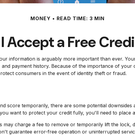
MONEY
READ TIME: 3 MIN
I Accept a Free Cred
our information is arguably more important than ever. Your 
ns, and payment history. Because of the importance of your c
otect consumers in the event of identity theft or fraud.
and score temporarily, there are some potential downsides a
 you want to protect your credit fully, you'll need to place a
s may charge a fee to remove or temporarily lift the lock, d
on't guarantee error-free operation or uninterrupted servic