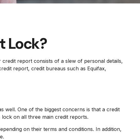
it Lock?
credit report consists of a slew of personal details,
redit report, credit bureaus such as Equifax,
s well. One of the biggest concerns is that a credit
 lock on all three main credit reports.
epending on their terms and conditions. In addition,
e.