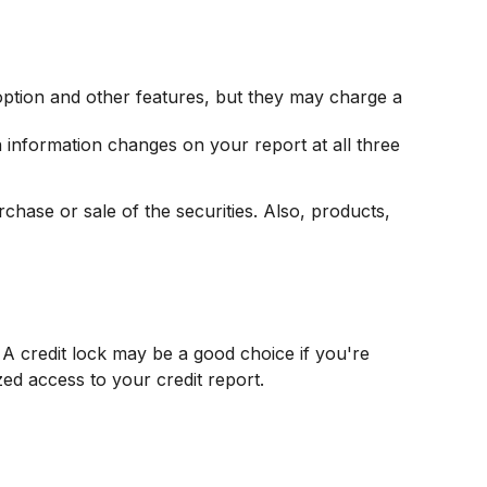
option and other features, but they may charge a
en information changes on your report at all three
chase or sale of the securities. Also, products,
A credit lock may be a good choice if you're
zed access to your credit report.