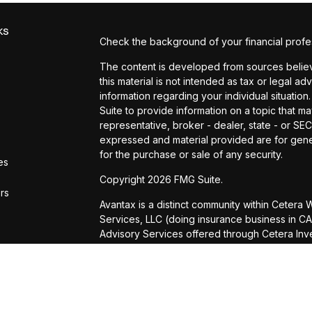
ks
Check the background of your financial profe
The content is developed from sources believe
this material is not intended as tax or legal ad
information regarding your individual situat
Suite to provide information on a topic that ma
representative, broker - dealer, state - or SE
expressed and material provided are for gener
for the purchase or sale of any security.
es
Copyright 2026 FMG Suite.
ors
Avantax is a distinct community within Cetera
Services, LLC (doing insurance business in
Advisory Services offered through Cetera Inve
is under separate ownership from any other n
This site is published for residents of the Uni
Services, LLC may only conduct business with r
properly registered. Not all of the products a