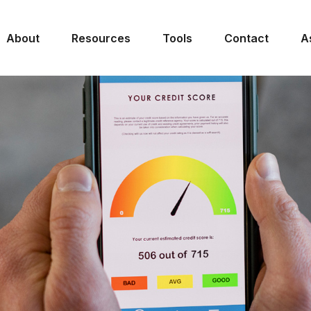
About
Resources
Tools
Contact
A