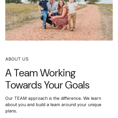
ABOUT US
A Team Working
Towards Your Goals
Our TEAM approach is the difference. We learn
about you and build a team around your unique
plans.