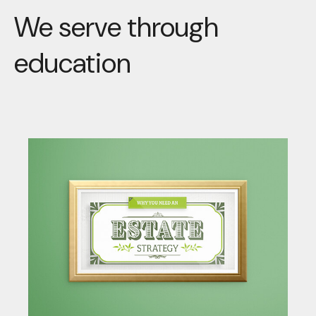
We serve through
education