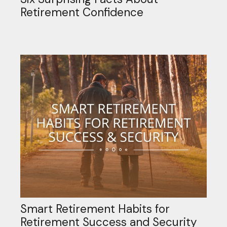
Retirement Confidence
Smart Retirement Habits for
Retirement Success and Security