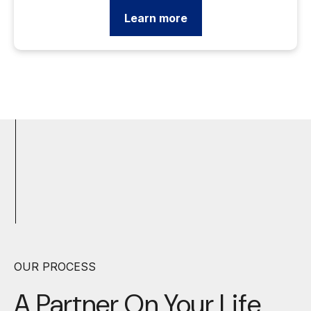
Learn more
OUR PROCESS
A Partner On Your
Life