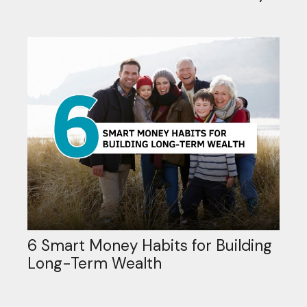
6 Smart Money Habits for Building
Long-Term Wealth