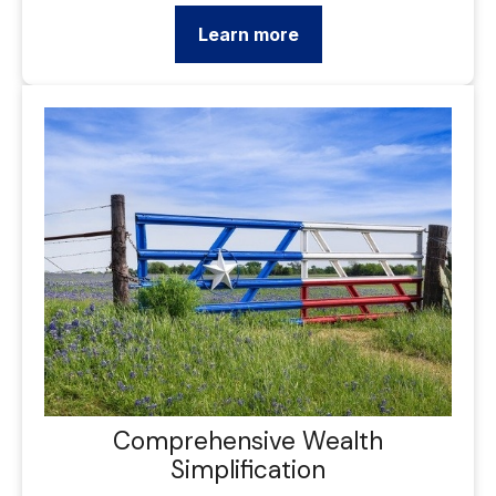
Learn more
Comprehensive Wealth
Simplification