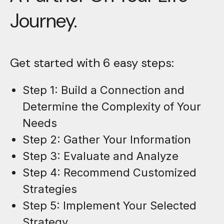
Journey.
Get started with 6 easy steps:
Step 1: Build a Connection and
Determine the Complexity of Your
Needs
Step 2: Gather Your Information
Step 3: Evaluate and Analyze
Step 4: Recommend Customized
Strategies
Step 5: Implement Your Selected
Strategy