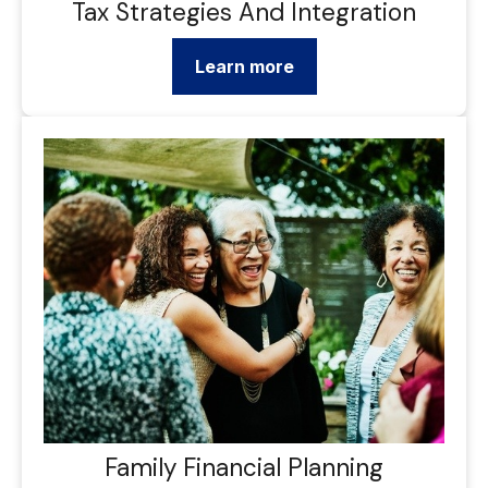
Tax Strategies And Integration
Learn more
Family Financial Planning