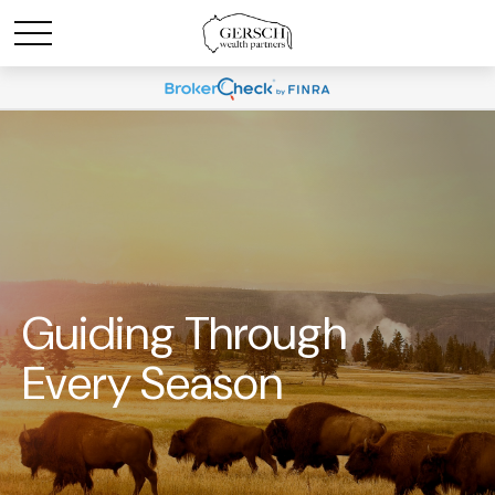
Guiding Through
Every Season