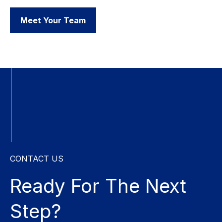
Meet Your Team
CONTACT US
Ready For The
Next
Step?