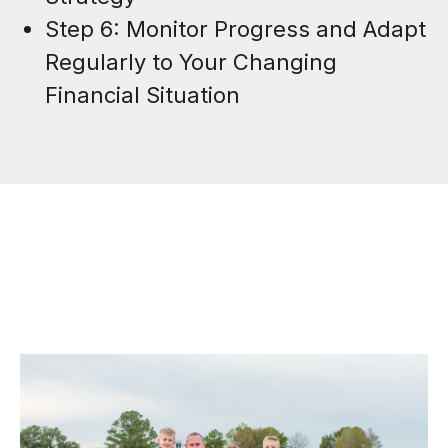
Step 6: Monitor Progress and Adapt
Regularly to Your Changing
Financial Situation