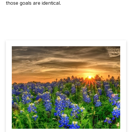
those goals are identical.