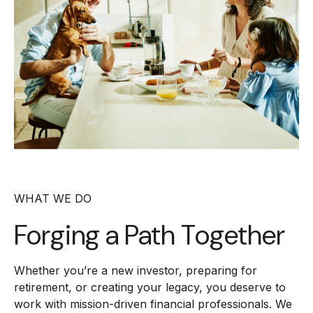
WHAT WE DO
Forging a
Path Together
Whether you’re a new investor, preparing for
retirement, or creating your legacy, you deserve to
work with mission-driven financial professionals. We