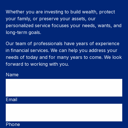
Whether you are investing to build wealth, protect
your family, or preserve your assets, our
personalized service focuses your needs, wants, and
long-term goals.
Our team of professionals have years of experience
in financial services. We can help you address your
needs of today and for many years to come. We look
forward to working with you.
Name
Email
Phone