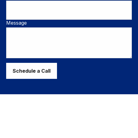
Message
Schedule a Call