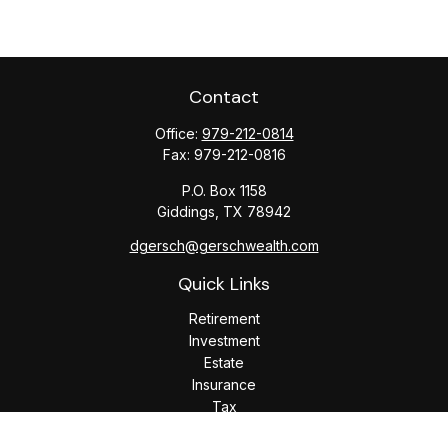
Contact
Office:
979-212-0814
Fax:
979-212-0816
P.O. Box 1158
Giddings,
TX
78942
dgersch@gerschwealth.com
Quick Links
Retirement
Investment
Estate
Insurance
Tax
Money