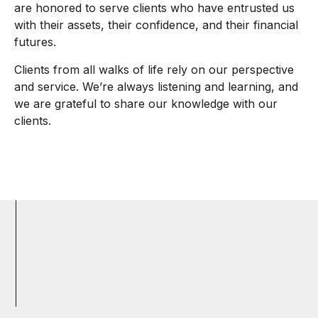
are honored to serve clients who have entrusted us
with their assets, their confidence, and their financial
futures.
Clients from all walks of life rely on our perspective
and service. We’re always listening and learning, and
we are grateful to share our knowledge with our
clients.