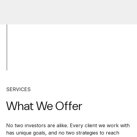
SERVICES
What We Offer
No two investors are alike. Every client we work with
has unique goals, and no two strategies to reach