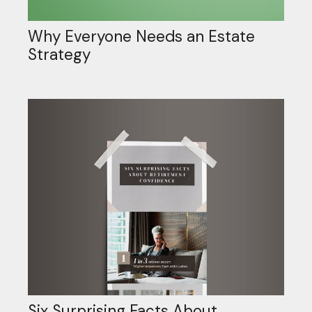
Why Everyone Needs an Estate
Strategy
Six Surprising Facts About