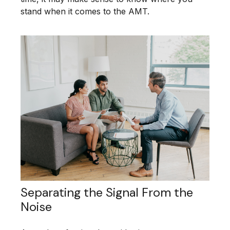
stand when it comes to the AMT.
Separating the Signal From the
Noise