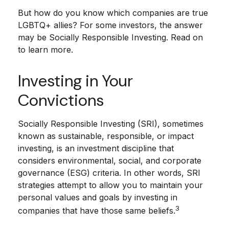
But how do you know which companies are true
LGBTQ+ allies? For some investors, the answer
may be Socially Responsible Investing. Read on
to learn more.
Investing in Your
Convictions
Socially Responsible Investing (SRI), sometimes
known as sustainable, responsible, or impact
investing, is an investment discipline that
considers environmental, social, and corporate
governance (ESG) criteria. In other words, SRI
strategies attempt to allow you to maintain your
personal values and goals by investing in
3
companies that have those same beliefs.