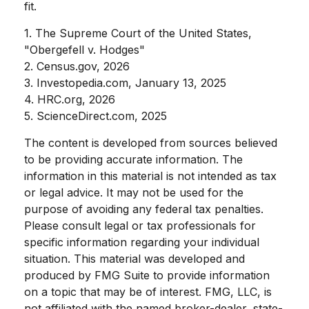
fit.
1. The Supreme Court of the United States,
"Obergefell v. Hodges"
2. Census.gov, 2026
3. Investopedia.com, January 13, 2025
4. HRC.org, 2026
5. ScienceDirect.com, 2025
The content is developed from sources believed
to be providing accurate information. The
information in this material is not intended as tax
or legal advice. It may not be used for the
purpose of avoiding any federal tax penalties.
Please consult legal or tax professionals for
specific information regarding your individual
situation. This material was developed and
produced by FMG Suite to provide information
on a topic that may be of interest. FMG, LLC, is
not affiliated with the named broker-dealer, state-