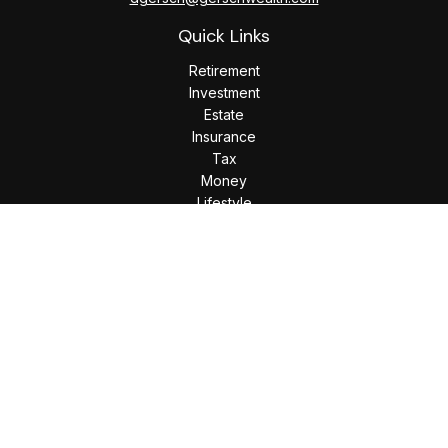
Quick Links
Retirement
Investment
Estate
Insurance
Tax
Money
Lifestyle
Latest Articles
All Videos
All Calculators
Check the background of your financial professional on
FINRA's
BrokerCheck
.
The content is developed from sources believed to be
providing accurate information. The information in this
material is not intended as tax or legal advice. Please consult
legal or tax professionals for specific information regarding