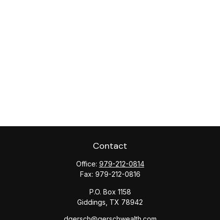
Contact
Office:
979-212-0814
Fax:
979-212-0816
P.O. Box 1158
Giddings,
TX
78942
dgersch@gerschwealth.com