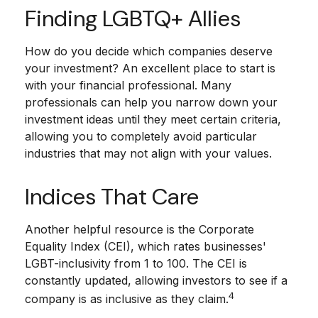
Finding LGBTQ+ Allies
How do you decide which companies deserve
your investment? An excellent place to start is
with your financial professional. Many
professionals can help you narrow down your
investment ideas until they meet certain criteria,
allowing you to completely avoid particular
industries that may not align with your values.
Indices That Care
Another helpful resource is the Corporate
Equality Index (CEI), which rates businesses'
LGBT-inclusivity from 1 to 100. The CEI is
constantly updated, allowing investors to see if a
4
company is as inclusive as they claim.