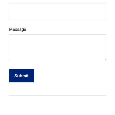
Message