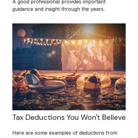
A good professional provides important
guidance and insight through the years.
Tax Deductions You Won't Believe
Here are some examples of deductions from