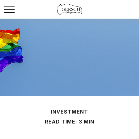
INVESTMENT
READ TIME: 3 MIN