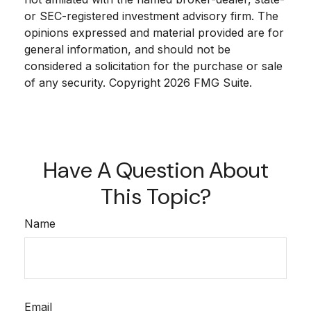
or SEC-registered investment advisory firm. The
opinions expressed and material provided are for
general information, and should not be
considered a solicitation for the purchase or sale
of any security. Copyright
2026 FMG Suite.
Have A Question About
This Topic?
Name
Email