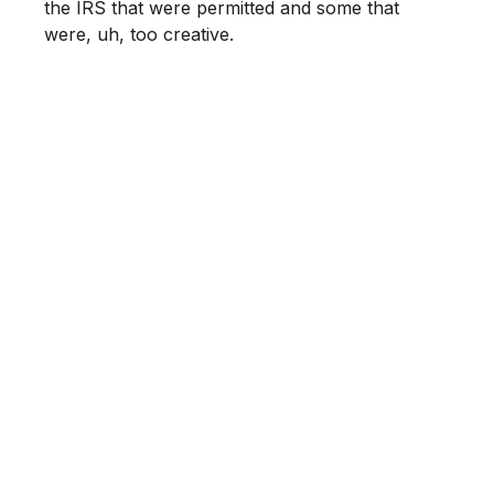
the IRS that were permitted and some that
were, uh, too creative.