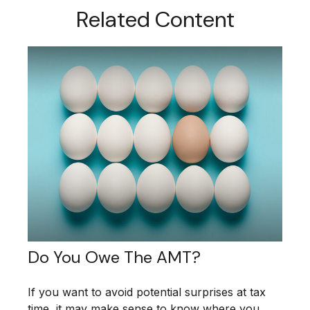
Related Content
Do You Owe The AMT?
If you want to avoid potential surprises at tax
time, it may make sense to know where you