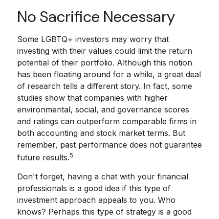
No Sacrifice Necessary
Some LGBTQ+ investors may worry that
investing with their values could limit the return
potential of their portfolio. Although this notion
has been floating around for a while, a great deal
of research tells a different story. In fact, some
studies show that companies with higher
environmental, social, and governance scores
and ratings can outperform comparable firms in
both accounting and stock market terms. But
remember, past performance does not guarantee
5
future results.
Don't forget, having a chat with your financial
professionals is a good idea if this type of
investment approach appeals to you. Who
knows? Perhaps this type of strategy is a good