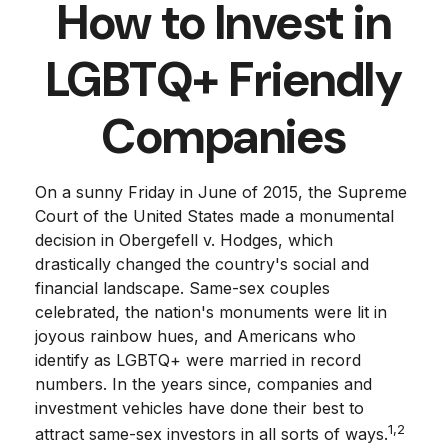
How to Invest in
LGBTQ+ Friendly
Companies
On a sunny Friday in June of 2015, the Supreme
Court of the United States made a monumental
decision in Obergefell v. Hodges, which
drastically changed the country's social and
financial landscape. Same-sex couples
celebrated, the nation's monuments were lit in
joyous rainbow hues, and Americans who
identify as LGBTQ+ were married in record
numbers. In the years since, companies and
investment vehicles have done their best to
1,2
attract same-sex investors in all sorts of ways.