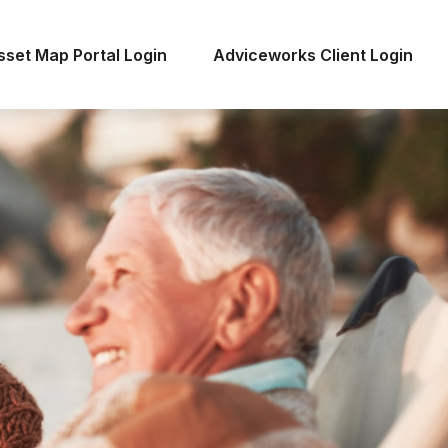
sset Map Portal Login
Adviceworks Client Login