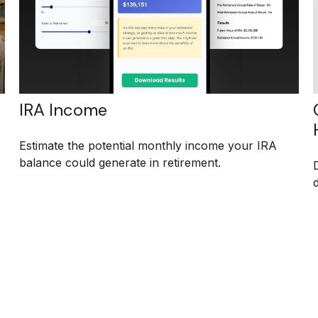
IRA Income
Estimate the potential monthly income your IRA
balance could generate in retirement.