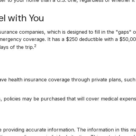
l with You
surance companies, which is designed to fill in the "gaps"
emergency coverage. It has a $250 deductible with a $50,00
2
ys of the trip.
ve health insurance coverage through private plans, such 
 policies may be purchased that will cover medical expense
providing accurate information. The information in this mate