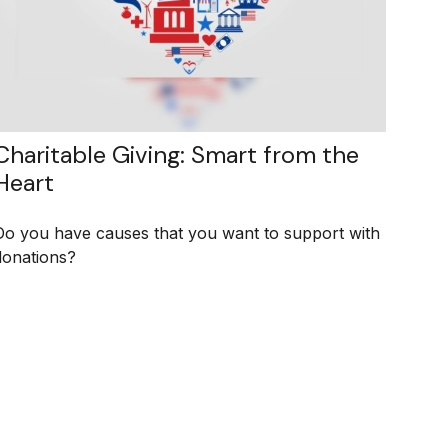
Charitable Giving: Smart from the
Heart
Do you have causes that you want to support with
donations?