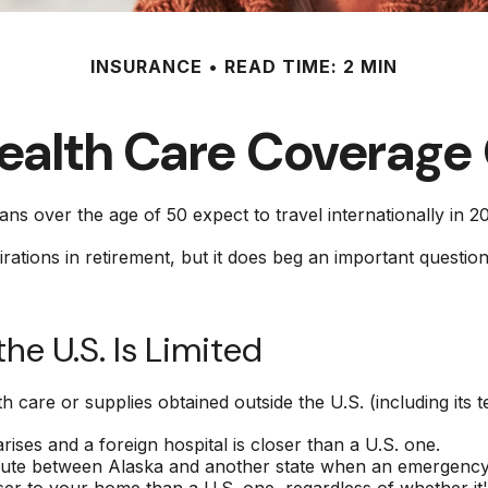
INSURANCE
READ TIME: 2 MIN
Health Care Coverage
 over the age of 50 expect to travel internationally in 2
tions in retirement, but it does beg an important question
e U.S. Is Limited
 care or supplies obtained outside the U.S. (including its ter
ses and a foreign hospital is closer than a U.S. one.
route between Alaska and another state when an emergency 
closer to your home than a U.S. one, regardless of whether i