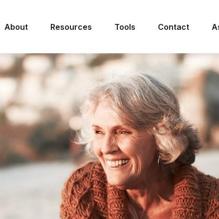
About
Resources
Tools
Contact
A