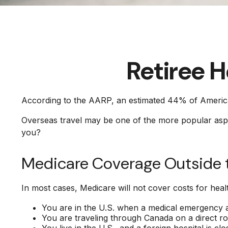
Retiree 
According to the AARP, an estimated 44% of Americans
Overseas travel may be one of the more popular aspira
you?
Medicare Coverage Outside th
In most cases, Medicare will not cover costs for health
You are in the U.S. when a medical emergency ari
You are traveling through Canada on a direct 
You live in the U.S., and a foreign hospital is 