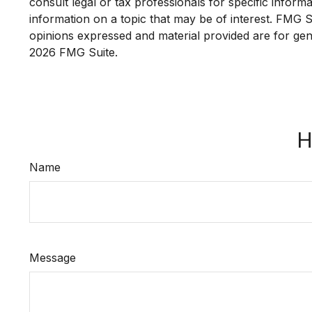
consult legal or tax professionals for specific infor
information on a topic that may be of interest. FMG Su
opinions expressed and material provided are for gene
2026 FMG Suite.
H
Name
Message