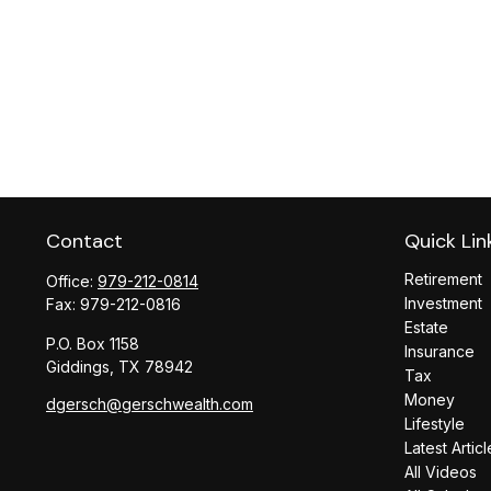
Contact
Quick Lin
Retirement
Office:
979-212-0814
Investment
Fax:
979-212-0816
Estate
P.O. Box 1158
Insurance
Giddings,
TX
78942
Tax
Money
dgersch@gerschwealth.com
Lifestyle
Latest Articl
All Videos