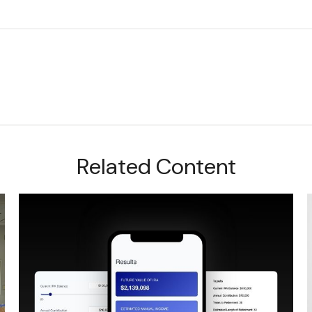
Related Content