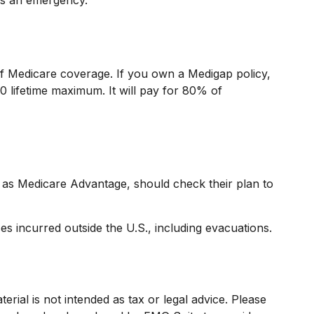
 of Medicare coverage. If you own a Medigap policy,
0 lifetime maximum. It will pay for 80% of
as Medicare Advantage, should check their plan to
s incurred outside the U.S., including evacuations.
rial is not intended as tax or legal advice. Please