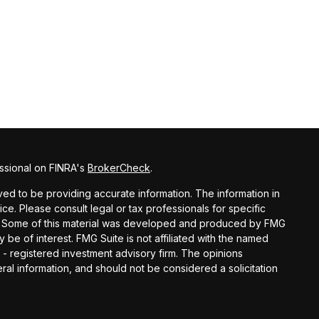
ssional on FINRA's
BrokerCheck
.
d to be providing accurate information. The information in
vice. Please consult legal or tax professionals for specific
ion. Some of this material was developed and produced by FMG
y be of interest. FMG Suite is not affiliated with the named
C - registered investment advisory firm. The opinions
al information, and should not be considered a solicitation