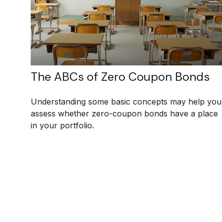
The ABCs of Zero Coupon Bonds
Understanding some basic concepts may help you
assess whether zero-coupon bonds have a place
in your portfolio.