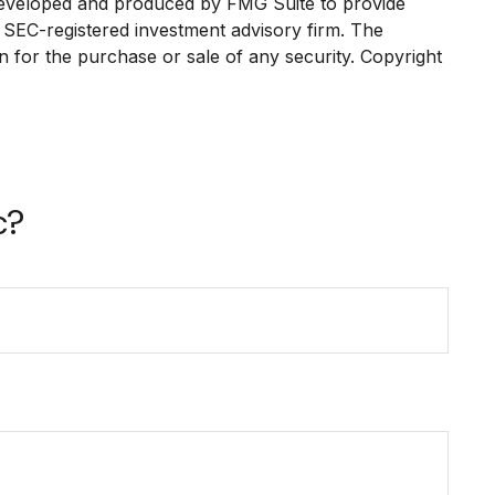
as developed and produced by FMG Suite to provide
or SEC-registered investment advisory firm. The
n for the purchase or sale of any security. Copyright
c?