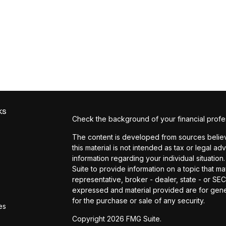
ks
Check the background of your financial profe
The content is developed from sources believe
this material is not intended as tax or legal ad
information regarding your individual situat
Suite to provide information on a topic that ma
representative, broker - dealer, state - or SE
expressed and material provided are for gener
for the purchase or sale of any security.
es
Copyright 2026 FMG Suite.