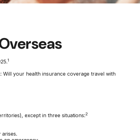
 Overseas
1
025.
: Will your health insurance coverage travel with
2
ritories), except in three situations:
arises.
t's an emergency.