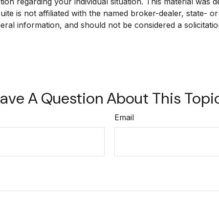
mation regarding your individual situation. This material w
ite is not affiliated with the named broker-dealer, state- 
ral information, and should not be considered a solicitatio
ave A Question About This Topi
Email