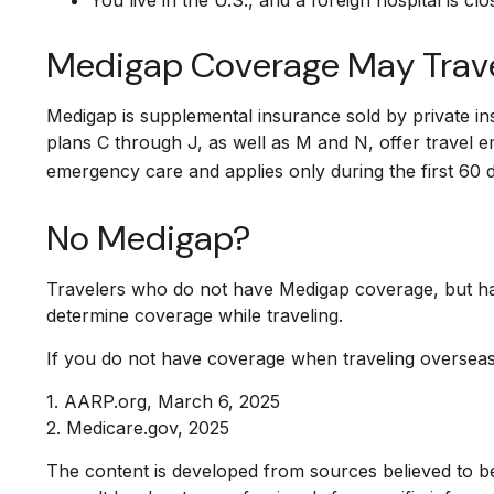
Medigap Coverage May Trave
Medigap is supplemental insurance sold by private in
plans C through J, as well as M and N, offer travel 
emergency care and applies only during the first 60 da
No Medigap?
Travelers who do not have Medigap coverage, but ha
determine coverage while traveling.
If you do not have coverage when traveling overseas,
1. AARP.org, March 6, 2025
2. Medicare.gov, 2025
The content is developed from sources believed to be 