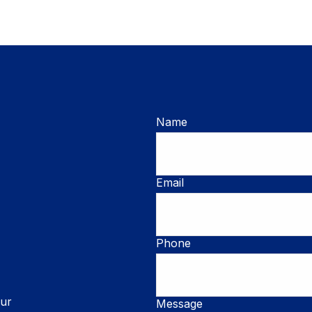
Name
Email
Phone
our
Message