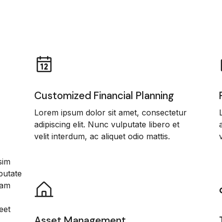
Customized Financial Planning
Lorem ipsum dolor sit amet, consectetur
adipiscing elit. Nunc vulputate libero et
velit interdum, ac aliquet odio mattis.
sim
putate
iam
eet
Asset Management