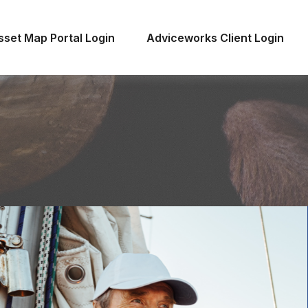
sset Map Portal Login
Adviceworks Client Login