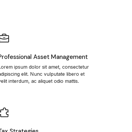
Professional Asset Management
Lorem ipsum dolor sit amet, consectetur
adipiscing elit. Nunc vulputate libero et
velit interdum, ac aliquet odio mattis.
Tax Strategies