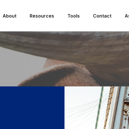
About
Resources
Tools
Contact
A