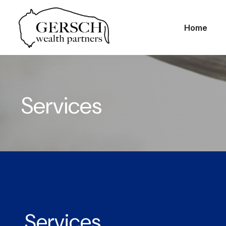
Home
Services
Services