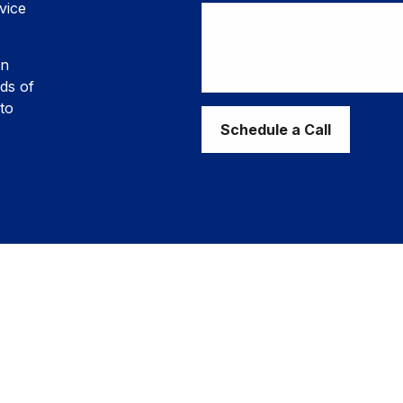
vice
in
ds of
to
Schedule a Call