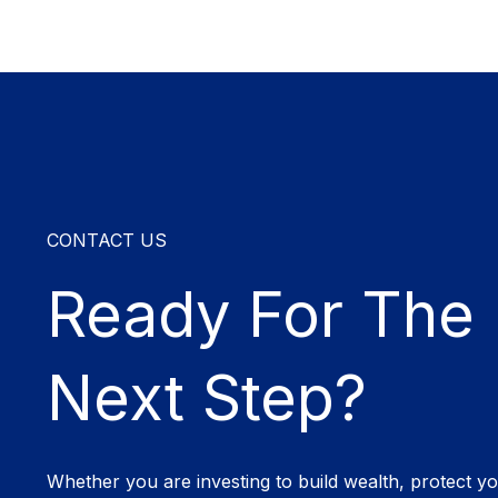
CONTACT US
Ready For The
Next Step?
Whether you are investing to build wealth, protect y