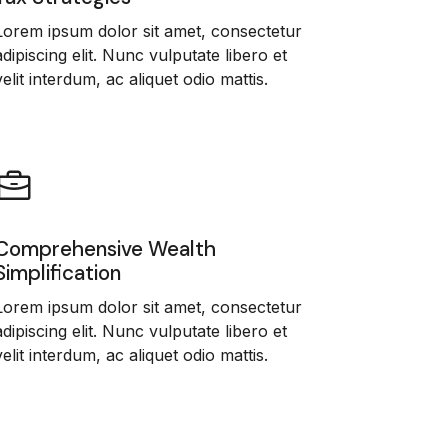
Lorem ipsum dolor sit amet, consectetur
adipiscing elit. Nunc vulputate libero et
velit interdum, ac aliquet odio mattis.
Comprehensive Wealth
Simplification
Lorem ipsum dolor sit amet, consectetur
adipiscing elit. Nunc vulputate libero et
velit interdum, ac aliquet odio mattis.