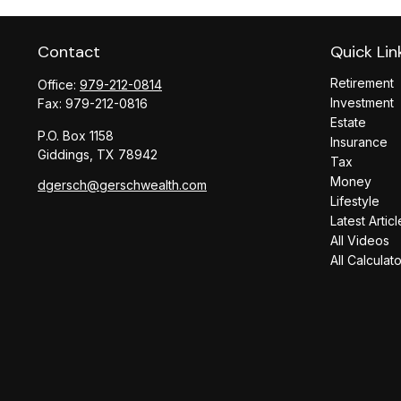
Contact
Quick Lin
Retirement
Office:
979-212-0814
Investment
Fax:
979-212-0816
Estate
P.O. Box 1158
Insurance
Giddings,
TX
78942
Tax
Money
dgersch@gerschwealth.com
Lifestyle
Latest Articl
All Videos
All Calculat