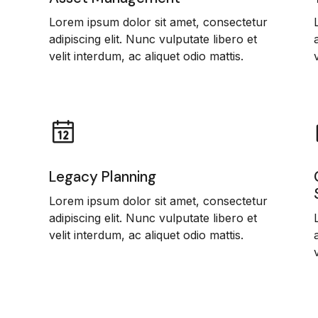
Lorem ipsum dolor sit amet, consectetur
adipiscing elit. Nunc vulputate libero et
velit interdum, ac aliquet odio mattis.
Legacy Planning
Lorem ipsum dolor sit amet, consectetur
adipiscing elit. Nunc vulputate libero et
velit interdum, ac aliquet odio mattis.