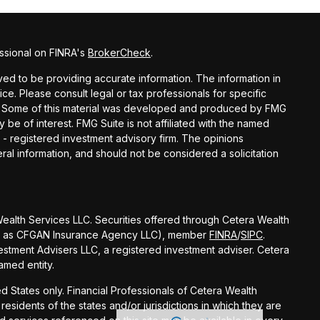
ssional on FINRA's
BrokerCheck
.
d to be providing accurate information. The information in
vice. Please consult legal or tax professionals for specific
ion. Some of this material was developed and produced by FMG
y be of interest. FMG Suite is not affiliated with the named
C - registered investment advisory firm. The opinions
al information, and should not be considered a solicitation
 Wealth Services LLC. Securities offered through Cetera Wealth
 CA as CFGAN Insurance Agency LLC), member
FINRA
/
SIPC
.
stment Advisers LLC, a registered investment adviser. Cetera
amed entity.
ted States only. Financial Professionals of Cetera Wealth
esidents of the states and/or jurisdictions in which they are