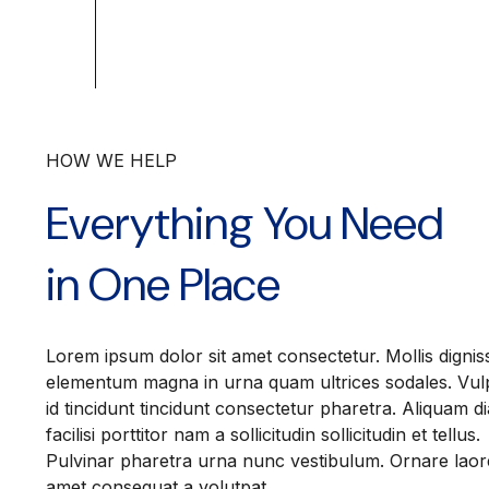
HOW WE HELP
Everything You Need
in One Place
Lorem ipsum dolor sit amet consectetur. Mollis dignis
elementum magna in urna quam ultrices sodales. Vul
id tincidunt tincidunt consectetur pharetra. Aliquam d
facilisi porttitor nam a sollicitudin sollicitudin et tellus.
Pulvinar pharetra urna nunc vestibulum. Ornare laor
amet consequat a volutpat.