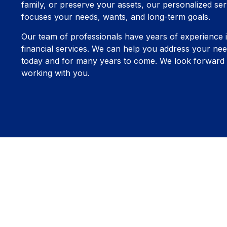
family, or preserve your assets, our personalized ser
focuses your needs, wants, and long-term goals.
Our team of professionals have years of experience 
financial services. We can help you address your nee
today and for many years to come. We look forward 
working with you.