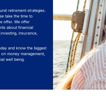
und retirement strategies.
se take the time to
e offer. We offer
nts about financial
investing, insurance,
oday and know the biggest
cus on money management,
ial well being.