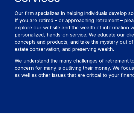
Our firm specializes in helping individuals develop so
If you are retired – or approaching retirement – plea
explore our website and the wealth of information w
personalized, hands-on service. We educate our clie
concepts and products, and take the mystery out of 
estate conservation, and preserving wealth.
We understand the many challenges of retirement t
concern for many is outliving their money. We fo
as well as other issues that are critical to your financ