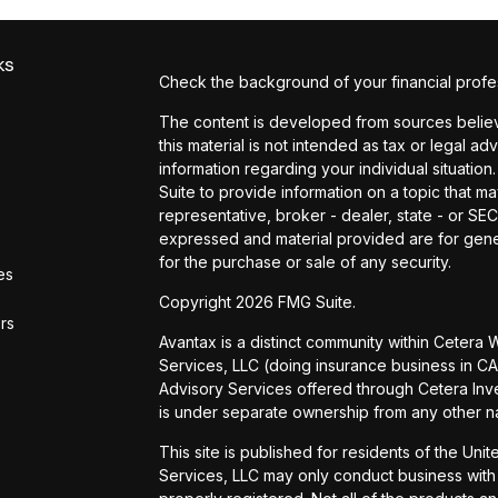
ks
Check the background of your financial profe
The content is developed from sources believe
this material is not intended as tax or legal ad
information regarding your individual situat
Suite to provide information on a topic that ma
representative, broker - dealer, state - or SE
expressed and material provided are for gener
for the purchase or sale of any security.
es
Copyright 2026 FMG Suite.
ors
Avantax is a distinct community within Cetera
Services, LLC (doing insurance business in
Advisory Services offered through Cetera Inve
is under separate ownership from any other n
This site is published for residents of the Uni
Services, LLC may only conduct business with r