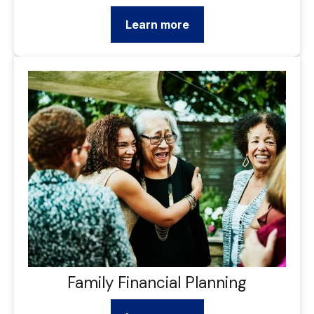
Learn more
Family Financial Planning