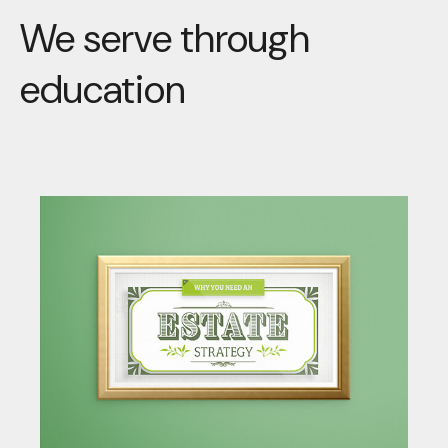
We serve through
education