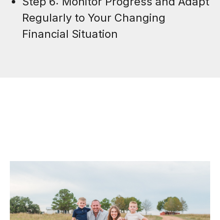
Step 6: Monitor Progress and Adapt
Regularly to Your Changing
Financial Situation