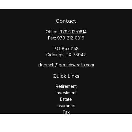
Contact
Office:
979-212-0814
Fax:
979-212-0816
P.O. Box 1158
Giddings,
TX
78942
dgersch@gerschwealth.com
Quick Links
Retirement
Investment
Estate
Insurance
Tax
Money
Lifestyle
Latest Articles