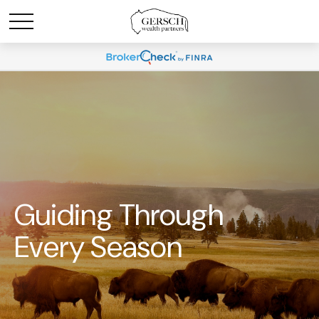
Guiding Through
Every Season