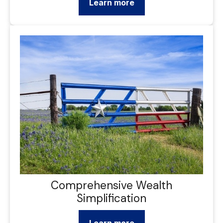
Learn more
Comprehensive Wealth
Simplification