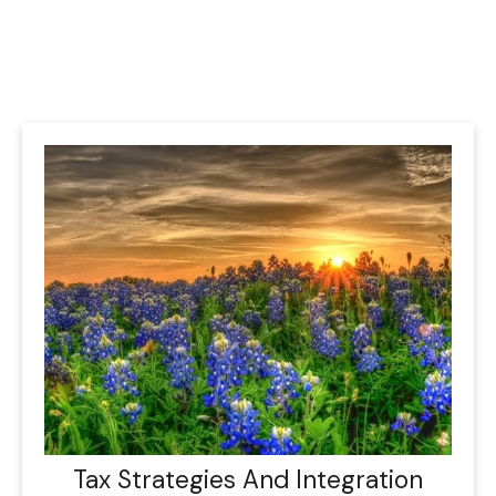
Tax Strategies And Integration