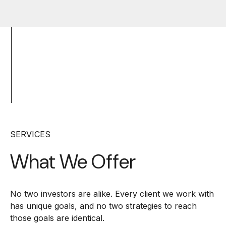
SERVICES
What We Offer
No two investors are alike. Every client we work with
has unique goals, and no two strategies to reach
those goals are identical.