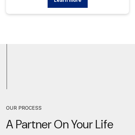
Learn more
OUR PROCESS
A Partner On Your
Life