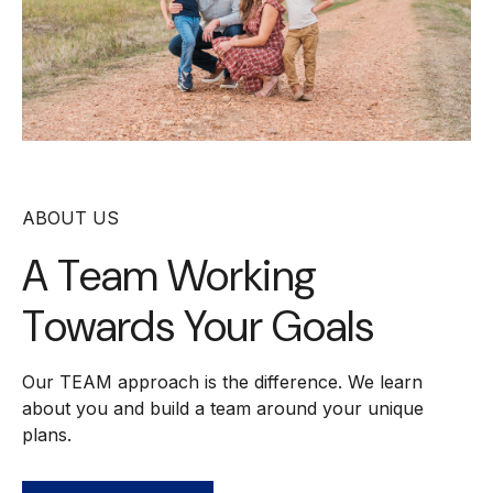
ABOUT US
A Team Working
Towards Your Goals
Our TEAM approach is the difference. We learn
about you and build a team around your unique
plans.