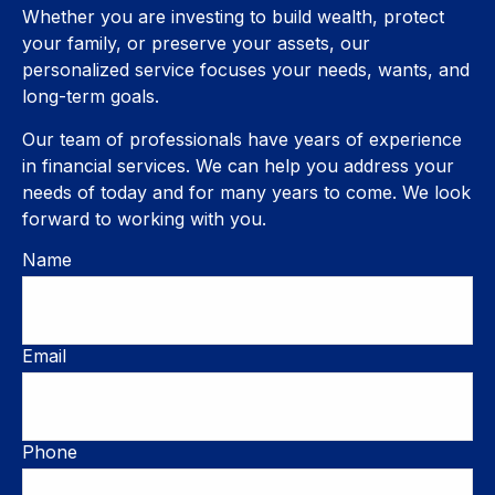
Whether you are investing to build wealth, protect
your family, or preserve your assets, our
personalized service focuses your needs, wants, and
long-term goals.
Our team of professionals have years of experience
in financial services. We can help you address your
needs of today and for many years to come. We look
forward to working with you.
Name
Email
Phone