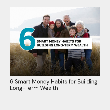
6 Smart Money Habits for Building
Long-Term Wealth