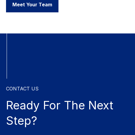
Meet Your Team
CONTACT US
Ready For The
Next
Step?