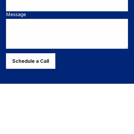
Message
Schedule a Call