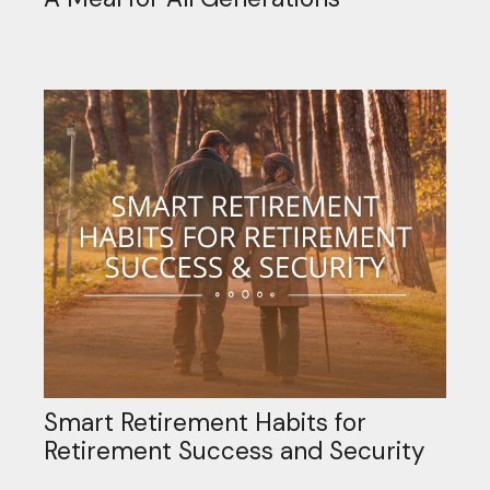
Smart Retirement Habits for
Retirement Success and Security