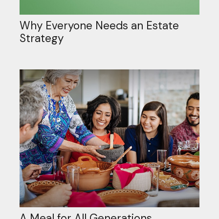
Why Everyone Needs an Estate
Strategy
A Meal for All Generations