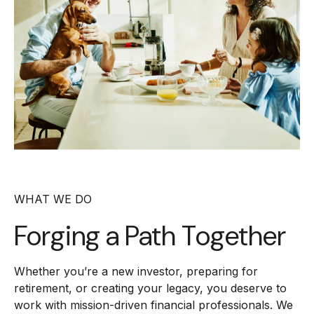
WHAT WE DO
Forging a
Path Together
Whether you’re a new investor, preparing for
retirement, or creating your legacy, you deserve to
work with mission-driven financial professionals. We