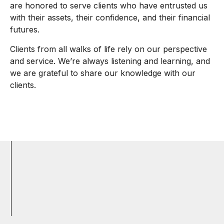
are honored to serve clients who have entrusted us
with their assets, their confidence, and their financial
futures.
Clients from all walks of life rely on our perspective
and service. We’re always listening and learning, and
we are grateful to share our knowledge with our
clients.