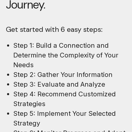
Journey.
Get started with 6 easy steps:
Step 1: Build a Connection and
Determine the Complexity of Your
Needs
Step 2: Gather Your Information
Step 3: Evaluate and Analyze
Step 4: Recommend Customized
Strategies
Step 5: Implement Your Selected
Strategy