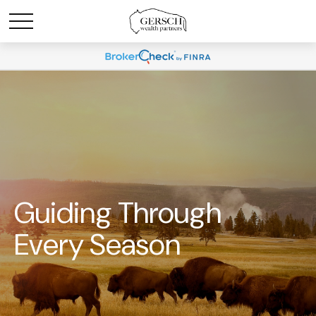
Guiding Through
Every Season