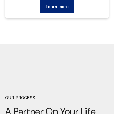
Learn more
OUR PROCESS
A Partner On Your
Life