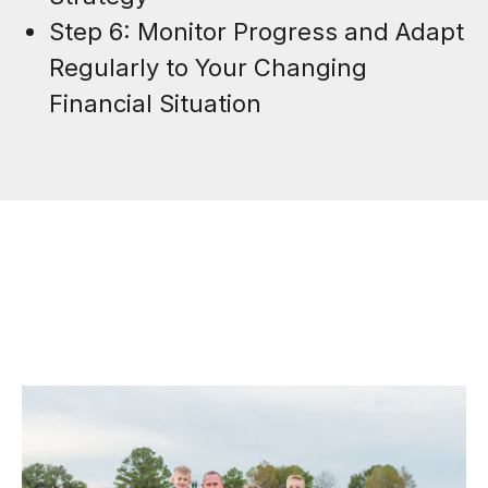
Step 6: Monitor Progress and Adapt
Regularly to Your Changing
Financial Situation