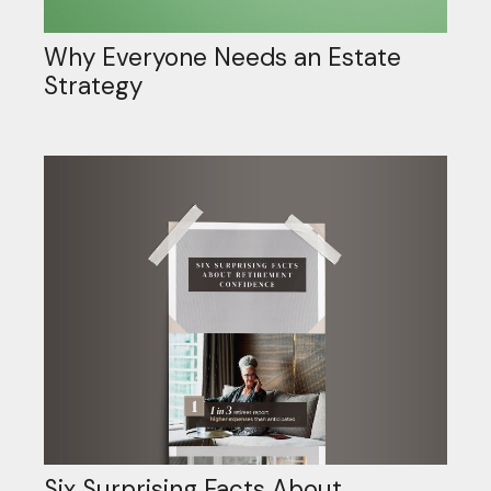
Why Everyone Needs an Estate
Strategy
Six Surprising Facts About