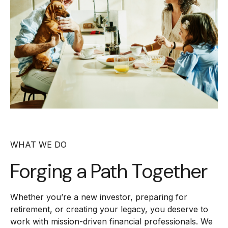
WHAT WE DO
Forging a
Path Together
Whether you’re a new investor, preparing for
retirement, or creating your legacy, you deserve to
work with mission-driven financial professionals. We