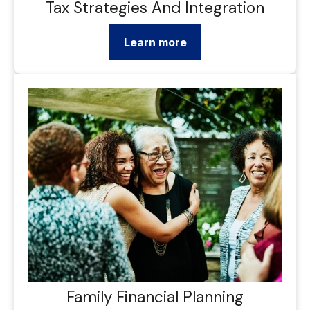
Tax Strategies And Integration
Learn more
Family Financial Planning