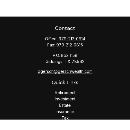
Contact
Office:
979-212-0814
Fax:
979-212-0816
P.O. Box 1158
Giddings,
TX
78942
dgersch@gerschwealth.com
Quick Links
Retirement
Investment
Estate
Insurance
Tax
Money