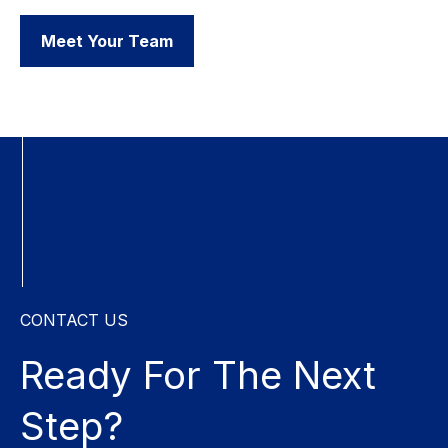
Meet Your Team
CONTACT US
Ready For The
Next
Step?