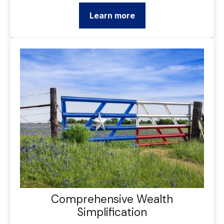
Learn more
Comprehensive Wealth
Simplification