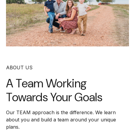
ABOUT US
A Team Working
Towards Your Goals
Our TEAM approach is the difference. We learn
about you and build a team around your unique
plans.