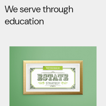
We serve through
education