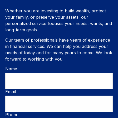
Whether you are investing to build wealth, protect
your family, or preserve your assets, our
personalized service focuses your needs, wants, and
long-term goals.
Our team of professionals have years of experience
in financial services. We can help you address your
needs of today and for many years to come. We look
forward to working with you.
Name
Email
Phone