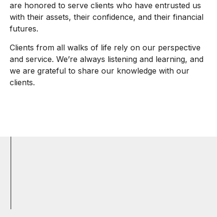
are honored to serve clients who have entrusted us
with their assets, their confidence, and their financial
futures.
Clients from all walks of life rely on our perspective
and service. We’re always listening and learning, and
we are grateful to share our knowledge with our
clients.