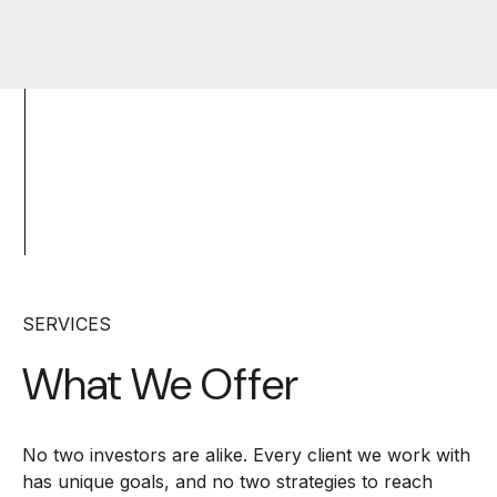
SERVICES
What We Offer
No two investors are alike. Every client we work with
has unique goals, and no two strategies to reach