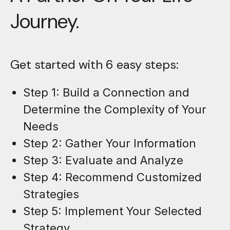
Journey.
Get started with 6 easy steps:
Step 1: Build a Connection and
Determine the Complexity of Your
Needs
Step 2: Gather Your Information
Step 3: Evaluate and Analyze
Step 4: Recommend Customized
Strategies
Step 5: Implement Your Selected
Strategy