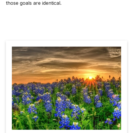
those goals are identical.