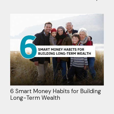
6 Smart Money Habits for Building
Long-Term Wealth