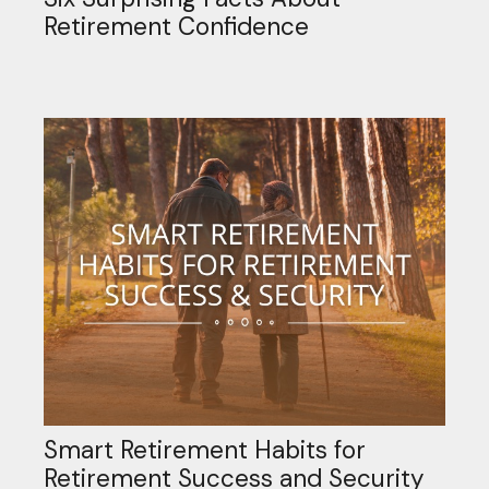
Retirement Confidence
Smart Retirement Habits for
Retirement Success and Security