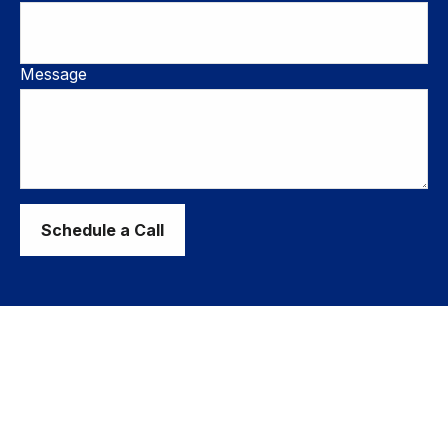
Message
Schedule a Call